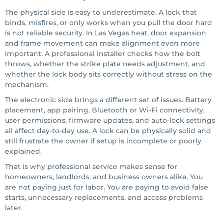
The physical side is easy to underestimate. A lock that
binds, misfires, or only works when you pull the door hard
is not reliable security. In Las Vegas heat, door expansion
and frame movement can make alignment even more
important. A professional installer checks how the bolt
throws, whether the strike plate needs adjustment, and
whether the lock body sits correctly without stress on the
mechanism.
The electronic side brings a different set of issues. Battery
placement, app pairing, Bluetooth or Wi-Fi connectivity,
user permissions, firmware updates, and auto-lock settings
all affect day-to-day use. A lock can be physically solid and
still frustrate the owner if setup is incomplete or poorly
explained.
That is why professional service makes sense for
homeowners, landlords, and business owners alike. You
are not paying just for labor. You are paying to avoid false
starts, unnecessary replacements, and access problems
later.