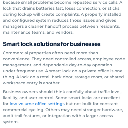
because small problems become repeated service calls. A
lock that drains batteries fast, loses connection, or sticks
during lockup will create complaints. A properly installed
and configured system reduces those issues and gives
managers a cleaner handoff process between residents,
maintenance teams, and vendors.
Smart lock solutions for businesses
Commercial properties often need more than
convenience. They need controlled access, employee code
management, and dependable day-to-day operation
under frequent use. A smart lock on a private office is one
thing. A lock on a retail back door, storage room, or shared
workspace entry is another.
Business owners should think carefully about traffic level,
liability, and user control. Some smart locks are excellent
for
low-volume office settings
but not built for constant
commercial cycling. Others may need stronger hardware,
audit trail features, or integration with a larger access
system.