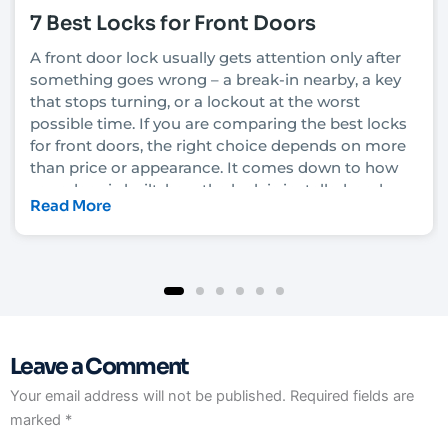
7 Best Locks for Front Doors
A front door lock usually gets attention only after
something goes wrong – a break-in nearby, a key
that stops turning, or a lockout at the worst
possible time. If you are comparing the best locks
for front doors, the right choice depends on more
than price or appearance. It comes down to how
your door is built, how the lock is installed, and
Read More
how much security you actually need.
In Las Vegas, that decision also has to account for
heat, heavy daily use, rental turnover in some
neighborhoods, and the fact that convenience
matters just as much as protection for many
homeowners and property managers. A lock that
Leave a Comment
looks solid on the shelf can still underperform if it
is not matched to the door and frame. That is why
Your email address will not be published.
Required fields are
it helps to understand what each lock type really
marked
*
does before you upgrade.