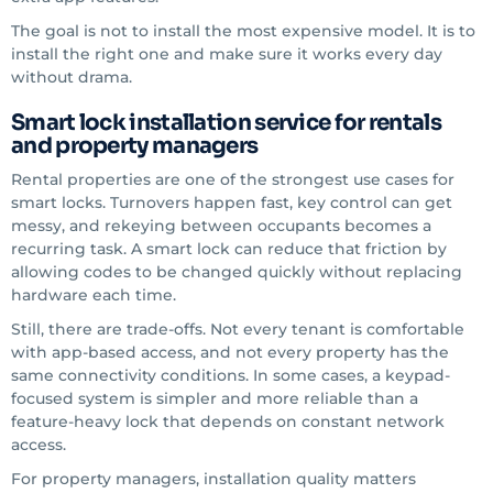
The goal is not to install the most expensive model. It is to
install the right one and make sure it works every day
without drama.
Smart lock installation service for rentals
and property managers
Rental properties are one of the strongest use cases for
smart locks. Turnovers happen fast, key control can get
messy, and rekeying between occupants becomes a
recurring task. A smart lock can reduce that friction by
allowing codes to be changed quickly without replacing
hardware each time.
Still, there are trade-offs. Not every tenant is comfortable
with app-based access, and not every property has the
same connectivity conditions. In some cases, a keypad-
focused system is simpler and more reliable than a
feature-heavy lock that depends on constant network
access.
For property managers, installation quality matters