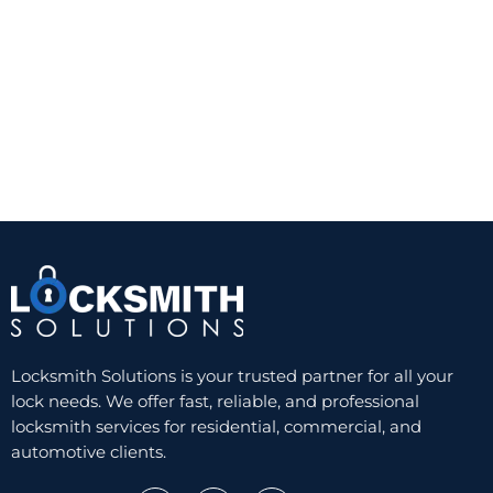
A quality Grade 1 or Grade 2 deadbolt from a
trusted manufacturer can provide a noticeable
improvement over a standard keyed knob lock.
The trade-off is convenience. You still need a
physical key, and worn keys or cylinders can
eventually create problems. But for reliability and
value, a well-installed single-cylinder deadbolt
remains hard to beat.
Double-cylinder deadbolts
A double-cylinder deadbolt requires a key on both
sides. This can be useful when there is glass near
the door and someone could otherwise break the
glass and reach the inside thumb turn. In those
Locksmith Solutions is your trusted partner for all your
cases, the added key control can improve security.
lock needs. We offer fast, reliable, and professional
locksmith services for residential, commercial, and
Still, this option is not ideal for every home. In an
automotive clients.
emergency, needing a key to exit can slow people
down, especially at night or during a fire. Some