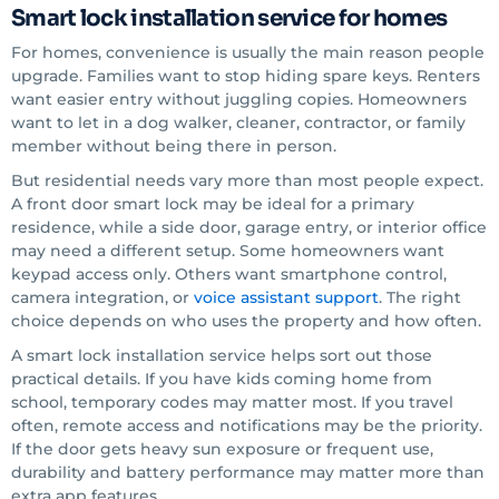
Smart lock installation service for homes
For homes, convenience is usually the main reason people
upgrade. Families want to stop hiding spare keys. Renters
want easier entry without juggling copies. Homeowners
want to let in a dog walker, cleaner, contractor, or family
member without being there in person.
But residential needs vary more than most people expect.
A front door smart lock may be ideal for a primary
residence, while a side door, garage entry, or interior office
may need a different setup. Some homeowners want
keypad access only. Others want smartphone control,
camera integration, or
voice assistant support
. The right
choice depends on who uses the property and how often.
A smart lock installation service helps sort out those
practical details. If you have kids coming home from
school, temporary codes may matter most. If you travel
often, remote access and notifications may be the priority.
If the door gets heavy sun exposure or frequent use,
durability and battery performance may matter more than
extra app features.