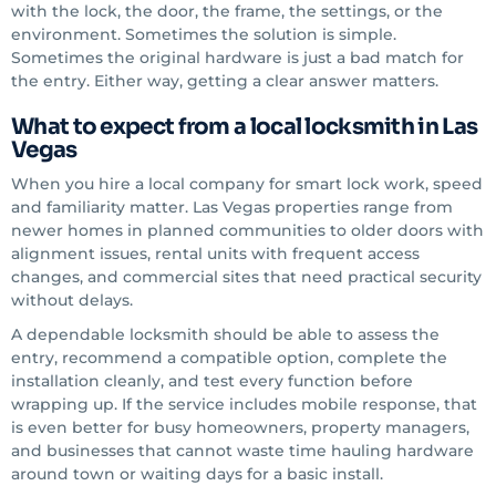
with the lock, the door, the frame, the settings, or the
environment. Sometimes the solution is simple.
Sometimes the original hardware is just a bad match for
the entry. Either way, getting a clear answer matters.
What to expect from a local locksmith in Las
Vegas
When you hire a local company for smart lock work, speed
and familiarity matter. Las Vegas properties range from
newer homes in planned communities to older doors with
alignment issues, rental units with frequent access
changes, and commercial sites that need practical security
without delays.
A dependable locksmith should be able to assess the
entry, recommend a compatible option, complete the
installation cleanly, and test every function before
wrapping up. If the service includes mobile response, that
is even better for busy homeowners, property managers,
and businesses that cannot waste time hauling hardware
around town or waiting days for a basic install.