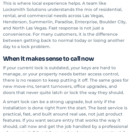
This is where local experience helps. A team like
Locksmith Solutions understands the mix of residential,
rental, and commercial needs across Las Vegas,
Henderson, Summerlin, Paradise, Enterprise, Boulder City,
and North Las Vegas. Fast response is not just a
convenience. For many customers, it is the difference
between getting back to normal today or losing another
day to a lock problem.
When it makes sense to call now
If your current lock is outdated, your keys are hard to
manage, or your property needs better access control,
there is no reason to keep putting it off. The same goes for
new move-ins, tenant turnovers, office upgrades, and
doors that never quite latch or lock the way they should.
A smart lock can be a strong upgrade, but only if the
installation is done right from the start. The best service is
practical, fast, and built around real use, not just product
features. If you want secure entry that works the way it
should, call now and get the job handled by a professional