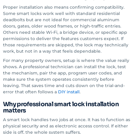
Proper installation also means confirming compatibility.
Some smart locks work well with standard residential
deadbolts but are not ideal for commercial aluminum
doors, gates, older wood frames, or high-traffic entries.
Others need stable Wi-Fi, a bridge device, or specific app
permissions to deliver the features customers expect. If
those requirements are skipped, the lock may technically
work, but not in a way that feels dependable.
For many property owners, setup is where the value really
shows. A professional technician can install the lock, test
the mechanism, pair the app, program user codes, and
make sure the system operates consistently before
leaving. That saves time and cuts down on the trial-and-
error that often follows a
DIY install
.
Why professional smart lock installation
matters
A smart lock handles two jobs at once. It has to function as
physical security and as electronic access control. If either
side is off, the whole system suffers.