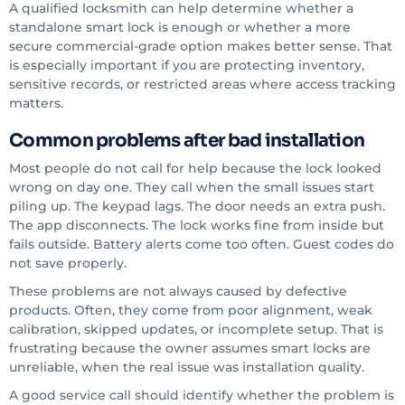
A qualified locksmith can help determine whether a
standalone smart lock is enough or whether a more
secure commercial-grade option makes better sense. That
is especially important if you are protecting inventory,
sensitive records, or restricted areas where access tracking
matters.
Common problems after bad installation
Most people do not call for help because the lock looked
wrong on day one. They call when the small issues start
piling up. The keypad lags. The door needs an extra push.
The app disconnects. The lock works fine from inside but
fails outside. Battery alerts come too often. Guest codes do
not save properly.
These problems are not always caused by defective
products. Often, they come from poor alignment, weak
calibration, skipped updates, or incomplete setup. That is
frustrating because the owner assumes smart locks are
unreliable, when the real issue was installation quality.
A good service call should identify whether the problem is