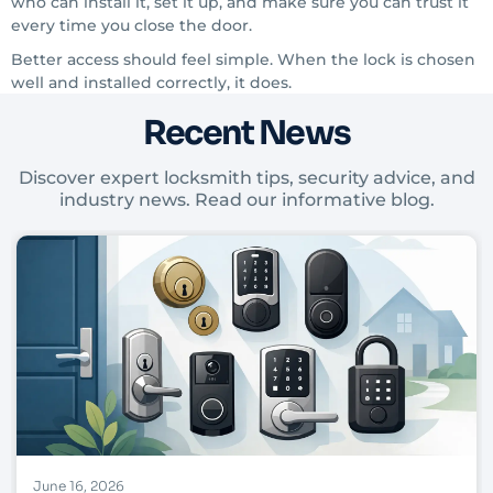
who can install it, set it up, and make sure you can trust it
every time you close the door.
Better access should feel simple. When the lock is chosen
well and installed correctly, it does.
Recent News
Discover expert locksmith tips, security advice, and
industry news. Read our informative blog.
June 16, 2026