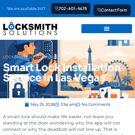
Skip
702-601-4678
We are available 24/7
Contact Form
to
content
LOCKSMITH SOLUTIONS LV
Smart Lock Installation
Service in Las Vegas
May 25, 2026
3:54 am
No Comments
A smart lock should make life easier, not leave you
standing at the door wondering why the app will not
connect or why the deadbolt will not line up. That is