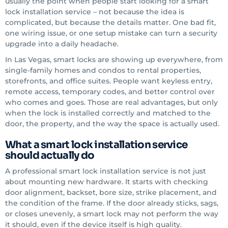
usually the point when people start looking for a smart
lock installation service – not because the idea is
complicated, but because the details matter. One bad fit,
one wiring issue, or one setup mistake can turn a security
upgrade into a daily headache.
In Las Vegas, smart locks are showing up everywhere, from
single-family homes and condos to rental properties,
storefronts, and office suites. People want keyless entry,
remote access, temporary codes, and better control over
who comes and goes. Those are real advantages, but only
when the lock is installed correctly and matched to the
door, the property, and the way the space is actually used.
What a smart lock installation service
should actually do
A professional smart lock installation service is not just
about mounting new hardware. It starts with checking
door alignment, backset, bore size, strike placement, and
the condition of the frame. If the door already sticks, sags,
or closes unevenly, a smart lock may not perform the way
it should, even if the device itself is high quality.