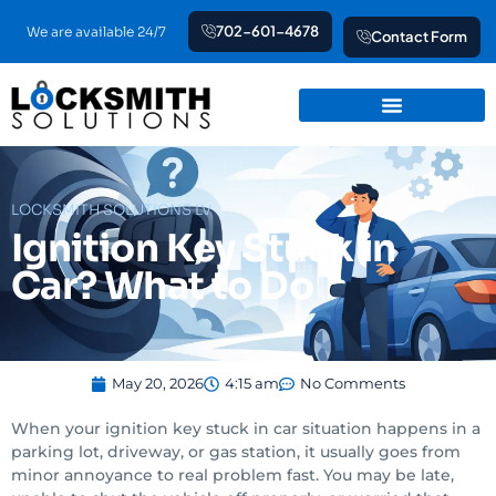
Skip
702-601-4678
We are available 24/7
Contact Form
to
content
LOCKSMITH SOLUTIONS LV
Ignition Key Stuck in
Car? What to Do
May 20, 2026
4:15 am
No Comments
When your ignition key stuck in car situation happens in a
parking lot, driveway, or gas station, it usually goes from
minor annoyance to real problem fast. You may be late,