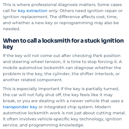
This is where professional diagnosis matters. Some cases
call for
key extraction
only. Others need ignition repair or
ignition replacement. The difference affects cost, time,
and whether a new key or reprogramming may also be
needed.
When to call a locksmith for a stuck ignition
key
If the key will not come out after checking Park position
and steering wheel tension, it is time to stop forcing it. A
mobile automotive locksmith can diagnose whether the
problem is the key, the cylinder, the shifter interlock, or
another related component.
This is especially important if the key is partially turned,
the car will not fully shut off, the key feels like it may
break, or you are dealing with a newer vehicle that uses a
transponder key
or integrated chip system. Modern
automotive locksmith work is not just about cutting metal.
It often involves vehicle-specific key technology, ignition
service, and programming knowledge.