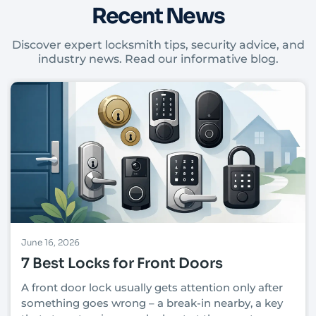
Recent News
Discover expert locksmith tips, security advice, and
industry news. Read our informative blog.
June 16, 2026
7 Best Locks for Front Doors
A front door lock usually gets attention only after
something goes wrong – a break-in nearby, a key