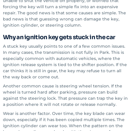
unable to shut the vehicle off properly, or worried that
forcing the key will turn a simple fix into an expensive
repair. The good news is that some causes are simple. The
bad news is that guessing wrong can damage the key,
ignition cylinder, or steering column.
Why an ignition key gets stuck in the car
A stuck key usually points to one of a few common issues.
In many cases, the transmission is not fully in Park. This is
especially common with automatic vehicles, where the
ignition release system is tied to the shifter position. If the
car thinks it is still in gear, the key may refuse to turn all
the way back or come out.
Another common cause is steering wheel tension. If the
wheel is turned hard after parking, pressure can build
against the steering lock. That pressure can trap the key in
a position where it will not rotate or release normally.
Wear is another factor. Over time, the key blade can wear
down, especially if it has been copied multiple times. The
ignition cylinder can wear too. When the pattern on the