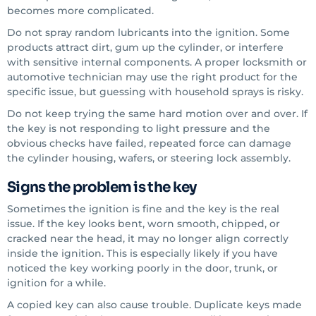
becomes more complicated.
Do not spray random lubricants into the ignition. Some
products attract dirt, gum up the cylinder, or interfere
with sensitive internal components. A proper locksmith or
automotive technician may use the right product for the
specific issue, but guessing with household sprays is risky.
Do not keep trying the same hard motion over and over. If
the key is not responding to light pressure and the
obvious checks have failed, repeated force can damage
the cylinder housing, wafers, or steering lock assembly.
Signs the problem is the key
Sometimes the ignition is fine and the key is the real
issue. If the key looks bent, worn smooth, chipped, or
cracked near the head, it may no longer align correctly
inside the ignition. This is especially likely if you have
noticed the key working poorly in the door, trunk, or
ignition for a while.
A copied key can also cause trouble. Duplicate keys made