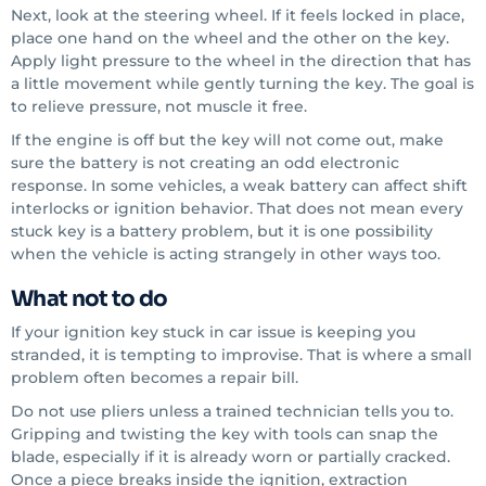
Next, look at the steering wheel. If it feels locked in place,
place one hand on the wheel and the other on the key.
Apply light pressure to the wheel in the direction that has
a little movement while gently turning the key. The goal is
to relieve pressure, not muscle it free.
If the engine is off but the key will not come out, make
sure the battery is not creating an odd electronic
response. In some vehicles, a weak battery can affect shift
interlocks or ignition behavior. That does not mean every
stuck key is a battery problem, but it is one possibility
when the vehicle is acting strangely in other ways too.
What not to do
If your ignition key stuck in car issue is keeping you
stranded, it is tempting to improvise. That is where a small
problem often becomes a repair bill.
Do not use pliers unless a trained technician tells you to.
Gripping and twisting the key with tools can snap the
blade, especially if it is already worn or partially cracked.
Once a piece breaks inside the ignition, extraction