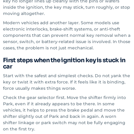
key no longer lines up cleanly with the pins or wafers
inside the ignition, the key may stick, turn roughly, or stop
moving altogether.
Modern vehicles add another layer. Some models use
electronic interlocks, brake-shift systems, or anti-theft
components that can prevent normal key removal when a
sensor, switch, or battery-related issue is involved. In those
cases, the problem is not just mechanical.
First steps when the ignition key is stuck in
car
Start with the safest and simplest checks. Do not yank the
key or twist it with extra force. If it feels like it is binding,
force usually makes things worse.
Check the gear selector first. Move the shifter firmly into
Park, even if it already appears to be there. In some
vehicles, it helps to press the brake pedal and move the
shifter slightly out of Park and back in again. A worn
shifter linkage or park switch may not be fully engaging
on the first try.