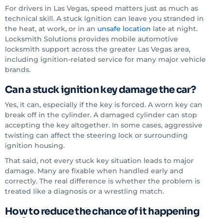
For drivers in Las Vegas, speed matters just as much as
technical skill. A stuck ignition can leave you stranded in
the heat, at work, or in an
unsafe location
late at night.
Locksmith Solutions provides mobile automotive
locksmith support across the greater Las Vegas area,
including ignition-related service for many major vehicle
brands.
Can a stuck ignition key damage the car?
Yes, it can, especially if the key is forced. A worn key can
break off in the cylinder. A damaged cylinder can stop
accepting the key altogether. In some cases, aggressive
twisting can affect the steering lock or surrounding
ignition housing.
That said, not every stuck key situation leads to major
damage. Many are fixable when handled early and
correctly. The real difference is whether the problem is
treated like a diagnosis or a wrestling match.
How to reduce the chance of it happening