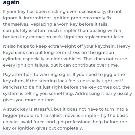
again
If your key has been sticking even occasionally, do not
ignore it. Intermittent ignition problems rarely fix
themselves. Replacing a worn key before it fails
completely is often much simpler than dealing with a
broken key extraction or full ignition replacement later.
It also helps to keep extra weight off your keychain. Heavy
keychains can put long-term stress on the ignition
cylinder, especially in older vehicles. That does not cause
every ignition failure, but it can contribute over time.
Pay attention to warning signs. If you need to jiggle the
key often, if the steering lock feels unusually tight, or if
Park has to be hit just right before the key comes out, the
system is telling you something. Addressing it early usually
gives you more options.
A stuck key is stressful, but it does not have to turn into a
bigger problem. The safest move is simple – try the basic
checks, avoid force, and get professional help before the
key or ignition gives out completely.