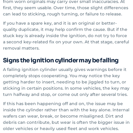
from worn originals may carry over small inaccuracies. At
first, they seem usable. Over time, those slight differences
can lead to sticking, rough turning, or failure to release.
If you have a spare key, and it is an original or better-
quality duplicate, it may help confirm the cause. But if the
stuck key is already inside the ignition, do not try to force
a second key-related fix on your own. At that stage, careful
removal matters.
Signs the ignition cylinder may be failing
A failing ignition cylinder usually gives warnings before it
completely stops cooperating. You may notice the key
getting harder to insert, needing to be jiggled to turn, or
sticking in certain positions. In some vehicles, the key may
turn halfway and stop, or come out only after several tries.
If this has been happening off and on, the issue may be
inside the cylinder rather than with the key alone. Internal
wafers can wear, break, or become misaligned. Dirt and
debris can contribute, but wear is often the bigger issue in
older vehicles or heavily used fleet and work vehicles.