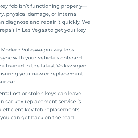
 key fob isn’t functioning properly—
ry, physical damage, or internal
an diagnose and repair it quickly. We
repair in Las Vegas to get your key
Modern Volkswagen key fobs
sync with your vehicle’s onboard
e trained in the latest Volkswagen
nsuring your new or replacement
our car.
nt:
Lost or stolen keys can leave
n car key replacement service is
d efficient key fob replacements,
you can get back on the road