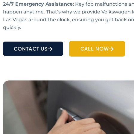
24/7 Emergency Assistance:
Key fob malfunctions an
happen anytime. That’s why we provide Volkswagen ke
Las Vegas around the clock, ensuring you get back on
quickly.
CONTACT US
CALL NOW