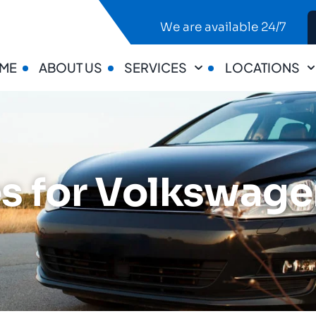
We are available 24/7
ME
ABOUT US
SERVICES
LOCATIONS
s for Volkswagen