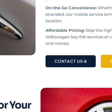
On-the-Go Convenience:
Whethe
stranded, our mobile service bri
location.
Affordable Pricing:
Skip the high
Volkswagen key fob services at c
and money.
CONTACT US
or Your