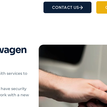
CONTACT US
wagen
ith services to
r have security
work with a new