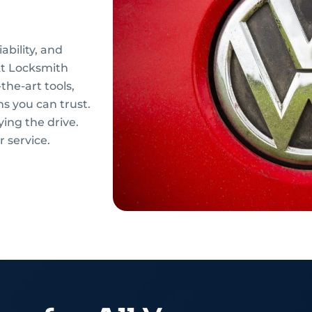
ability, and
 At Locksmith
the-art tools,
ns you can trust.
ying the drive.
 service.