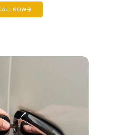
CALL NOW