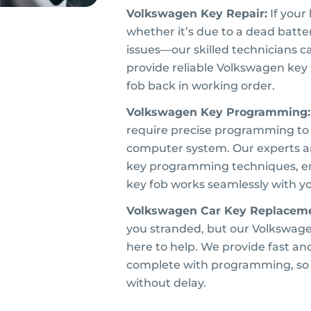
Volkswagen Key Repair:
If your
whether it’s due to a dead batte
issues—our skilled technicians c
provide reliable Volkswagen key 
fob back in working order.
Volkswagen Key Programming:
require precise programming to 
computer system. Our experts ar
key programming techniques, e
key fob works seamlessly with y
Volkswagen Car Key Replaceme
you stranded, but our Volkswage
here to help. We provide fast an
complete with programming, so 
without delay.