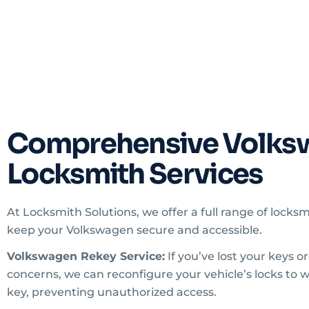
Comprehensive Volks
Locksmith Services
At Locksmith Solutions, we offer a full range of locksm
keep your Volkswagen secure and accessible.
Volkswagen Rekey Service:
If you’ve lost your keys o
concerns, we can reconfigure your vehicle’s locks to 
key, preventing unauthorized access.