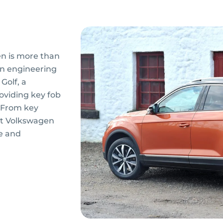
n is more than
ion engineering
Golf, a
roviding key fob
. From key
rt Volkswagen
e and