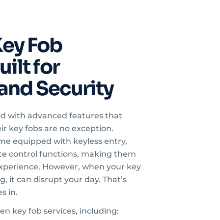
ey Fob
ilt for
and Security
ed with advanced features that
ir key fobs are no exception.
e equipped with keyless entry,
ote control functions, making them
 experience. However, when your key
, it can disrupt your day. That’s
s in.
gen key fob services, including: