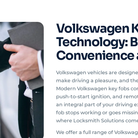
Volkswagen K
Technology: Bu
Convenience 
Volkswagen vehicles are design
make driving a pleasure, and the
Modern Volkswagen key fobs com
push-to-start ignition, and rem
an integral part of your driving
fob stops working or goes missing
where Locksmith Solutions come
We offer a full range of Volkswa