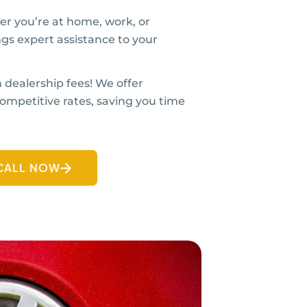
r you’re at home, work, or
ngs expert assistance to your
 dealership fees! We offer
ompetitive rates, saving you time
CALL NOW