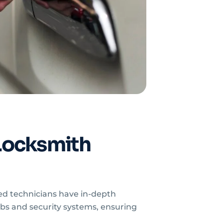
Locksmith
ed technicians have in-depth
bs and security systems, ensuring