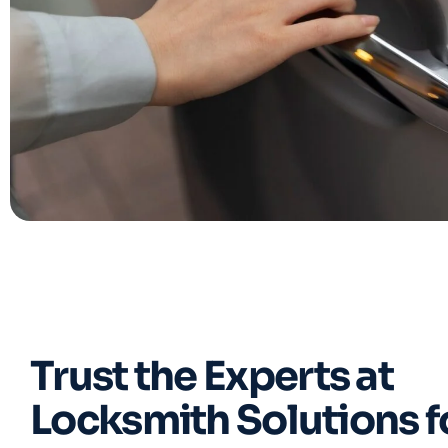
Trust the Experts at
Locksmith Solutions f