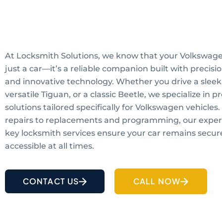
At Locksmith Solutions, we know that your Volkswage
just a car—it’s a reliable companion built with precis
and innovative technology. Whether you drive a sleek 
versatile Tiguan, or a classic Beetle, we specialize in p
solutions tailored specifically for Volkswagen vehicles
repairs to replacements and programming, our expe
key locksmith services ensure your car remains secur
accessible at all times.
CONTACT US
CALL NOW