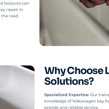
d lockouts can
y repair in
 the road
Why Choose 
Solutions?
Specialized Expertise:
Our train
knowledge of Volkswagen key fo
precise and reliable service.