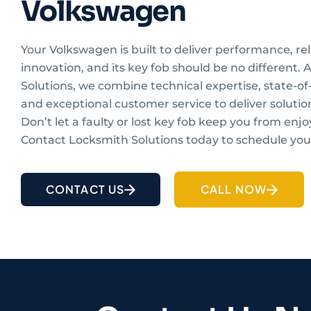
Volkswagen
Your Volkswagen is built to deliver performance, reli
innovation, and its key fob should be no different.
Solutions, we combine technical expertise, state-of-
and exceptional customer service to deliver solutio
Don’t let a faulty or lost key fob keep you from enjo
Contact Locksmith Solutions today to schedule your
CONTACT US
CALL NOW