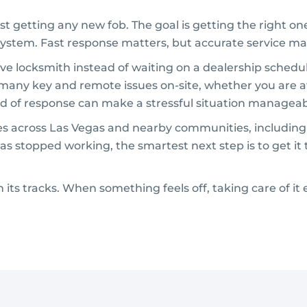
st getting any new fob. The goal is getting the right o
ystem. Fast response matters, but accurate service ma
e locksmith instead of waiting on a dealership schedul
 many key and remote issues on-site, whether you are a
kind of response can make a stressful situation manageab
sues across Las Vegas and nearby communities, includin
as stopped working, the smartest next step is to get it
 its tracks. When something feels off, taking care of it 