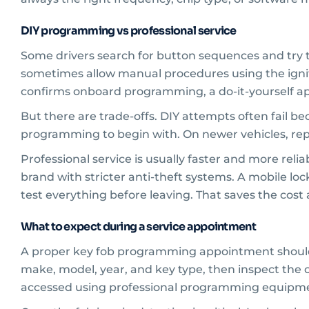
DIY programming vs professional service
Some drivers search for button sequences and try t
sometimes allow manual procedures using the ignit
confirms onboard programming, a do-it-yourself a
But there are trade-offs. DIY attempts often fail 
programming to begin with. On newer vehicles, rep
Professional service is usually faster and more relia
brand with stricter anti-theft systems. A mobile loc
test everything before leaving. That saves the cost
What to expect during a service appointment
A proper key fob programming appointment should sta
make, model, year, and key type, then inspect the 
accessed using professional programming equipm