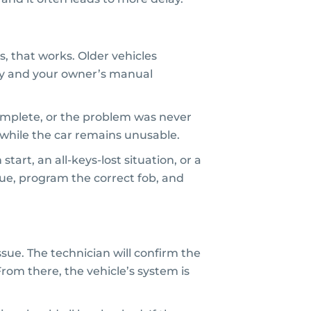
, that works. Older vehicles
ey and your owner’s manual
complete, or the problem was never
while the car remains unusable.
art, an all-keys-lost situation, or a
ssue, program the correct fob, and
sue. The technician will confirm the
om there, the vehicle’s system is