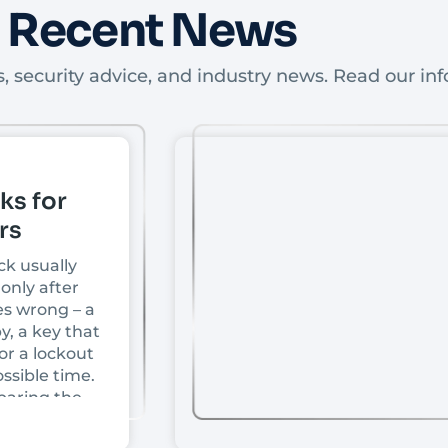
Recent News
, security advice, and industry news. Read our inf
ks for
rs
ck usually
only after
s wrong – a
y, a key that
or a lockout
ssible time.
paring the
front doors,
ce depends