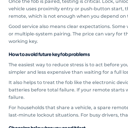
Once the fob is paired, testing is critical. Lock, unl
vehicle uses proximity entry or push-button start, 
remote, which is not enough when you depend on t
Good service also means clear expectations. Some v
or multiple-system pairing. The price can vary for 
working key.
How to avoid future key fob problems
The easiest way to reduce stress is to act before yo
simpler and less expensive than waiting for a full lo
It also helps to treat the fob like the electronic dev
batteries before total failure. If your remote start
failure.
For households that share a vehicle, a spare remo
last-minute lockout situations. For busy drivers, th