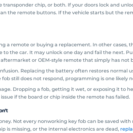
ransponder chip, or both. If your doors lock and unlock 
n the remote buttons. If the vehicle starts but the remo
ing a remote or buying a replacement. In other cases, th
 to the car. It may unlock one day and fail the next.
 aftermarket or OEM-style remote that simply has not b
fusion. Replacing the battery often restores normal u
e fob still does not respond, programming is one likely 
ge. Dropping a fob, getting it wet, or exposing it to h
ssue if the board or chip inside the remote has failed.
on’t
oney. Not every nonworking key fob can be saved with r
p is missing, or the internal electronics are dead,
repl