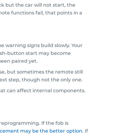
but the car will not start, the
te functions fail, that points in a
e warning signs build slowly. Your
 Push-button start may become
een paired yet.
se, but sometimes the remote still
next step, though not the only one.
eat can affect internal components.
eprogramming. If the fob is
acement may be the better option
. If