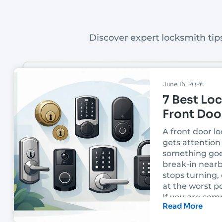
Discover expert locksmith tips
June 16, 2026
7 Best Loc
Front Doo
A front door lo
gets attention 
something goe
break-in nearb
stops turning, 
at the worst po
If you are com
Read More
best locks for 
the right choi