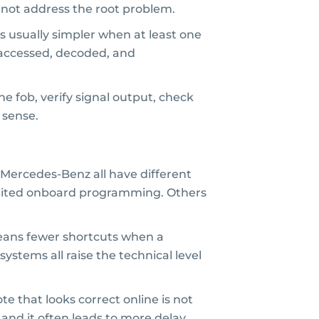
l not address the root problem.
is usually simpler when at least one
e accessed, decoded, and
e fob, verify signal output, check
 sense.
Mercedes-Benz all have different
imited onboard programming. Others
 means fewer shortcuts when a
ystems all raise the technical level
e that looks correct online is not
and it often leads to more delay.