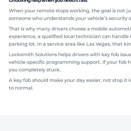
Choosing help when you need it fast
When your remote stops working, the goal is not ju
someone who understands your vehicle’s security s
That is why many drivers choose a mobile automotiv
experience, a qualified local technician can handle
parking lot. In a service area like Las Vegas, that 
Locksmith Solutions helps drivers with key fob is
vehicle-specific programming support. If your fob h
you completely stuck.
A key fob should make your day easier, not stop it in
to normal.