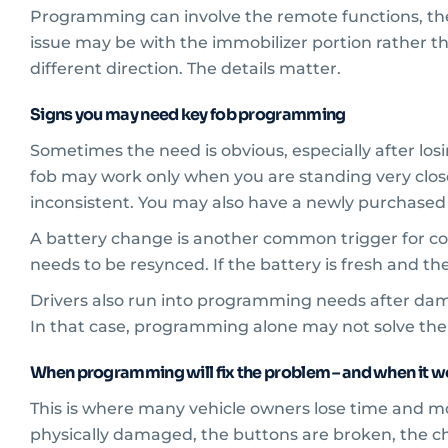
Programming can involve the remote functions, the t
issue may be with the immobilizer portion rather tha
different direction. The details matter.
Signs you may need key fob programming
Sometimes the need is obvious, especially after los
fob may work only when you are standing very close
inconsistent. You may also have a newly purchased
A battery change is another common trigger for con
needs to be resynced. If the battery is fresh and th
Drivers also run into programming needs after dama
In that case, programming alone may not solve the i
When programming will fix the problem – and when it w
This is where many vehicle owners lose time and m
physically damaged, the buttons are broken, the chi