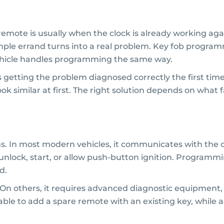
mote is usually when the clock is already working agai
imple errand turns into a real problem. Key fob programm
ehicle handles programming the same way.
s getting the problem diagnosed correctly the first tim
look similar at first. The right solution depends on what f
ns. In most modern vehicles, it communicates with the 
k, unlock, start, or allow push-button ignition. Program
d.
n others, it requires advanced diagnostic equipment, 
able to add a spare remote with an existing key, while 