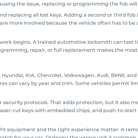
s causing the issue, replacing or programming the fob wil
d replacing all lost keys. Adding a second or third fob 
ions are more involved because the vehicle often has to b
work begins. A trained automotive locksmith can test th
ogramming, repair, or full replacement makes the most
, Hyundai, KIA, Chevrolet, Volkswagen, Audi, BMW, and 
res can vary by year and trim. Some vehicles permit l
 security protocols. That adds protection, but it also
 laser-cut keys with embedded chips, and push-to-start s
right equipment and the right experience matter. A remot
match for your car. Ordering the wrong unit is common, 