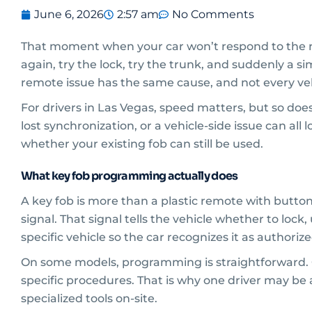
June 6, 2026
2:57 am
No Comments
That moment when your car won’t respond to the re
again, try the lock, try the trunk, and suddenly a s
remote issue has the same cause, and not every v
For drivers in Las Vegas, speed matters, but so doe
lost synchronization, or a vehicle-side issue can all 
whether your existing fob can still be used.
What key fob programming actually does
A key fob is more than a plastic remote with butto
signal. That signal tells the vehicle whether to loc
specific vehicle so the car recognizes it as authorize
On some models, programming is straightforward. O
specific procedures. That is why one driver may be 
specialized tools on-site.