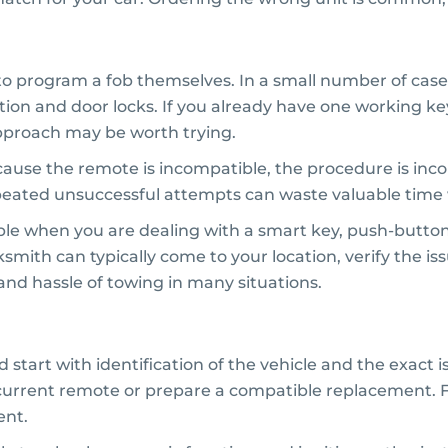
o program a fob themselves. In a small number of cases
ion and door locks. If you already have one working k
pproach may be worth trying.
because the remote is incompatible, the procedure is in
eated unsuccessful attempts can waste valuable time 
ble when you are dealing with a smart key, push-button st
ksmith can typically come to your location, verify the i
 and hassle of towing in many situations.
rt with identification of the vehicle and the exact is
current remote or prepare a compatible replacement. Fr
ent.