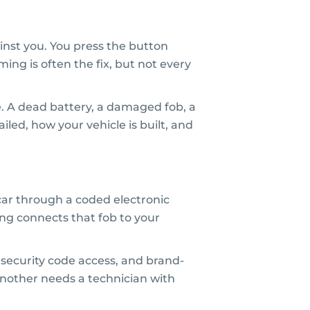
nst you. You press the button
ing is often the fix, but not every
e. A dead battery, a damaged fob, a
ailed, how your vehicle is built, and
car through a coded electronic
ming connects that fob to your
security code access, and brand-
another needs a technician with