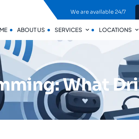
We are available 24/7
ME
ABOUT US
SERVICES
LOCATIONS
mming: What Dr