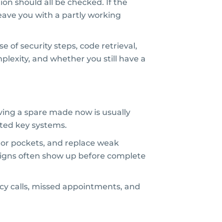
tion should all be checked. If the
leave you with a partly working
of security steps, code retrieval,
plexity, and whether you still have a
having a spare made now is usually
ypted key systems.
ags or pockets, and replace weak
g signs often show up before complete
cy calls, missed appointments, and