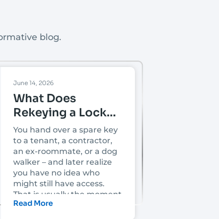
ormative blog.
June 14, 2026
What Does
Rekeying a Lock
Mean?
You hand over a spare key
to a tenant, a contractor,
an ex-roommate, or a dog
walker – and later realize
you have no idea who
might still have access.
That is usually the moment
Read More
people ask, what does
rekeying a lock mean, and