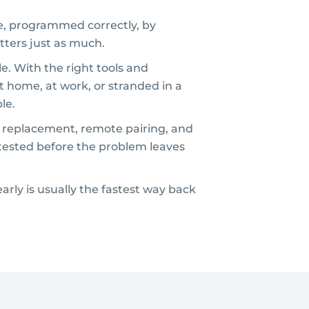
ne, programmed correctly, by
tters just as much.
e. With the right tools and
t home, at work, or stranded in a
le.
g replacement, remote pairing, and
 tested before the problem leaves
early is usually the fastest way back