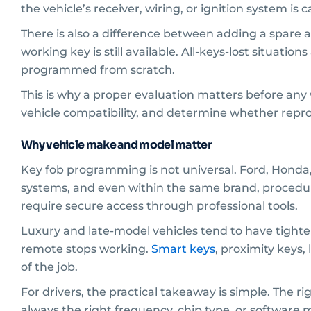
the vehicle’s receiver, wiring, or ignition system i
There is also a difference between adding a spare an
working key is still available. All-keys-lost situat
programmed from scratch.
This is why a proper evaluation matters before any 
vehicle compatibility, and determine whether repr
Why vehicle make and model matter
Key fob programming is not universal. Ford, Honda
systems, and even within the same brand, procedu
require secure access through professional tools.
Luxury and late-model vehicles tend to have tighter
remote stops working.
Smart keys
, proximity keys,
of the job.
For drivers, the practical takeaway is simple. The 
always the right frequency, chip type, or software 