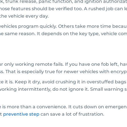
ock, trunk release, panic function, and ignition authoriza
those features should be verified too. A rushed job can 
he vehicle every day.
ehicles program quickly. Others take more time because 
the same reason. It depends on the key type, vehicle com
ur only working remote fails. If you have one fob left, 
ss. That is especially true for newer vehicles with encr
ice it is. Keep it dry, avoid crushing it in overstuffed b
s working intermittently, do not ignore it. Small warnin
te is more than a convenience. It cuts down on emergen
at
preventive step
can save a lot of frustration.