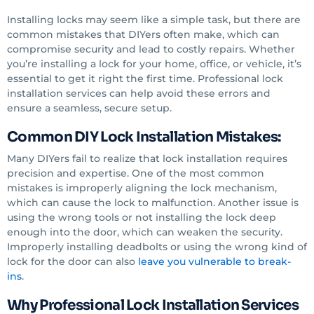
Installing locks may seem like a simple task, but there are
common mistakes that DIYers often make, which can
compromise security and lead to costly repairs. Whether
you’re installing a lock for your home, office, or vehicle, it’s
essential to get it right the first time. Professional lock
installation services can help avoid these errors and
ensure a seamless, secure setup.
Common DIY Lock Installation Mistakes:
Many DIYers fail to realize that lock installation requires
precision and expertise. One of the most common
mistakes is improperly aligning the lock mechanism,
which can cause the lock to malfunction. Another issue is
using the wrong tools or not installing the lock deep
enough into the door, which can weaken the security.
Improperly installing deadbolts or using the wrong kind of
lock for the door can also
leave you vulnerable to break-
ins
.
Why Professional Lock Installation Services