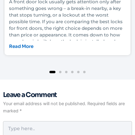
A front door lock usually gets attention only after
something goes wrong – a break-in nearby, a key
that stops turning, or a lockout at the worst
possible time. If you are comparing the best locks
for front doors, the right choice depends on more
than price or appearance. It comes down to how
your door is built, how the lock is installed, and
Read More
how much security you actually need.
In Las Vegas, that decision also has to account for
heat, heavy daily use, rental turnover in some
neighborhoods, and the fact that convenience
matters just as much as protection for many
homeowners and property managers. A lock that
Leave a Comment
looks solid on the shelf can still underperform if it
is not matched to the door and frame. That is why
Your email address will not be published.
Required fields are
it helps to understand what each lock type really
marked
*
does before you upgrade.
Type
here..
What makes the best locks for front doors?