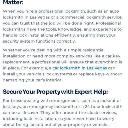
Matter:
When you hire a professional locksmith, such as an auto
locksmith in Las Vegas or a commercial locksmith service,
you can trust that the job will be done right. Professional
locksmiths have the tools, knowledge, and experience to
handle lock installations efficiently, ensuring that your
security system functions correctly.
Whether you’re dealing with a simple residential
installation or need more complex services like a car key
replacement, a professional will ensure that everything is
in place. For example, a
car locksmith in Las Vegas
can
install your vehicle’s lock systems or replace keys without
damaging your car’s interior.
Secure Your Property with Expert Help:
For those dealing with emergencies, such as a lockout or
lost keys, an emergency locksmith or a 24-hour locksmith
can be a lifesaver. They offer around-the-clock services,
including lock installation, so you never have to worry
about being locked out of your property or vehicle.