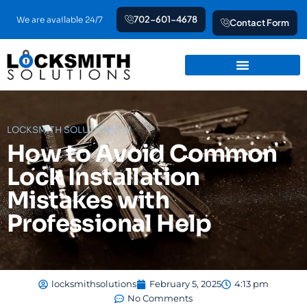
Skip
702-601-4678
We are available 24/7
Contact Form
to
content
LOCKSMITH SOLUTIONS LV
How to Avoid Common
Lock Installation
Mistakes with
Professional Help
locksmithsolutions
February 5, 2025
4:13 pm
No Comments