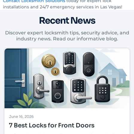
Contact Locksmith Solutions
today for expert lock
installations and 24/7 emergency services in Las Vegas!
Recent News
Discover expert locksmith tips, security advice, and
industry news. Read our informative blog.
June 16, 2026
7 Best Locks for Front Doors