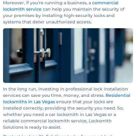
Moreover, if you’re running a business, a
commercial
locksmith service
can help you maintain the security of
your premises by installing high-security locks and
systems that deter unauthorized access.
In the long run, investing in professional lock installation
services can save you time, money, and stress.
Residential
locksmiths in Las Vegas
ensure that your locks are
installed correctly, providing the security you need. So,
whether you need a car locksmith in Las Vegas or a
reliable commercial locksmith service, Locksmith
Solutions is ready to assist.