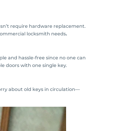
esn’t require hardware replacement.
 commercial locksmith needs
.
ple and hassle-free since no one can
e doors with one single key.
rry about old keys in circulation—