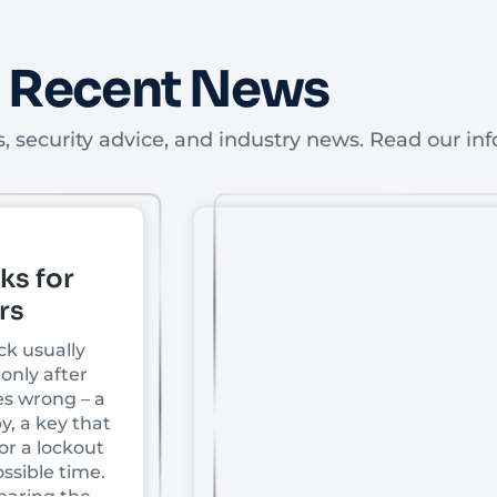
Recent News
, security advice, and industry news. Read our inf
ks for
rs
ck usually
only after
s wrong – a
y, a key that
or a lockout
ssible time.
paring the