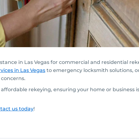
sistance in Las Vegas for commercial and residential re
vices in Las Vegas
to emergency locksmith solutions, o
y concerns.
t, affordable rekeying, ensuring your home or business 
tact us today
!