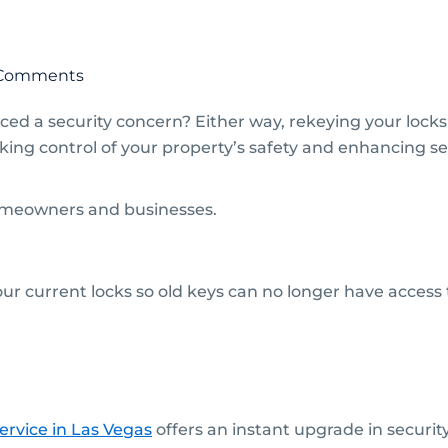
Comments
ced a security concern? Either way, rekeying your locks
taking control of your property’s safety and enhancing se
homeowners and businesses.
 current locks so old keys can no longer have access to
ervice in Las Vegas
offers an instant upgrade in securit