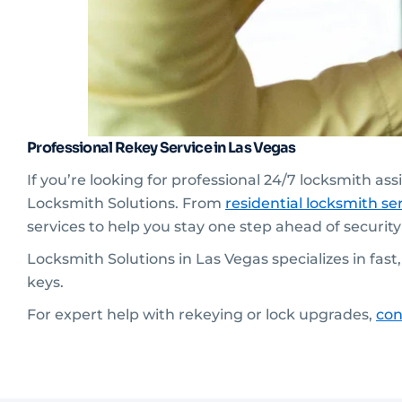
Professional Rekey Service in Las Vegas
If you’re looking for professional 24/7 locksmith as
Locksmith Solutions. From
residential
locksmith ser
services to help you stay one step ahead of securit
Locksmith Solutions in Las Vegas specializes in fas
keys.
For expert help with rekeying or lock upgrades,
con