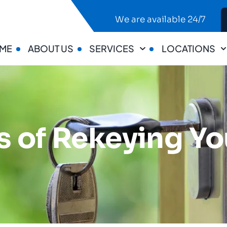
We are available 24/7
ME
ABOUT US
SERVICES
LOCATIONS
ts of Rekeying Y