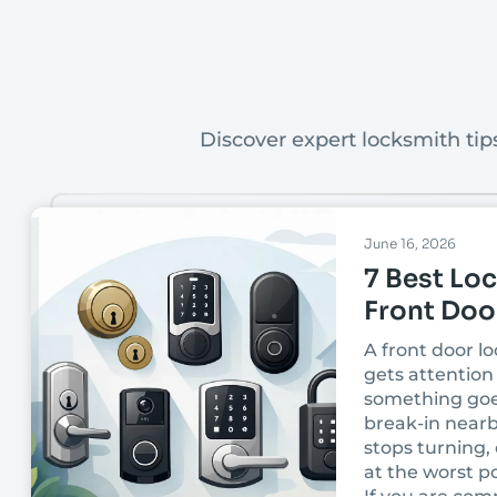
Discover expert locksmith tips
June 16, 2026
7 Best Loc
Front Doo
A front door lo
gets attention 
something goe
break-in nearb
stops turning, 
at the worst po
If you are com