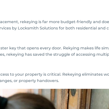
acement, rekeying is far more budget-friendly and do
rvices by Locksmith Solutions for both residential and
ster key that opens every door. Rekying makes life sim
s, rekeying has saved the struggle of accessing multipl
s to your property is critical. Rekeying eliminates wo
hanges, or property handovers.