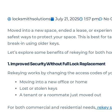
locksmithsolutions
July 21, 2025
1:57 pm
No 
Moved into a new space, ended a lease, or experien
safest ways to protect your space. This is best for 
break-in using older keys.
Let’s explore some benefits of rekeying for both 
1. Improved Security Without Full Lock Replacement
Rekeying works by changing the access codes of your
Moving into a new office or home
Lost or stolen keys
A tenant or a roommate just moved out
For both commercial and residential needs,
rekey s