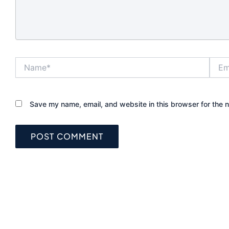
still underperfo
not matched t
and frame. That
helps to unde
each lock type 
Name*
Email
before you up
What makes th
for front doors
Save my name, email, and website in this browser for the 
The strongest 
lock is not al
expensive one. 
a good lock nee
forced entry, 
reliably every d
the way the pr
used. For a sin
home, that of
quality deadbo