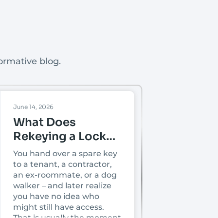
ormative blog.
June 14, 2026
What Does
Rekeying a Lock
Mean?
You hand over a spare key
to a tenant, a contractor,
an ex-roommate, or a dog
walker – and later realize
you have no idea who
might still have access.
That is usually the moment