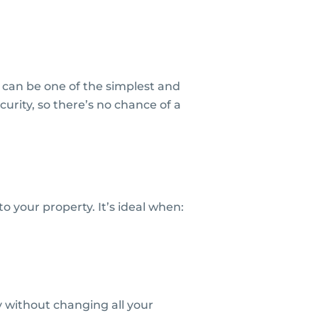
 can be one of the simplest and
curity, so there’s no chance of a
 your property. It’s ideal when:
y without changing all your