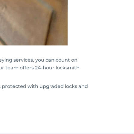
keying services, you can count on
ur team offers 24-hour locksmith
is protected with upgraded locks and