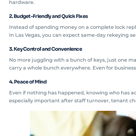
hardware.
2. Budget-Friendly and Quick Fixes
Instead of spending money on a complete lock repl
In Las Vegas, you can expect same-day rekeying se
3. Key Control and Convenience
No more juggling with a bunch of keys, just one ma
carry a whole bunch everywhere. Even for businesse
4. Peace of Mind
Even if nothing has happened, knowing who has acces
especially important after staff turnover, tenant c