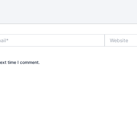
rm if it is
o the door
 is why it
rstand what
really does
*
Website
grade.
e best locks
?
next time I comment.
front door
ways the most
In practice,
ds to resist
operate
ay, and fit
operty is
gle-family
ten means a
lt with a