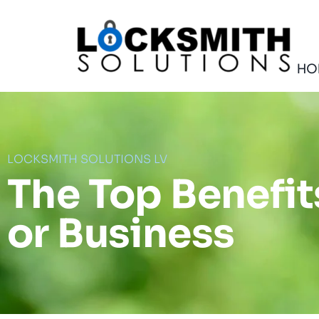
Skip
to
content
HO
LOCKSMITH SOLUTIONS LV
The Top Benefi
or Business