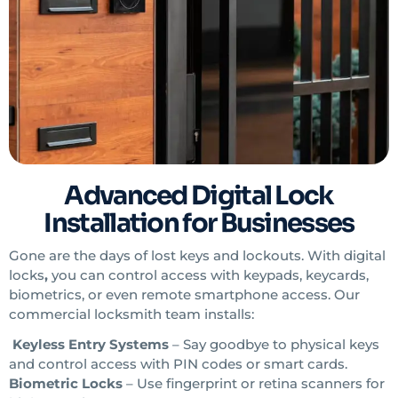
Advanced Digital Lock
Installation for Businesses
Gone are the days of lost keys and lockouts. With digital
locks
,
you can control access with keypads, keycards,
biometrics, or even remote smartphone access. Our
commercial locksmith
team installs:
Keyless Entry Systems
– Say goodbye to physical keys
and control access with PIN codes or smart cards.
Biometric Locks
– Use fingerprint or retina scanners for