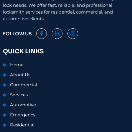
lock needs. We offer fast, reliable, and professional
locksmith services for residential, commercial, and
automotive clients.
F
L
I
FOLLOW US
a
i
n
c
n
s
e
k
t
QUICK LINKS
b
e
a
o
d
g
o
i
r
Home
k
n
a
-
-
m
About Us
f
i
n
Commercial
Services
Automotive
Emergency
Residential