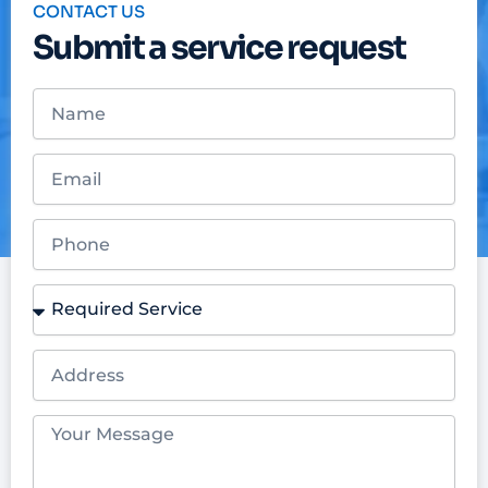
CONTACT US
Submit a service request
Name
Email
Phone
Required
Service
Address
Your
Message