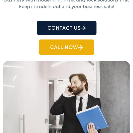
keep intruders out and your business safe!
CONTACT US
CALL NOW