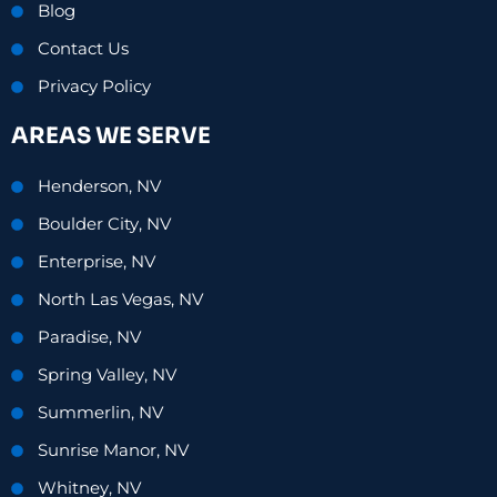
Blog
Contact Us
Privacy Policy
AREAS WE SERVE
Henderson, NV
Boulder City, NV
Enterprise, NV
North Las Vegas, NV
Paradise, NV
Spring Valley, NV
Summerlin, NV
Sunrise Manor, NV
Whitney, NV