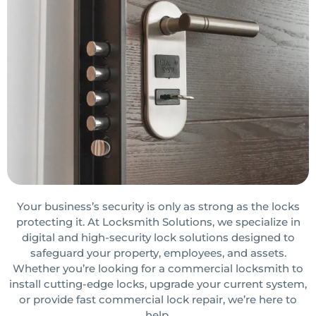
Your business’s security is only as strong as the locks
protecting it. At Locksmith Solutions, we specialize in
digital and high-security lock solutions designed to
safeguard your property, employees, and assets.
Whether you’re looking for a commercial locksmith to
install cutting-edge locks, upgrade your current system,
or provide fast commercial lock repair, we’re here to
help.