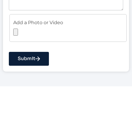
Add a Photo or Video
Submit