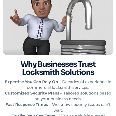
Why Businesses Trust
Locksmith Solutions
Expertise You Can Rely On
– Decades of experience in
commercial locksmith services.
Customized Security Plans
– Tailored solutions based
on your business needs.
Fast Response Times
– We know security issues can’t
wait.
Quality You Can Trust
– We use only high-grade