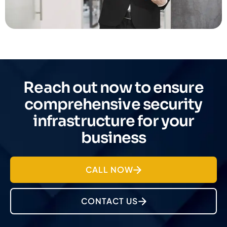
Reach out now to ensure
comprehensive security
infrastructure for your
business
CALL NOW
CONTACT US