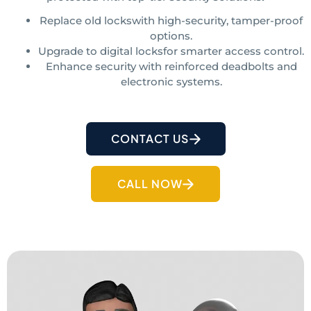
Replace old lockswith high-security, tamper-proof
options.
Upgrade to digital locksfor smarter access control.
Enhance security with reinforced deadbolts and
electronic systems.
CONTACT US
CALL NOW