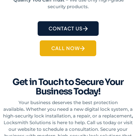
security products.
CONTACT US
CALL NOW
Get in Touch to Secure Your
Business Today!
Your business deserves the best protection
available
.
Whether you need a new digital lock system, a
high-security lock installation, a repair, or a replacement
,
Locksmith Solutions is here to help. Call us today or visit
our website to schedule a consultation. Secure your
business with modern, high-security lock
solutions
that