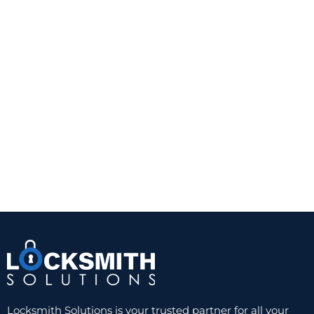
Locksmith Solutions is your trusted partner for all your