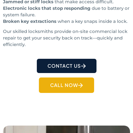
Jammed or stiff locks
that make access difficult.
Electronic locks that stop responding
due to battery or
system failure.
Broken key extractions
when a key snaps inside a lock.
Our skilled locksmiths provide on-site commercial lock
repair to get your security back on track—quickly and
efficiently.
CONTACT US
CALL NOW