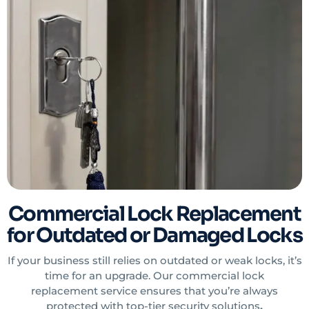
Commercial Lock Replacement
for Outdated or Damaged Locks
If your business still relies on outdated or weak locks, it’s
time for an upgrade. Our commercial lock
replacement service ensures that you’re always
protected with top-tier security solutions
.