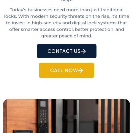
Today’s businesses need more than just traditional
locks. With modern security threats on the rise, it’s time
to invest in high-security and digital lock systems
that
offer smarter access control, better protection, and
greater peace of mind.
CONTACT US
CALL NOW