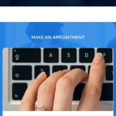
MAKE AN APPOINTMENT