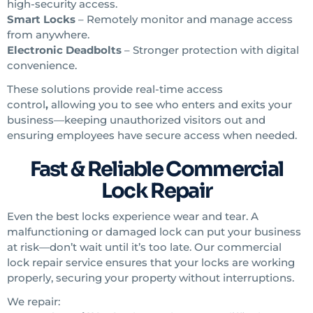
high-security access.
Smart Locks
– Remotely monitor and manage access
from anywhere.
Electronic Deadbolts
– Stronger protection with digital
convenience.
These solutions provide real-time access
control
,
allowing you to see who enters and exits your
business—keeping unauthorized visitors out and
ensuring employees have secure access when needed.
Fast & Reliable Commercial
Lock Repair
Even the best locks experience wear and tear. A
malfunctioning or damaged lock can put your business
at risk—don’t wait until it’s too late. Our commercial
lock repair
service ensures that your locks are working
properly, securing your property without interruptions.
We repair: