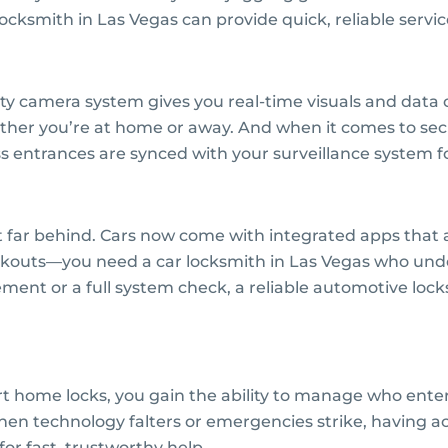
cksmith in Las Vegas can provide quick, reliable servic
ty camera system gives you real-time visuals and data 
ether you’re at home or away. And when it comes to se
s entrances are synced with your surveillance system f
 far behind. Cars now come with integrated apps that 
ckouts—you need a car locksmith in Las Vegas who under
ent or a full system check, a reliable automotive lock
t home locks, you gain the ability to manage who enters
en technology falters or emergencies strike, having acc
for fast, trustworthy help.