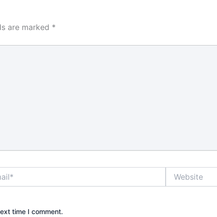
hat decision
ount for
ly use,
lds are marked
*
r in some
, and the
enience
s much as
r many
nd property
ck that
the shelf can
rm if it is
o the door
 is why it
rstand what
really does
*
Website
grade.
e best locks
?
next time I comment.