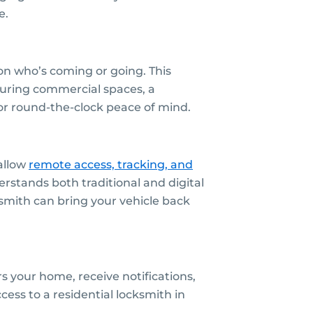
e.
on who’s coming or going. This
curing commercial spaces, a
or round-the-clock peace of mind.
allow
remote access, tracking, and
stands both traditional and digital
smith can bring your vehicle back
 your home, receive notifications,
ess to a residential locksmith in