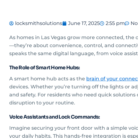
locksmithsolutions
June 17, 2025
2:55 pm
No
As homes in Las Vegas grow more connected, the co
—they’re about convenience, control, and connectiv
speaks the same digital language, from voice assist
The Role of Smart Home Hubs:
A smart home hub acts as the
brain of your conne
devices. Whether you’re turning off the lights or 
and safety. For residents who need quick solutions 
disruption to your routine.
Voice Assistants and Lock Commands:
Imagine securing your front door with a simple vo
your daily habits. This hands-free integration is es