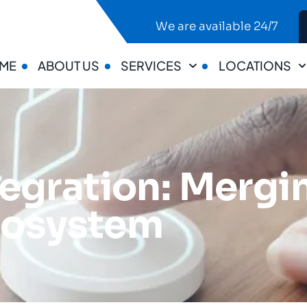
We are available 24/7
ME
ABOUT US
SERVICES
LOCATIONS
egration: Mergi
Ecosystem