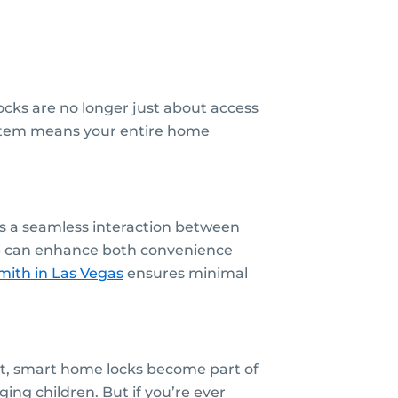
cks are no longer just about access
system means your entire home
es a seamless interaction between
hub can enhance both convenience
mith
in Las Vegas
ensures minimal
nt, smart home locks become part of
ing children. But if you’re ever