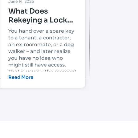
June 14, 2026
What Does
Rekeying a Lock
Mean?
You hand over a spare key
to a tenant, a contractor,
an ex-roommate, or a dog
walker – and later realize
you have no idea who
might still have access.
That is usually the moment
Read More
people ask, what does
rekeying a lock mean, and
is it enough to make the
property secure again?
Rekeying a lock means
changing the lock’s
internal key pins so the old
key no longer works. The