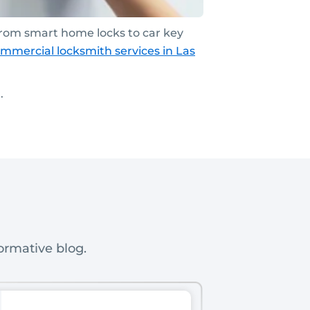
From smart home locks to car key
mmercial locksmith services
in Las
.
ormative blog.