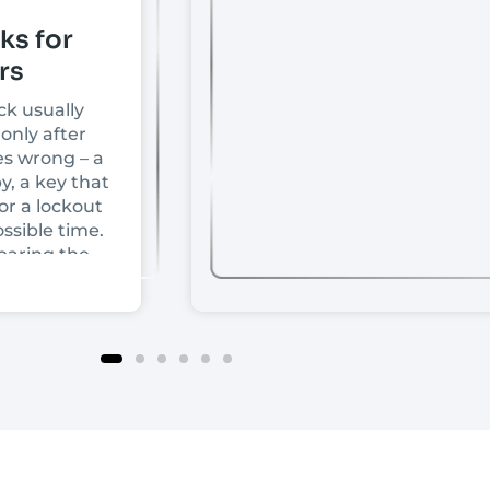
ks for
rs
ck usually
only after
s wrong – a
y, a key that
or a lockout
ssible time.
paring the
front doors,
ce depends
rice or
t comes
ur door is
ock is
d how much
tually need.