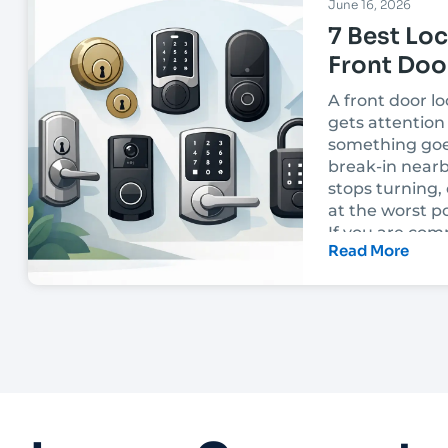
June 16, 2026
7 Best Loc
Front Doo
A front door lo
gets attention 
something goe
break-in nearb
stops turning, 
at the worst po
If you are com
Read More
best locks for 
the right choi
on more than p
appearance. I
down to how yo
built, how the l
installed, an
security you ac