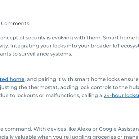
 Comments
ncept of security is evolving with them. Smart home lo
ity. Integrating your locks into your broader IoT eco
ants to surveillance systems.
cted home
, and pairing it with smart home locks ensur
adjusting the thermostat, adding lock controls to the 
due to lockouts or malfunctions, calling a
24-hour locks
ice command. With devices like Alexa or Google Assista
pecially valuable when you’re juggling groceries or manag