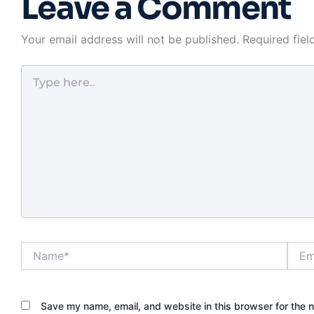
Leave a Comment
In Las Vegas, t
also has to acc
heat, heavy dai
Your email address will not be published.
Required fie
rental turnove
neighborhoods
Type
fact that conv
here..
matters just a
protection fo
homeowners a
managers. A lo
looks solid on 
still underperfo
not matched t
and frame. That
helps to unde
each lock type 
Name*
Email
before you up
What makes th
for front doors
Save my name, email, and website in this browser for the 