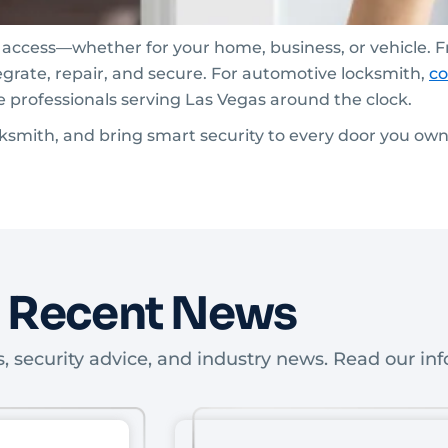
e access—whether for your home, business, or vehicle. 
egrate, repair, and secure. For automotive locksmith,
co
e professionals serving Las Vegas around the clock.
ocksmith, and bring smart security to every door you own
Recent News
, security advice, and industry news. Read our inf