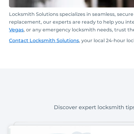
Locksmith Solutions specializes in seamless, secur
replacement, our experts are ready to help you int
Vegas
, or any emergency locksmith needs, trust th
C
ontact
Locksmith Solutions
, your local 24-hour l
Discover expert locksmith tips