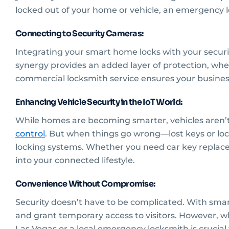
locked out of your home or vehicle, an emergency lo
Connecting to Security Cameras:
Integrating your smart home locks with your securi
synergy provides an added layer of protection, wh
commercial locksmith service ensures your busines
Enhancing Vehicle Security in the IoT World:
While homes are becoming smarter, vehicles aren’t
control
. But when things go wrong—lost keys or lo
locking systems. Whether you need car key replacem
into your connected lifestyle.
Convenience Without Compromise:
Security doesn’t have to be complicated. With smar
and grant temporary access to visitors. However, wh
Las Vegas or a local emergency locksmith is crucial 