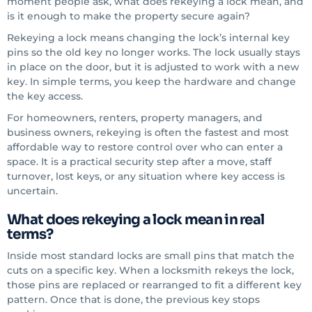
moment people ask, what does rekeying a lock mean, and
is it enough to make the property secure again?
Rekeying a lock means changing the lock’s internal key
pins so the old key no longer works. The lock usually stays
in place on the door, but it is adjusted to work with a new
key. In simple terms, you keep the hardware and change
the key access.
For homeowners, renters, property managers, and
business owners, rekeying is often the fastest and most
affordable way to restore control over who can enter a
space. It is a practical security step after a move, staff
turnover, lost keys, or any situation where key access is
uncertain.
What does rekeying a lock mean in real
terms?
Inside most standard locks are small pins that match the
cuts on a specific key. When a locksmith rekeys the lock,
those pins are replaced or rearranged to fit a different key
pattern. Once that is done, the previous key stops