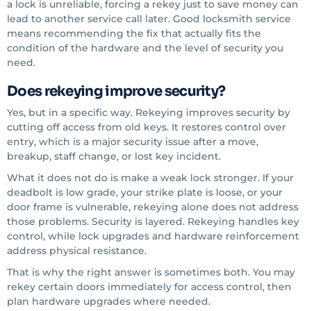
a lock is unreliable, forcing a rekey just to save money can
lead to another service call later. Good locksmith service
means recommending the fix that actually fits the
condition of the hardware and the level of security you
need.
Does rekeying improve security?
Yes, but in a specific way. Rekeying improves security by
cutting off access from old keys. It restores control over
entry, which is a major security issue after a move,
breakup, staff change, or lost key incident.
What it does not do is make a weak lock stronger. If your
deadbolt is low grade, your strike plate is loose, or your
door frame is vulnerable, rekeying alone does not address
those problems. Security is layered. Rekeying handles key
control, while lock upgrades and hardware reinforcement
address physical resistance.
That is why the right answer is sometimes both. You may
rekey certain doors immediately for access control, then
plan hardware upgrades where needed.