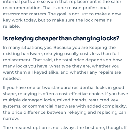
internal parts are so worn that replacement is the safer
recommendation. That is one reason professional
assessment matters. The goal is not just to make a new
key work today, but to make sure the lock remains
reliable.
Is rekeying cheaper than changing locks?
In many situations, yes. Because you are keeping the
existing hardware, rekeying usually costs less than full
replacement. That said, the total price depends on how
many locks you have, what type they are, whether you
want them all keyed alike, and whether any repairs are
needed.
If you have one or two standard residential locks in good
shape, rekeying is often a cost-effective choice. If you have
multiple damaged locks, mixed brands, restricted key
systems, or commercial hardware with added complexity,
the price difference between rekeying and replacing can
narrow.
The cheapest option is not always the best one, though. If