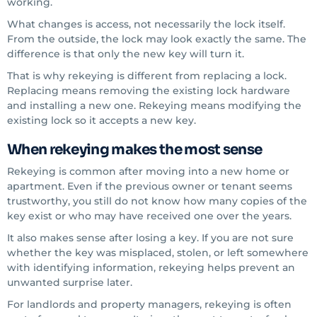
working.
What changes is access, not necessarily the lock itself.
From the outside, the lock may look exactly the same. The
difference is that only the new key will turn it.
That is why rekeying is different from replacing a lock.
Replacing means removing the existing lock hardware
and installing a new one. Rekeying means modifying the
existing lock so it accepts a new key.
When rekeying makes the most sense
Rekeying is common after moving into a new home or
apartment. Even if the previous owner or tenant seems
trustworthy, you still do not know how many copies of the
key exist or who may have received one over the years.
It also makes sense after losing a key. If you are not sure
whether the key was misplaced, stolen, or left somewhere
with identifying information, rekeying helps prevent an
unwanted surprise later.
For landlords and property managers, rekeying is often