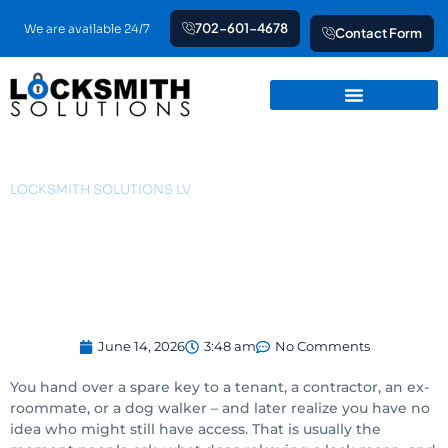
Skip
702-601-4678
We are available 24/7
Contact Form
to
content
LOCKSMITH SOLUTIONS LV
What Does Rekeying a
Lock Mean?
June 14, 2026
3:48 am
No Comments
You hand over a spare key to a tenant, a contractor, an ex-
roommate, or a dog walker – and later realize you have no
idea who might still have access. That is usually the