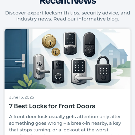
Recent News
Discover expert locksmith tips, security advice, and
industry news. Read our informative blog.
June 16, 2026
7 Best Locks for Front Doors
A front door lock usually gets attention only after
something goes wrong – a break-in nearby, a key
that stops turning, or a lockout at the worst