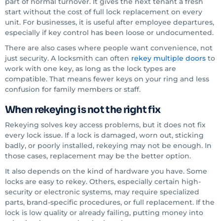
part of normal turnover. It gives the next tenant a fresh
start without the cost of full lock replacement on every
unit. For businesses, it is useful after employee departures,
especially if key control has been loose or undocumented.
There are also cases where people want convenience, not
just security. A locksmith can often
rekey multiple doors
to
work with one key, as long as the lock types are
compatible. That means fewer keys on your ring and less
confusion for family members or staff.
When rekeying is not the right fix
Rekeying solves key access problems, but it does not fix
every lock issue. If a lock is damaged, worn out, sticking
badly, or poorly installed, rekeying may not be enough. In
those cases, replacement may be the better option.
It also depends on the kind of hardware you have. Some
locks are easy to rekey. Others, especially certain high-
security or electronic systems, may require specialized
parts, brand-specific procedures, or full replacement. If the
lock is low quality or already failing, putting money into