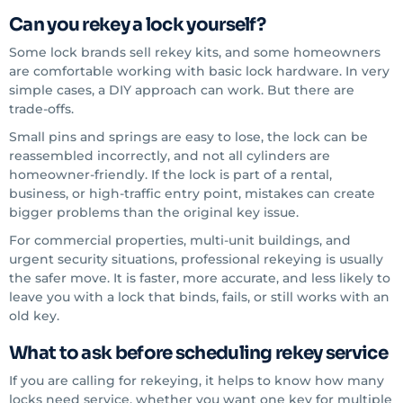
Can you rekey a lock yourself?
Some lock brands sell rekey kits, and some homeowners
are comfortable working with basic lock hardware. In very
simple cases, a DIY approach can work. But there are
trade-offs.
Small pins and springs are easy to lose, the lock can be
reassembled incorrectly, and not all cylinders are
homeowner-friendly. If the lock is part of a rental,
business, or high-traffic entry point, mistakes can create
bigger problems than the original key issue.
For commercial properties, multi-unit buildings, and
urgent security situations, professional rekeying is usually
the safer move. It is faster, more accurate, and less likely to
leave you with a lock that binds, fails, or still works with an
old key.
What to ask before scheduling rekey service
If you are calling for rekeying, it helps to know how many
locks need service, whether you want one key for multiple