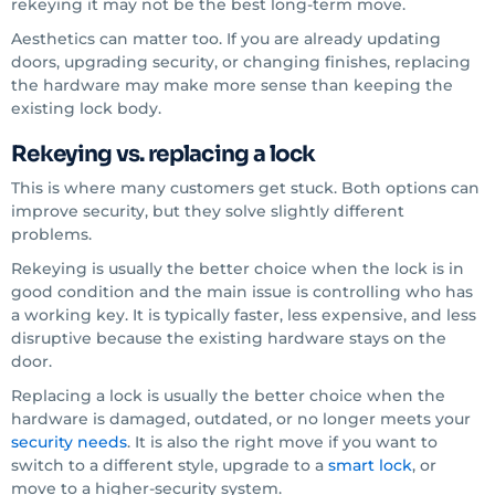
rekeying it may not be the best long-term move.
Aesthetics can matter too. If you are already updating
doors, upgrading security, or changing finishes, replacing
the hardware may make more sense than keeping the
existing lock body.
Rekeying vs. replacing a lock
This is where many customers get stuck. Both options can
improve security, but they solve slightly different
problems.
Rekeying is usually the better choice when the lock is in
good condition and the main issue is controlling who has
a working key. It is typically faster, less expensive, and less
disruptive because the existing hardware stays on the
door.
Replacing a lock is usually the better choice when the
hardware is damaged, outdated, or no longer meets your
security needs
. It is also the right move if you want to
switch to a different style, upgrade to a
smart lock
, or
move to a higher-security system.