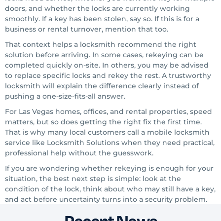
doors, and whether the locks are currently working
smoothly. If a key has been stolen, say so. If this is for a
business or rental turnover, mention that too.
That context helps a locksmith recommend the right
solution before arriving. In some cases, rekeying can be
completed quickly on-site. In others, you may be advised
to replace specific locks and rekey the rest. A trustworthy
locksmith will explain the difference clearly instead of
pushing a one-size-fits-all answer.
For Las Vegas homes, offices, and rental properties, speed
matters, but so does getting the right fix the first time.
That is why many local customers call a mobile locksmith
service like Locksmith Solutions when they need practical,
professional help without the guesswork.
If you are wondering whether rekeying is enough for your
situation, the best next step is simple: look at the
condition of the lock, think about who may still have a key,
and act before uncertainty turns into a security problem.