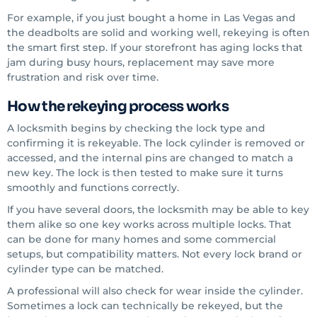
For example, if you just bought a home in Las Vegas and
the deadbolts are solid and working well, rekeying is often
the smart first step. If your storefront has aging locks that
jam during busy hours, replacement may save more
frustration and risk over time.
How the rekeying process works
A locksmith begins by checking the lock type and
confirming it is rekeyable. The lock cylinder is removed or
accessed, and the internal pins are changed to match a
new key. The lock is then tested to make sure it turns
smoothly and functions correctly.
If you have several doors, the locksmith may be able to key
them alike so one key works across multiple locks. That
can be done for many homes and some commercial
setups, but compatibility matters. Not every lock brand or
cylinder type can be matched.
A professional will also check for wear inside the cylinder.
Sometimes a lock can technically be rekeyed, but the