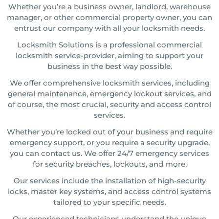
Whether you’re a business owner, landlord, warehouse
manager, or other commercial property owner, you can
entrust our company with all your locksmith needs.
Locksmith Solutions is a professional commercial
locksmith service-provider, aiming to support your
business in the best way possible.
We offer comprehensive locksmith services, including
general maintenance, emergency lockout services, and
of course, the most crucial, security and access control
services.
Whether you’re locked out of your business and require
emergency support, or you require a security upgrade,
you can contact us. We offer 24/7 emergency services
for security breaches, lockouts, and more.
Our services include the installation of high-security
locks, master key systems, and access control systems
tailored to your specific needs.
Our experienced technicians understand the unique