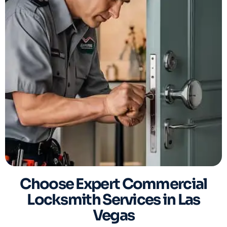
Choose Expert Commercial
Locksmith Services in Las
Vegas