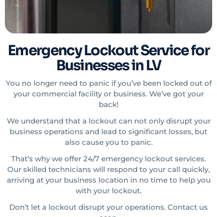
Emergency Lockout Service for
Businesses in LV
You no longer need to panic if you’ve been locked out of
your commercial facility or business. We’ve got your
back!
We understand that a lockout can not only disrupt your
business operations and lead to significant losses, but
also cause you to panic.
That’s why we offer 24/7 emergency lockout services.
Our skilled technicians will respond to your call quickly,
arriving at your business location in no time to help you
with your lockout.
Don’t let a lockout disrupt your operations. Contact us