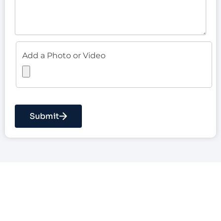
Add a Photo or Video
Submit