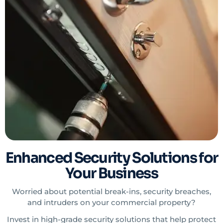
Enhanced Security Solutions for
Your Business
Worried about potential break-ins, security breaches,
and intruders on your commercial property?
Invest in high-grade security solutions that help protect