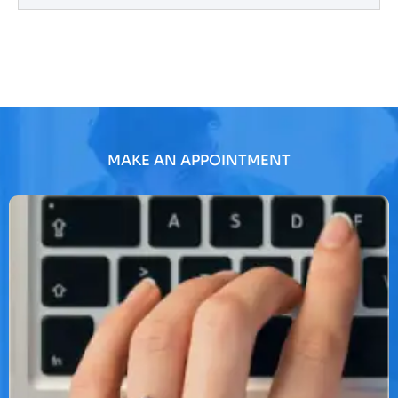
MAKE AN APPOINTMENT