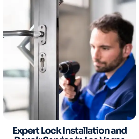
Expert Lock Installation and