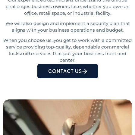
challenges business owners face, whether you own an
office, retail space, or industrial facility.
We will also design and implement a security plan that
aligns with your business operations and budget.
When you choose us, you get to work with a committed
service providing top-quality, dependable commercial
locksmith services that put your business front and
center.
CONTACT US