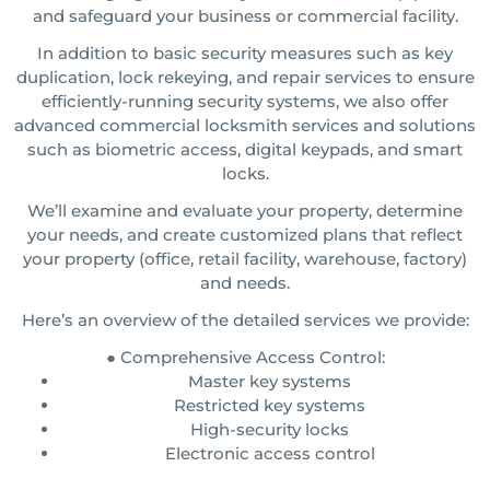
and safeguard your business or commercial facility.
In addition to basic security measures such as key
duplication, lock rekeying, and repair services to ensure
efficiently-running security systems, we also offer
advanced commercial locksmith services and solutions
such as biometric access, digital keypads, and smart
locks.
We’ll examine and evaluate your property, determine
your needs, and create customized plans that reflect
your property (office, retail facility, warehouse, factory)
and needs.
Here’s an overview of the detailed services we provide:
● Comprehensive Access Control:
Master key systems
Restricted key systems
High-security locks
Electronic access control