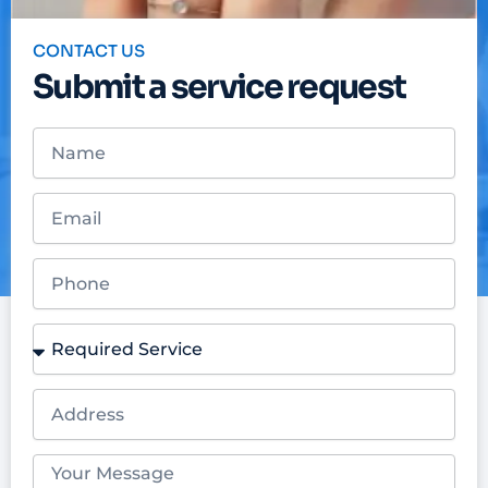
CONTACT US
Submit a service request
Name
Email
Phone
Required
Service
Address
Your
Message