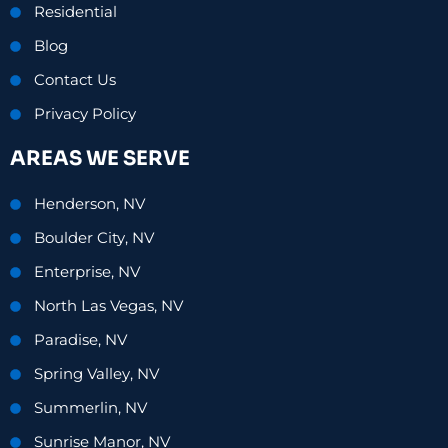
Residential
Blog
Contact Us
Privacy Policy
AREAS WE SERVE
Henderson, NV
Boulder City, NV
Enterprise, NV
North Las Vegas, NV
Paradise, NV
Spring Valley, NV
Summerlin, NV
Sunrise Manor, NV