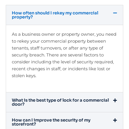
How often should I rekey my commercial
property?
As a business owner or property owner, you need
to rekey your commercial property between
tenants, staff turnovers, or after any type of
security breach. There are several factors to
consider including the level of security required,
recent changes in staff, or incidents like lost or
stolen keys.
What is the best type of lock for a commercial
door?
How can I improve the security of my
storefront?