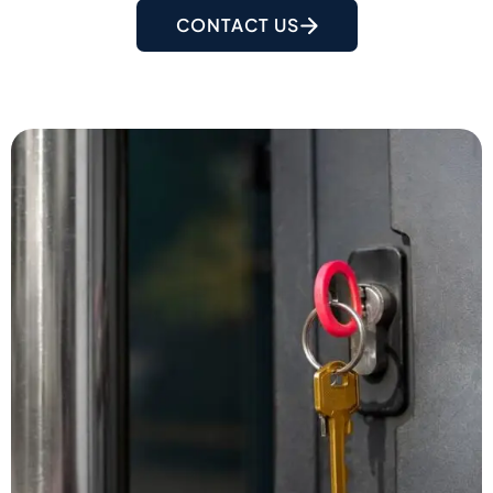
CONTACT US