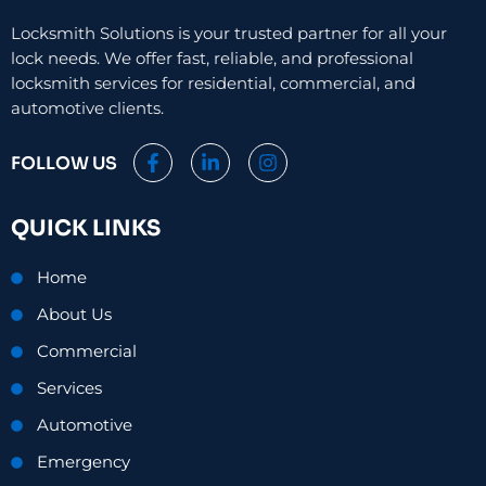
Locksmith Solutions is your trusted partner for all your
lock needs. We offer fast, reliable, and professional
locksmith services for residential, commercial, and
automotive clients.
F
L
I
FOLLOW US
a
i
n
c
n
s
e
k
t
QUICK LINKS
b
e
a
o
d
g
o
i
r
Home
k
n
a
-
-
m
About Us
f
i
n
Commercial
Services
Automotive
Emergency