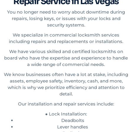
Repair Service in Las Vegas
You no longer need to worry about downtime during
repairs, losing keys, or issues with your locks and
security systems.
We specialize in commercial locksmith services
including repairs and replacements or installations.
We have various skilled and certified locksmiths on
board who have the expertise and experience to handle
a wide range of commercial needs.
We know businesses often have a lot at stake, including
assets, employee safety, inventory, cash, and more,
which is why we prioritize efficiency and attention to
detail.
Our installation and repair services include:
● Lock Installation:
Deadbolts
Lever handles