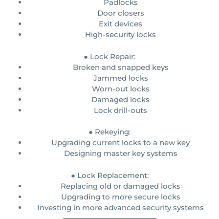
Padlocks
Door closers
Exit devices
High-security locks
● Lock Repair:
Broken and snapped keys
Jammed locks
Worn-out locks
Damaged locks
Lock drill-outs
● Rekeying:
Upgrading current locks to a new key
Designing master key systems
● Lock Replacement:
Replacing old or damaged locks
Upgrading to more secure locks
Investing in more advanced security systems