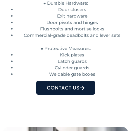
● Durable Hardware:
Door closers
Exit hardware
Door pivots and hinges
Flushbolts and mortise locks
Commercial-grade deadbolts and lever sets
● Protective Measures:
Kick plates
Latch guards
Cylinder guards
Weldable gate boxes
CONTACT US