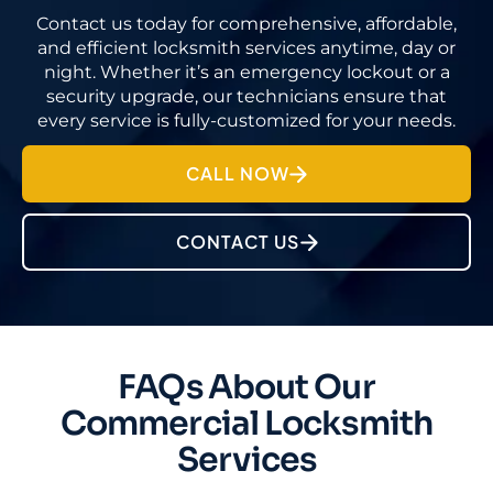
Contact us today for comprehensive, affordable,
and efficient locksmith services anytime, day or
night. Whether it’s an emergency lockout or a
security upgrade, our technicians ensure that
every service is fully-customized for your needs.
CALL NOW
CONTACT US
FAQs About Our
Commercial Locksmith
Services