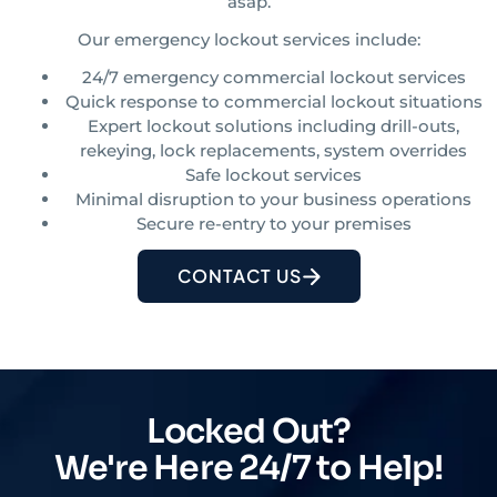
asap.
Our emergency lockout services include:
24/7 emergency commercial lockout services
Quick response to commercial lockout situations
Expert lockout solutions including drill-outs,
rekeying, lock replacements, system overrides
Safe lockout services
Minimal disruption to your business operations
Secure re-entry to your premises
CONTACT US
Locked Out?
We're Here 24/7 to Help!