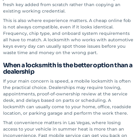
fresh key added from scratch rather than copying an
existing working credential.
This is also where experience matters. A cheap online fob
is not always compatible, even if it looks identical.
Frequency, chip type, and onboard system requirements
all have to match. A locksmith who works with automotive
keys every day can usually spot those issues before you
waste time and money on the wrong part.
When a locksmith is the better option than a
dealership
If your main concern is speed, a mobile locksmith is often
the practical choice. Dealerships may require towing,
appointments, proof-of-ownership review at the service
desk, and delays based on parts or scheduling. A
locksmith can usually come to your home, office, roadside
location, or parking garage and perform the work there.
That convenience matters in Las Vegas, where losing
access to your vehicle in summer heat is more than an
inconvenience. Fast mobile service can get you back on