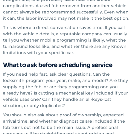
complications. A used fob removed from another vehicle
cannot always be reprogrammed successfully. Even when
it can, the labor involved may not make it the best option.
This is where a direct conversation saves time. If you call
with the vehicle details, a reputable company can usually
tell you whether mobile programming is likely, what the
turnaround looks like, and whether there are any known
limitations with your specific car.
What to ask before scheduling service
If you need help fast, ask clear questions. Can the
locksmith program your year, make, and model? Are they
supplying the fob, or are they programming one you
already have? Is cutting a mechanical key included if your
vehicle uses one? Can they handle an all-keys-lost
situation, or only duplicates?
You should also ask about proof of ownership, expected
arrival time, and whether diagnostics are included if the
fob turns out not to be the main issue. A professional
company will be straightforward about pricing and