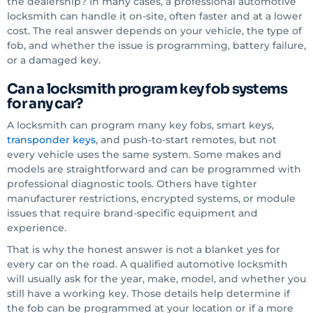
the dealership? In many cases, a professional automotive
locksmith can handle it on-site, often faster and at a lower
cost. The real answer depends on your vehicle, the type of
fob, and whether the issue is programming, battery failure,
or a damaged key.
Can a locksmith program key fob systems
for any car?
A locksmith can program many key fobs, smart keys,
transponder keys
, and push-to-start remotes, but not
every vehicle uses the same system. Some makes and
models are straightforward and can be programmed with
professional diagnostic tools. Others have tighter
manufacturer restrictions, encrypted systems, or module
issues that require brand-specific equipment and
experience.
That is why the honest answer is not a blanket yes for
every car on the road. A qualified automotive locksmith
will usually ask for the year, make, model, and whether you
still have a working key. Those details help determine if
the fob can be programmed at your location or if a more