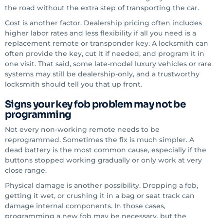
the road without the extra step of transporting the car.
Cost is another factor. Dealership pricing often includes
higher labor rates and less flexibility if all you need is a
replacement remote or transponder key. A locksmith can
often provide the key, cut it if needed, and program it in
one visit. That said, some late-model luxury vehicles or rare
systems may still be dealership-only, and a trustworthy
locksmith should tell you that up front.
Signs your key fob problem may not be
programming
Not every non-working remote needs to be
reprogrammed. Sometimes the fix is much simpler. A
dead battery is the most common cause, especially if the
buttons stopped working gradually or only work at very
close range.
Physical damage is another possibility. Dropping a fob,
getting it wet, or crushing it in a bag or seat track can
damage internal components. In those cases,
programming a new fob may be necessary, but the