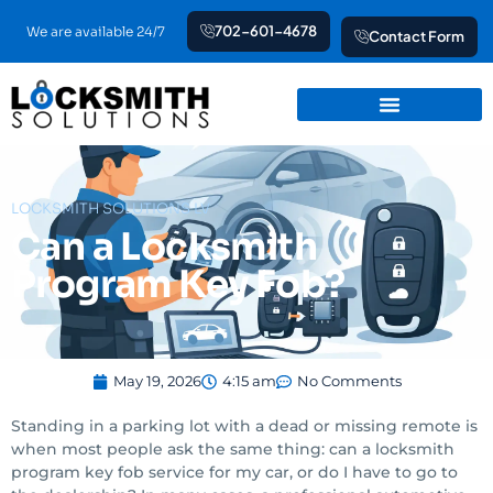
Skip
702-601-4678
We are available 24/7
Contact Form
to
content
LOCKSMITH SOLUTIONS LV
Can a Locksmith
Program Key Fob?
May 19, 2026
4:15 am
No Comments
Standing in a parking lot with a dead or missing remote is
when most people ask the same thing: can a locksmith
program key fob service for my car, or do I have to go to