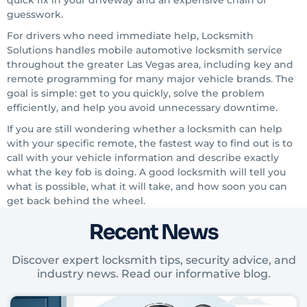
quick fix in your driveway and an expensive chain of
guesswork.
For drivers who need immediate help, Locksmith
Solutions handles mobile automotive locksmith service
throughout the greater Las Vegas area, including key and
remote programming for many major vehicle brands. The
goal is simple: get to you quickly, solve the problem
efficiently, and help you avoid unnecessary downtime.
If you are still wondering whether a locksmith can help
with your specific remote, the fastest way to find out is to
call with your vehicle information and describe exactly
what the key fob is doing. A good locksmith will tell you
what is possible, what it will take, and how soon you can
get back behind the wheel.
Recent News
Discover expert locksmith tips, security advice, and
industry news. Read our informative blog.