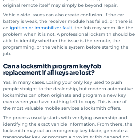
original remote itself may simply be beyond repair.
Vehicle-side issues can also create confusion. If the car
battery is weak, the receiver module has failed, or there is
an
ignition or immobilizer fault
, the fob may seem like the
problem when it is not. A professional locksmith should be
able to identify whether the issue is the remote, the
programming, or the vehicle system before starting the
job.
Can a locksmith program key fob
replacement if all keys are lost?
Yes, in many cases. Losing your only key used to push
people straight to the dealership, but modern automotive
locksmiths can often originate and program a new key
even when you have nothing left to copy. This is one of
the most valuable mobile services a locksmith offers.
The process usually starts with verifying ownership and
identifying the exact vehicle information. From there, the
locksmith may cut an emergency key blade, generate a
transponder key, or program a proximity fob depending