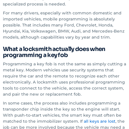
specialized process is needed.
For many drivers, especially with common domestic and
imported vehicles, mobile programming is absolutely
possible. That includes many Ford, Chevrolet, Honda,
Hyundai, Kia, Volkswagen, BMW, Audi, and Mercedes-Benz
models, although capabilities vary by year and trim.
What a locksmith actually does when
programming a key fob
Programming a key fob is not the same as simply cutting a
metal key. Modern vehicles use security systems that
require the car and the remote to recognize each other
electronically. A locksmith uses professional programming
tools to connect to the vehicle, access the correct system,
and pair the new or replacement fob.
In some cases, the process also includes programming a
transponder chip inside the key so the engine will start.
With push-to-start vehicles, the smart key must often be
matched to the immobilizer system. If
all keys are lost
, the
job can be more involved because the vehicle may need a