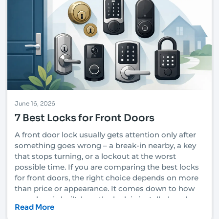
June 16, 2026
7 Best Locks for Front Doors
A front door lock usually gets attention only after
something goes wrong – a break-in nearby, a key
that stops turning, or a lockout at the worst
possible time. If you are comparing the best locks
for front doors, the right choice depends on more
than price or appearance. It comes down to how
your door is built, how the lock is installed, and
Read More
how much security you actually need.