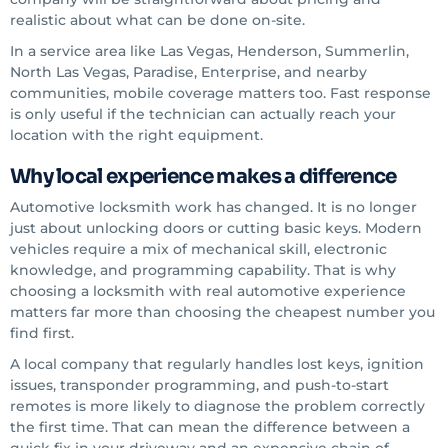
realistic about what can be done on-site.
In a service area like Las Vegas, Henderson, Summerlin,
North Las Vegas, Paradise, Enterprise, and nearby
communities, mobile coverage matters too. Fast response
is only useful if the technician can actually reach your
location with the right equipment.
Why local experience makes a difference
Automotive locksmith work has changed. It is no longer
just about unlocking doors or cutting basic keys. Modern
vehicles require a mix of mechanical skill, electronic
knowledge, and programming capability. That is why
choosing a locksmith with real automotive experience
matters far more than choosing the cheapest number you
find first.
A local company that regularly handles lost keys, ignition
issues, transponder programming, and push-to-start
remotes is more likely to diagnose the problem correctly
the first time. That can mean the difference between a