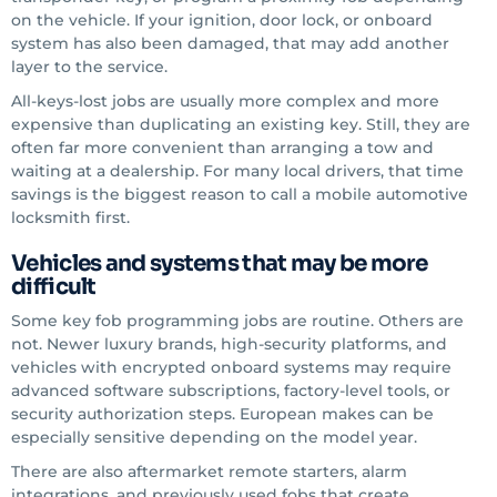
on the vehicle. If your ignition, door lock, or onboard
system has also been damaged, that may add another
layer to the service.
All-keys-lost jobs are usually more complex and more
expensive than duplicating an existing key. Still, they are
often far more convenient than arranging a tow and
waiting at a dealership. For many local drivers, that time
savings is the biggest reason to call a mobile automotive
locksmith first.
Vehicles and systems that may be more
difficult
Some key fob programming jobs are routine. Others are
not. Newer luxury brands, high-security platforms, and
vehicles with encrypted onboard systems may require
advanced software subscriptions, factory-level tools, or
security authorization steps. European makes can be
especially sensitive depending on the model year.
There are also aftermarket remote starters, alarm
integrations, and previously used fobs that create