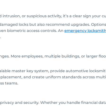
 intrusion, or suspicious activity, it’s a clear sign your 
 damaged locks but also recommend upgrades. Options
ven biometric access controls. An
emergency locksmit
.
lenges. More employees, multiple buildings, or larger 
lable master key system, provide automotive locksmith s
 replacement, and create uniform standards across multi
oss teams.
r privacy and security. Whether you handle financial data