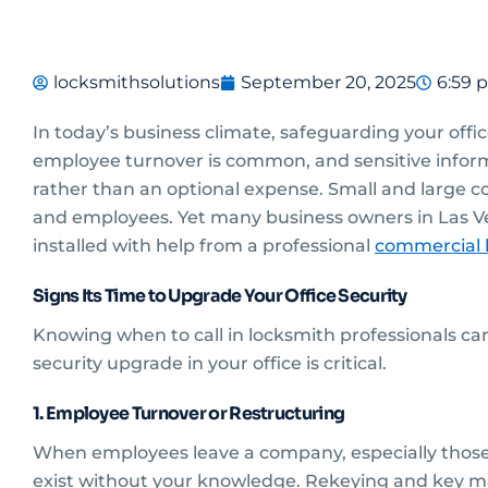
locksmithsolutions
September 20, 2025
6:59 
In today’s business climate, safeguarding your offic
employee turnover is common, and sensitive informat
rather than an optional expense. Small and large co
and employees. Yet many business owners in Las Ve
installed with help from a professional
commercial l
Signs Its Time to Upgrade Your Office Security
Knowing when to call in locksmith professionals c
security upgrade in your office is critical.
1. Employee Turnover or Restructuring
When employees leave a company, especially those
exist without your knowledge. Rekeying and key m