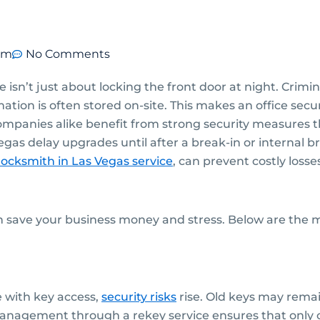
pm
No Comments
e isn’t just about locking the front door at night. Crimi
ion is often stored on-site. This makes an office secu
mpanies alike benefit from strong security measures th
gas delay upgrades until after a break-in or internal 
ocksmith in Las Vegas
service
, can prevent costly losse
an save your business money and stress. Below are th
 with key access,
security risks
rise. Old keys may rema
anagement through a rekey service ensures that only 