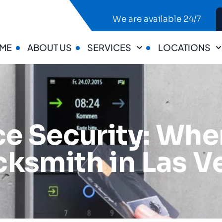
We are available 24/7
ME
ABOUT US
SERVICES
LOCATIONS
e Security: When
ksmith in Las V