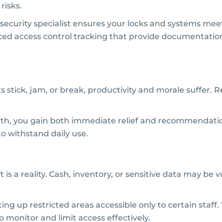
risks.
e security specialist ensures your locks and systems me
vanced access control tracking that provide documentati
cks stick, jam, or break, productivity and morale suffer.
mith, you gain both immediate relief and recommendati
 withstand daily use.
is a reality. Cash, inventory, or sensitive data may be 
ng up restricted areas accessible only to certain staff. 
to monitor and limit access effectively.