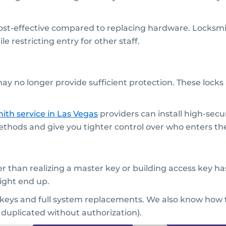
cost-effective compared to replacing hardware. Locksmi
 restricting entry for other staff.
may no longer provide sufficient protection. These locks 
ith service
in Las Vegas
providers can install high-secur
thods and give you tighter control over who enters the
 than realizing a master key or building access key has
ight end up.
 keys and full system replacements. We also know how t
 duplicated without authorization).