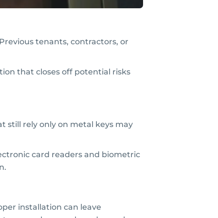
revious tenants, contractors, or
on that closes off potential risks
t still rely only on metal keys may
lectronic card readers and biometric
n.
per installation can leave