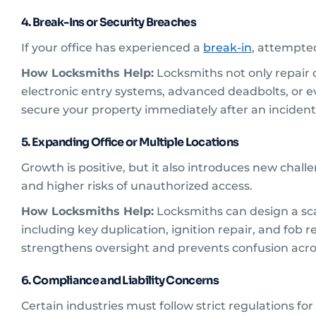
4. Break-Ins or Security Breaches
If your office has experienced a
break-in
, attempted
How Locksmiths Help:
Locksmiths not only repair
electronic entry systems, advanced deadbolts, or e
secure your property immediately after an incident
5. Expanding Office or Multiple Locations
Growth is positive, but it also introduces new chal
and higher risks of unauthorized access.
How Locksmiths Help:
Locksmiths can design a sca
including key duplication, ignition repair, and fob
strengthens oversight and prevents confusion acr
6. Compliance and Liability Concerns
Certain industries must follow strict regulations fo