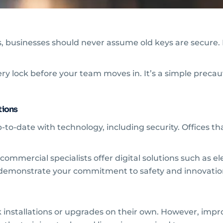
 businesses should never assume old keys are secure. P
y lock before your team moves in. It’s a simple precauti
tions
o-date with technology, including security. Offices tha
ommercial specialists offer digital solutions such as e
o demonstrate your commitment to safety and innovatio
installations or upgrades on their own. However, impro