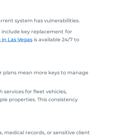
current system has vulnerabilities.
 include key replacement
for
h
in Las Vegas
is available 24/7 to
floor plans mean more keys to manage
ervices for fleet vehicles,
ple properties. This consistency
, medical records, or sensitive client