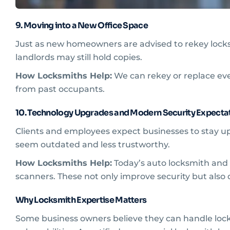
9. Moving into a New Office Space
Just as new homeowners are advised to rekey locks,
landlords may still hold copies.
How Locksmiths Help:
We can rekey or replace ever
from past occupants.
10. Technology Upgrades and Modern Security Expecta
Clients and employees expect businesses to stay up-t
seem outdated and less trustworthy.
How Locksmiths Help:
Today’s auto locksmith and c
scanners. These not only improve security but als
Why Locksmith Expertise Matters
Some business owners believe they can handle lock 