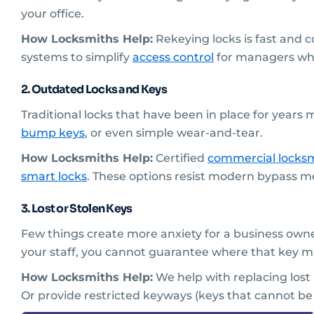
your office.
How Locksmiths Help:
Rekeying locks is fast and 
systems to simplify
access control
for managers while
2. Outdated Locks and Keys
Traditional locks that have been in place for years 
bump keys
, or even simple wear-and-tear.
How Locksmiths Help:
Certified
commercial locksm
smart locks
. These options resist modern bypass me
3. Lost or Stolen Keys
Few things create more anxiety for a business owner
your staff, you cannot guarantee where that key m
How Locksmiths Help:
We help with replacing lost
Or provide restricted keyways (keys that cannot be