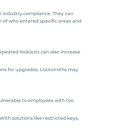
et industry compliance. They can
on of who entered specific areas and
 Repeated lockouts can also increase
ons for upgrades. Locksmiths may
vulnerable to employees with too
With solutions like restricted keys,