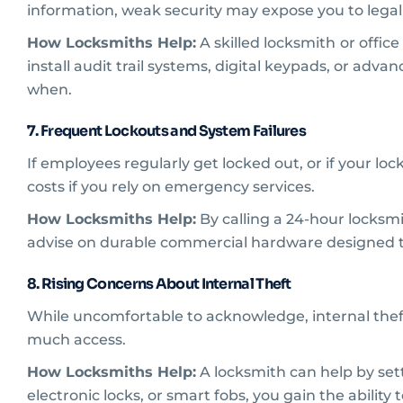
information, weak security may expose you to legal 
How Locksmiths Help:
A skilled locksmith
or offic
install audit trail systems, digital keypads, or ad
when.
7. Frequent Lockouts and System Failures
If employees regularly get locked out, or if your lo
costs if you rely on emergency services.
How Locksmiths Help:
By calling a 24-hour locks
advise on durable commercial hardware designed to
8. Rising Concerns About Internal Theft
While uncomfortable to acknowledge, internal theft 
much access.
How Locksmiths Help:
A locksmith can help by setti
electronic locks, or smart fobs, you gain the ability 