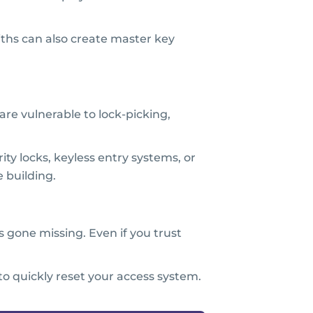
ths can also create master key
are vulnerable to lock-picking,
ity locks, keyless entry systems, or
 building.
 gone missing. Even if you trust
o quickly reset your access system.