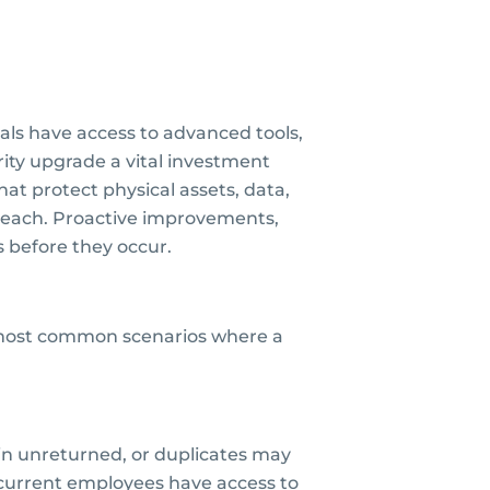
nals have access to advanced tools,
rity upgrade a vital investment
at protect physical assets, data,
breach. Proactive improvements,
s before they occur.
e most common scenarios where a
in unreturned, or duplicates may
current employees have access to