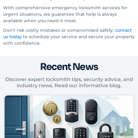
With comprehensive emergency locksmith services for
urgent situations, we guarantee that help is always
available when you need it most.
Don’t risk costly mistakes or compromised safety;
contact
us today
to schedule your service and secure your property
with confidence.
Recent News
Discover expert locksmith tips, security advice, and
industry news. Read our informative blog.