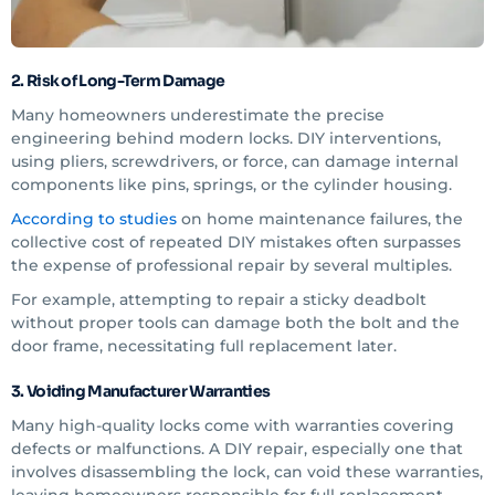
2. Risk of Long-Term Damage
Many homeowners underestimate the precise
engineering behind modern locks. DIY interventions,
using pliers, screwdrivers, or force, can damage internal
components like pins, springs, or the cylinder housing.
According to studies
on home maintenance failures, the
collective cost of repeated DIY mistakes often surpasses
the expense of professional repair by several multiples.
For example, attempting to repair a sticky deadbolt
without proper tools can damage both the bolt and the
door frame, necessitating full replacement later.
3. Voiding Manufacturer Warranties
Many high-quality locks come with warranties covering
defects or malfunctions. A DIY repair, especially one that
involves disassembling the lock, can void these warranties,