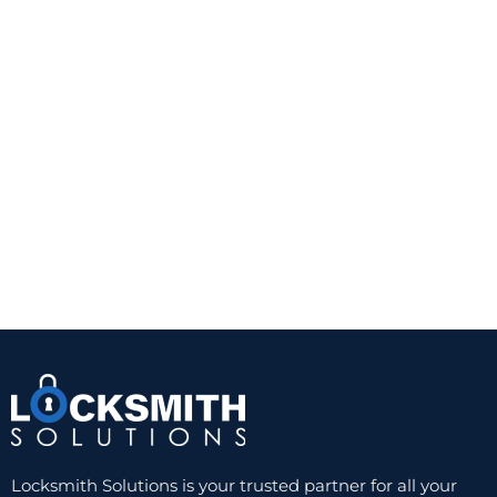
This is often the right choice for homeowners who
want a straightforward security upgrade. It is also
practical for doors with glass that is not close
enough to the interior thumb turn to create a risk.
A quality Grade 1 or Grade 2 deadbolt from a
trusted manufacturer can provide a noticeable
improvement over a standard keyed knob lock.
The trade-off is convenience. You still need a
physical key, and worn keys or cylinders can
eventually create problems. But for reliability and
value, a well-installed single-cylinder deadbolt
remains hard to beat.
Double-cylinder deadbolts
A double-cylinder deadbolt requires a key on both
sides. This can be useful when there is glass near
the door and someone could otherwise break the
glass and reach the inside thumb turn. In those
Locksmith Solutions is your trusted partner for all your