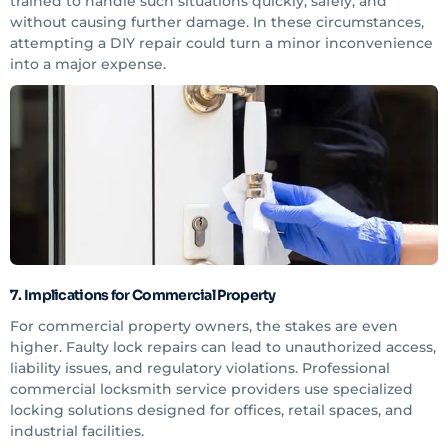
trained to handle such situations quickly, safely, and
without causing further damage. In these circumstances,
attempting a DIY repair could turn a minor inconvenience
into a major expense.
7. Implications for Commercial Property
For commercial property owners, the stakes are even
higher. Faulty lock repairs can lead to unauthorized access,
liability issues, and regulatory violations. Professional
commercial locksmith service providers use specialized
locking solutions designed for offices, retail spaces, and
industrial facilities.