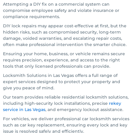
Attempting a DIY fix on a commercial system can
compromise employee safety and violate insurance or
compliance requirements.
DIY lock repairs may appear cost-effective at first, but the
hidden risks, such as compromised security, long-term
damage, voided warranties, and escalating repair costs,
often make professional intervention the smarter choice.
Ensuring your home, business, or vehicle remains secure
requires precision, experience, and access to the right
tools that only licensed professionals can provide.
Locksmith Solutions in Las Vegas offers a full range of
expert services designed to protect your property and
give you peace of mind.
Our team provides reliable residential locksmith solutions,
including high-security lock installations, precise
rekey
service in Las Vegas
, and emergency lockout assistance.
For vehicles, we deliver professional car locksmith services
such as car key replacement, ensuring every lock and key
issue is resolved safely and efficiently.