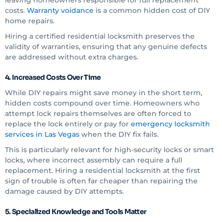
leaving homeowners responsible for full replacement
costs.
Warranty voidance
is a common hidden cost of DIY
home repairs.
Hiring a certified residential locksmith preserves the
validity of warranties, ensuring that any genuine defects
are addressed without extra charges.
4. Increased Costs Over Time
While DIY repairs might save money in the short term,
hidden costs compound over time. Homeowners who
attempt lock repairs themselves are often forced to
replace the lock entirely or pay for
emergency locksmith
services in Las Vegas
when the DIY fix fails.
This is particularly relevant for high-security locks or smart
locks, where incorrect assembly can require a full
replacement. Hiring a residential locksmith at the first
sign of trouble is often far cheaper than repairing the
damage caused by DIY attempts.
5. Specialized Knowledge and Tools Matter