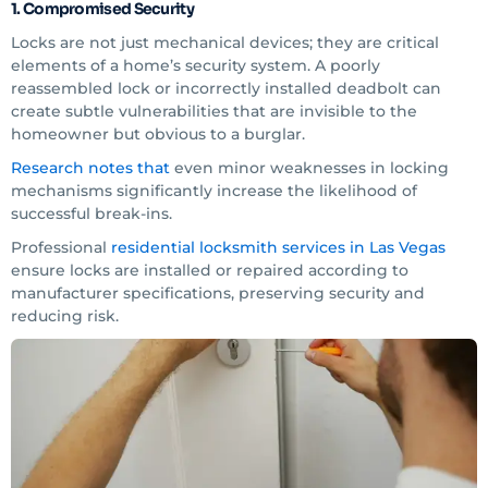
1. Compromised Security
Locks are not just mechanical devices; they are critical
elements of a home’s security system. A poorly
reassembled lock or incorrectly installed deadbolt can
create subtle vulnerabilities that are invisible to the
homeowner but obvious to a burglar.
Research notes that
even minor weaknesses in locking
mechanisms significantly increase the likelihood of
successful break-ins.
Professional
residential locksmith services in Las Vegas
ensure locks are installed or repaired according to
manufacturer specifications, preserving security and
reducing risk.