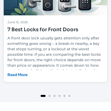
June 16, 2026
7 Best Locks for Front Doors
A front door lock usually gets attention only after
something goes wrong – a break-in nearby, a key
that stops turning, or a lockout at the worst
possible time. If you are comparing the best locks
for front doors, the right choice depends on more
than price or appearance. It comes down to how
your door is built, how the lock is installed, and
Read More
how much security you actually need.
In Las Vegas, that decision also has to account for
heat, heavy daily use, rental turnover in some
neighborhoods, and the fact that convenience
matters just as much as protection for many
homeowners and property managers. A lock that