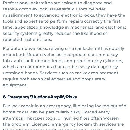
Professional locksmiths are trained to diagnose and
resolve complex lock issues safely. From cylinder
misalignment to advanced electronic locks, they have the
tools and expertise to perform repairs correctly the first
time. Specialized knowledge in mechanical and electronic
security systems greatly reduces the likelihood of
repeated malfunctions.
For automotive locks, relying on a car locksmith is equally
important. Modern vehicles incorporate electronic key
fobs, anti-theft immobilizers, and precision key cylinders,
which are components that can be easily damaged by
untrained hands. Services such as car key replacement
require both technical expertise and proprietary
equipment.
6. Emergency Situations Amplify Risks
DIY lock repair in an emergency, like being locked out of a
home or car, can be particularly risky. Forced entry
attempts, improper tools, or hurried fixes often worsen
the problem. Licensed emergency locksmith services are