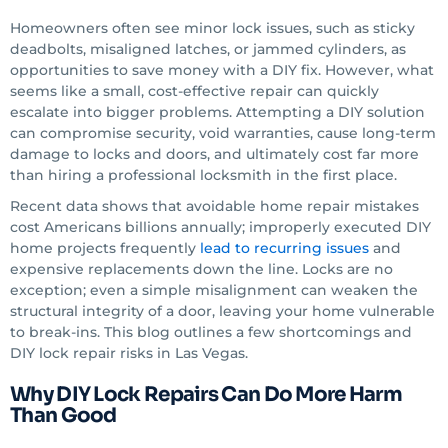
Homeowners often see minor lock issues, such as sticky
deadbolts, misaligned latches, or jammed cylinders, as
opportunities to save money with a DIY fix. However, what
seems like a small, cost-effective repair can quickly
escalate into bigger problems. Attempting a DIY solution
can compromise security, void warranties, cause long-term
damage to locks and doors, and ultimately cost far more
than hiring a professional locksmith in the first place.
Recent data shows that avoidable home repair mistakes
cost Americans billions annually; improperly executed DIY
home projects frequently
lead to recurring issues
and
expensive replacements down the line. Locks are no
exception; even a simple misalignment can weaken the
structural integrity of a door, leaving your home vulnerable
to break-ins. This blog outlines a few shortcomings and
DIY lock repair risks in Las Vegas.
Why DIY Lock Repairs Can Do More Harm
Than Good