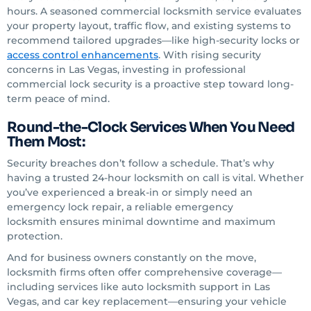
hours. A seasoned commercial locksmith service evaluates
your property layout, traffic flow, and existing systems to
recommend tailored upgrades—like high-security locks or
access control enhancements
. With rising security
concerns in Las Vegas, investing in professional
commercial lock security is a proactive step toward long-
term peace of mind.
Round-the-Clock Services When You Need
Them Most:
Security breaches don’t follow a schedule. That’s why
having a trusted 24-hour locksmith on call is vital. Whether
you’ve experienced a break-in or simply need an
emergency lock repair, a reliable emergency
locksmith ensures minimal downtime and maximum
protection.
And for business owners constantly on the move,
locksmith firms often offer comprehensive coverage—
including services like auto locksmith support in Las
Vegas, and car key replacement—ensuring your vehicle