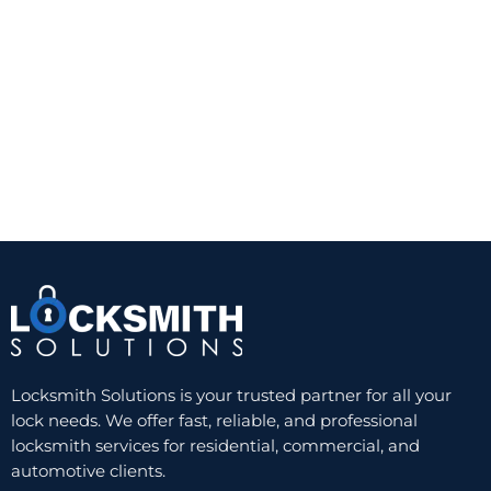
A quality Grade 1 or Grade 2 deadbolt from a
trusted manufacturer can provide a noticeable
improvement over a standard keyed knob lock.
The trade-off is convenience. You still need a
physical key, and worn keys or cylinders can
eventually create problems. But for reliability and
value, a well-installed single-cylinder deadbolt
remains hard to beat.
Double-cylinder deadbolts
A double-cylinder deadbolt requires a key on both
sides. This can be useful when there is glass near
the door and someone could otherwise break the
glass and reach the inside thumb turn. In those
Locksmith Solutions is your trusted partner for all your
cases, the added key control can improve security.
lock needs. We offer fast, reliable, and professional
locksmith services for residential, commercial, and
Still, this option is not ideal for every home. In an
automotive clients.
emergency, needing a key to exit can slow people