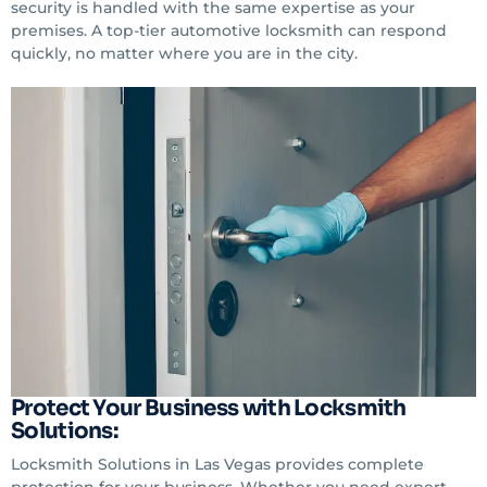
security is handled with the same expertise as your
premises. A top-tier automotive locksmith can respond
quickly, no matter where you are in the city.
Protect Your Business with Locksmith
Solutions:
Locksmith Solutions in Las Vegas provides complete