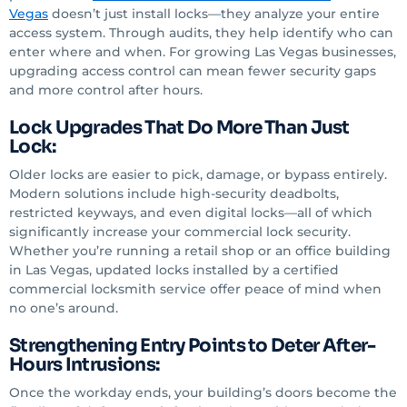
Vegas
doesn’t just install locks—they analyze your entire
access system. Through audits, they help identify who can
enter where and when. For growing Las Vegas businesses,
upgrading access control can mean fewer security gaps
and more control after hours.
Lock Upgrades That Do More Than Just
Lock:
Older locks are easier to pick, damage, or bypass entirely.
Modern solutions include high-security deadbolts,
restricted keyways, and even digital locks—all of which
significantly increase your commercial lock security.
Whether you’re running a retail shop or an office building
in Las Vegas, updated locks installed by a certified
commercial locksmith service offer peace of mind when
no one’s around.
Strengthening Entry Points to Deter After-
Hours Intrusions:
Once the workday ends, your building’s doors become the