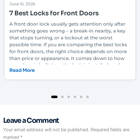
June 16, 2026
7 Best Locks for Front Doors
A front door lock usually gets attention only after
something goes wrong – a break-in nearby, a key
that stops turning, or a lockout at the worst
possible time. If you are comparing the best locks
for front doors, the right choice depends on more
than price or appearance. It comes down to how
your door is built, how the lock is installed, and
Read More
how much security you actually need.
In Las Vegas, that decision also has to account for
heat, heavy daily use, rental turnover in some
neighborhoods, and the fact that convenience
matters just as much as protection for many
homeowners and property managers. A lock that
Leave a Comment
looks solid on the shelf can still underperform if it
is not matched to the door and frame. That is why
Your email address will not be published.
Required fields are
it helps to understand what each lock type really
marked
*