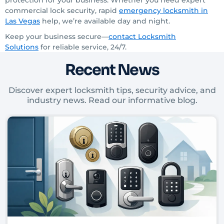
protection for your business. Whether you need expert
commercial lock security, rapid
emergency locksmith
in
Las Vegas
help, we’re available day and night.
Keep your business secure—
contact Locksmith
Solutions
for reliable service, 24/7.
Recent News
Discover expert locksmith tips, security advice, and
industry news. Read our informative blog.