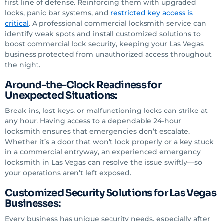
first line of defense. Reinforcing them with upgraded
locks, panic bar systems, and
restricted key access is
critical
. A professional commercial locksmith service can
identify weak spots and install customized solutions to
boost commercial lock security, keeping your Las Vegas
business protected from unauthorized access throughout
the night.
Around-the-Clock Readiness for
Unexpected Situations:
Break-ins, lost keys, or malfunctioning locks can strike at
any hour. Having access to a dependable 24-hour
locksmith ensures that emergencies don’t escalate.
Whether it’s a door that won’t lock properly or a key stuck
in a commercial entryway, an experienced emergency
locksmith in Las Vegas can resolve the issue swiftly—so
your operations aren’t left exposed.
Customized Security Solutions for Las Vegas
Businesses:
Every business has unique security needs, especially after