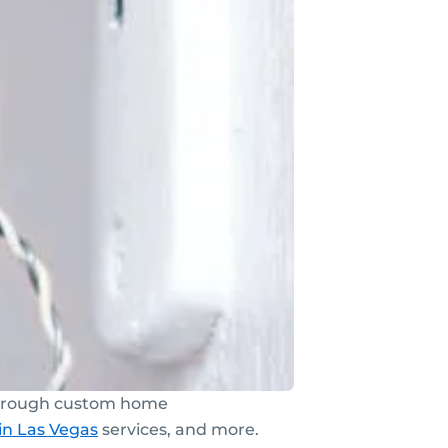
 through custom home
in Las Vegas
services, and more.