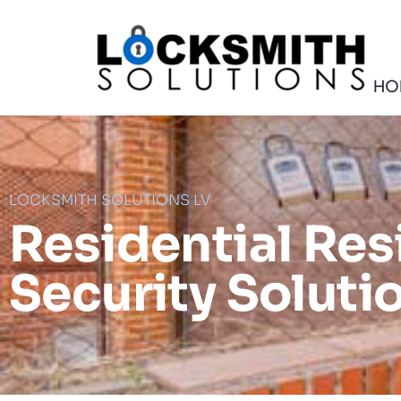
Skip
to
content
HO
LOCKSMITH SOLUTIONS LV
Residential Res
Security Soluti