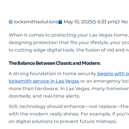
locksmithsolutions
May 10, 2025
6:33 pm
No
When it comes to protecting your Las Vegas home, a
designing protection that fits your lifestyle, your 
to cutting-edge digital tools, the fusion of old an
The Balance Between Classic and Modern:
A strong foundation in home security
begins with p
locksmith service
in Las Vegas
or an emergency lock
more than hardware. In Las Vegas, many homeowner
doorbells, and real-time alerts.
Still, technology should enhance—not replace—the e
with the modern really shines. For example, if you’
on digital solutions to prevent future mishaps.