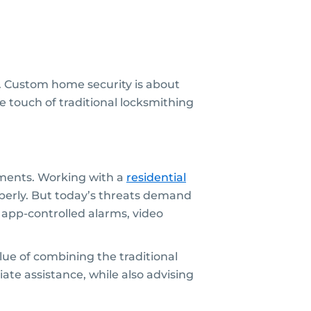
e. Custom home security is about
le touch of traditional locksmithing
ments. Working with a
residential
perly. But today’s threats demand
app-controlled alarms, video
ue of combining the traditional
ate assistance, while also advising