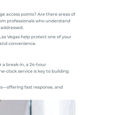
ge access points? Are there areas of
from professionals who understand
s addressed.
 Las Vegas help protect one of your
 and convenience.
r a break-in, a 24-hour
he-clock service is key to building
s—offering fast response, and