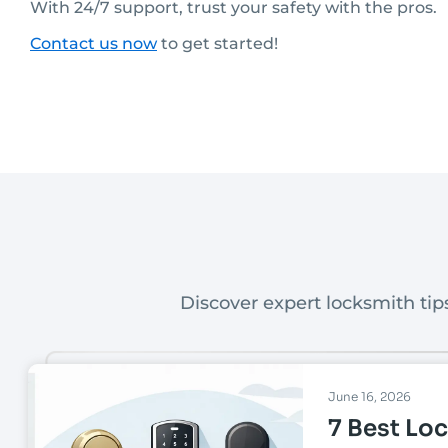
With 24/7 support, trust your safety with the pros.
Contact us now
to get started!
Discover expert locksmith tips
June 16, 2026
7 Best Loc