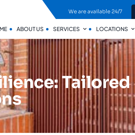
We are available 24/7
ME
ABOUT US
SERVICES
LOCATIONS
ilience: Tailore
ons