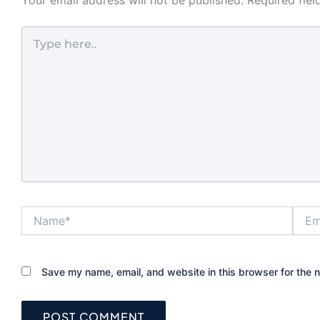
rental turnove
neighborhoods
Type
fact that conv
here..
matters just a
protection fo
homeowners a
managers. A lo
looks solid on 
still underperfo
not matched t
and frame. That
helps to unde
each lock type 
Name*
Email
before you up
What makes th
for front doors
Save my name, email, and website in this browser for the 
The strongest 
lock is not al