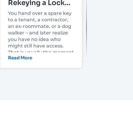
Rekeying a Lock
Mean?
You hand over a spare key
to a tenant, a contractor,
an ex-roommate, or a dog
walker – and later realize
you have no idea who
might still have access.
That is usually the moment
Read More
people ask, what does
rekeying a lock mean, and
is it enough to make the
property secure again?
Rekeying a lock means
changing the lock’s
internal key pins so the old
key no longer works. The
lock usually stays in place
on the door, but it is
adjusted to work with a