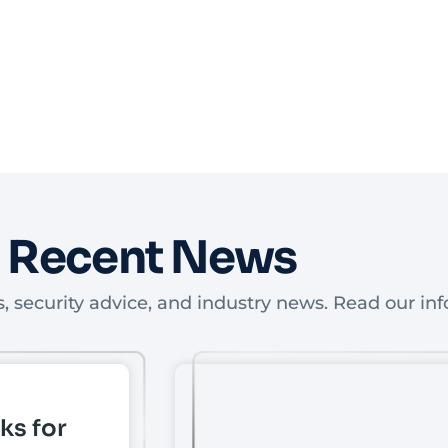
Recent News
, security advice, and industry news. Read our inf
ks for