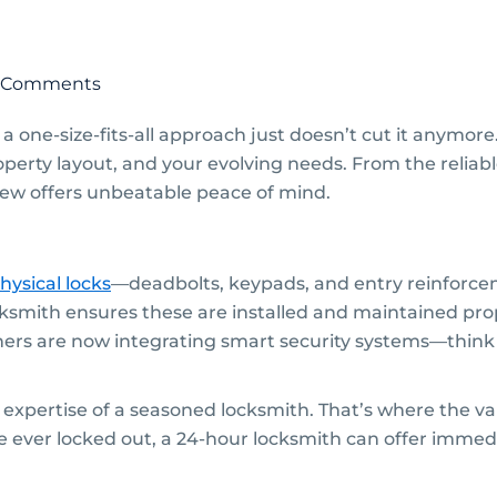
 Comments
 one-size-fits-all approach just doesn’t cut it anymor
property layout, and your evolving needs. From the reliab
d new offers unbeatable peace of mind.
hysical locks
—deadbolts, keypads, and entry reinforce
smith ensures these are installed and maintained pro
s are now integrating smart security systems—think 
xpertise of a seasoned locksmith. That’s where the val
re ever locked out, a 24-hour locksmith can offer immedi