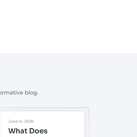
ormative blog.
June 14, 2026
What Does