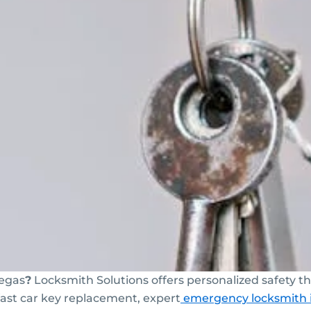
egas
?
Locksmith Solutions offers personalized safety
 fast car key replacement, expert
emergency locksmith