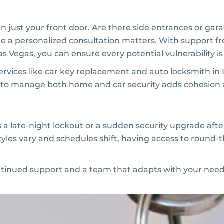
 just your front door. Are there side entrances or gara
ere a personalized consultation matters. With support 
Las Vegas, you can ensure every potential vulnerability i
Services like car key replacement and auto locksmith in
 to manage both home and car security adds cohesion
s a late-night lockout or a sudden security upgrade afte
styles vary and schedules shift, having access to round-t
ntinued support and a team that adapts with your need