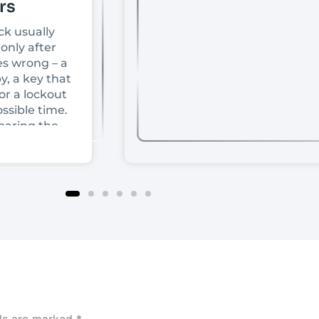
rs
ck usually
only after
s wrong – a
y, a key that
or a lockout
ssible time.
paring the
front doors,
ce depends
rice or
t comes
ur door is
ock is
d how much
tually need.
hat decision
ount for
ly use,
lds are marked
*