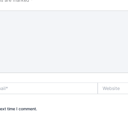
r in some
, and the
enience
s much as
r many
nd property
ck that
the shelf can
rm if it is
o the door
 is why it
rstand what
really does
*
Website
grade.
e best locks
?
next time I comment.
front door
ways the most