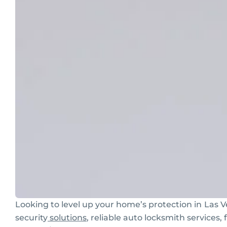
Looking to level up your home’s protection in
Las V
security
solutions
, reliable auto locksmith services,