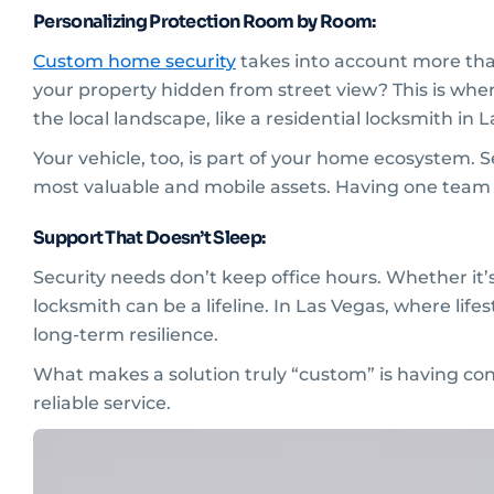
Personalizing Protection Room by Room:
Custom home security
takes into account more than
your property hidden from street view? This is wh
the local landscape, like a residential locksmith in 
Your vehicle, too, is part of your home ecosystem. 
most valuable and mobile assets. Having one team
Support That Doesn’t Sleep:
Security needs don’t keep office hours. Whether it’
locksmith can be a lifeline. In Las Vegas, where life
long-term resilience.
What makes a solution truly “custom” is having co
reliable service.