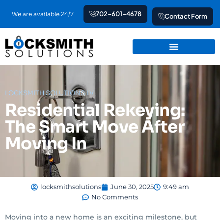
Skip
702-601-4678
We are available 24/7
Contact Form
to
content
LOCKSMITH SOLUTIONS LV
Residential Rekeying:
The Smart Move After
Moving In
locksmithsolutions
June 30, 2025
9:49 am
No Comments
Moving into a new home is an exciting milestone, but