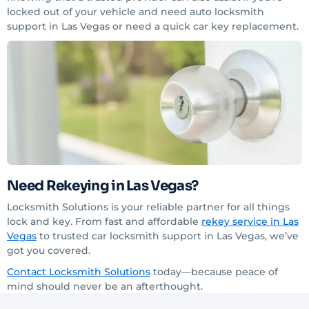
locked out of your vehicle and need auto locksmith
support in Las Vegas or need a quick car key replacement.
Need Rekeying in Las Vegas?
Locksmith Solutions is your reliable partner for all things
lock and key. From fast and affordable
rekey service in Las
Vegas
to trusted car locksmith support in Las Vegas, we’ve
got you covered.
C
ontact
Locksmith Solutions
today—because peace of
mind should never be an afterthought.