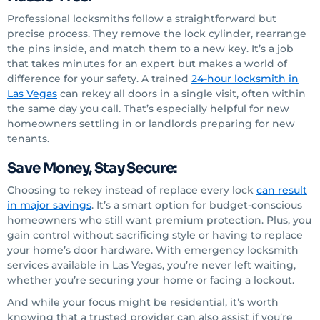
Professional locksmiths follow a straightforward but
precise process. They remove the lock cylinder, rearrange
the pins inside, and match them to a new key. It’s a job
that takes minutes for an expert but makes a world of
difference for your safety. A trained
24-hour locksmith
in
Las Vegas
can rekey all doors in a single visit, often within
the same day you call. That’s especially helpful for new
homeowners settling in or landlords preparing for new
tenants.
Save Money, Stay Secure:
Choosing to rekey instead of replace every lock
can result
in major savings
. It’s a smart option for budget-conscious
homeowners who still want premium protection. Plus, you
gain control without sacrificing style or having to replace
your home’s door hardware. With emergency locksmith
services available in Las Vegas, you’re never left waiting,
whether you’re securing your home or facing a lockout.
And while your focus might be residential, it’s worth
knowing that a trusted provider can also assist if you’re