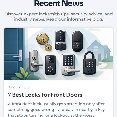
Recent News
Discover expert locksmith tips, security advice, and
industry news. Read our informative blog.
June 16, 2026
7 Best Locks for Front Doors
A front door lock usually gets attention only after
something goes wrong – a break-in nearby, a key
that stops turning, or a lockout at the worst