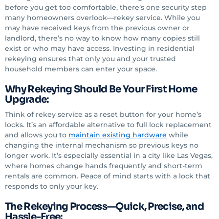
before you get too comfortable, there’s one security step
many homeowners overlook—rekey service. While you
may have received keys from the previous owner or
landlord, there’s no way to know how many copies still
exist or who may have access. Investing in residential
rekeying ensures that only you and your trusted
household members can enter your space.
Why Rekeying Should Be Your First Home
Upgrade:
Think of rekey service as a reset button for your home’s
locks. It’s an affordable alternative to full lock replacement
and allows you to
maintain existing hardware
while
changing the internal mechanism so previous keys no
longer work. It’s especially essential in a city like Las Vegas,
where homes change hands frequently and short-term
rentals are common. Peace of mind starts with a lock that
responds to only your key.
The Rekeying Process—Quick, Precise, and
Hassle-Free: