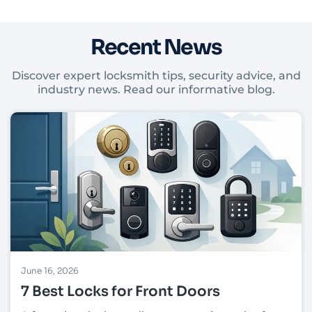
Recent News
Discover expert locksmith tips, security advice, and
industry news. Read our informative blog.
June 16, 2026
7 Best Locks for Front Doors