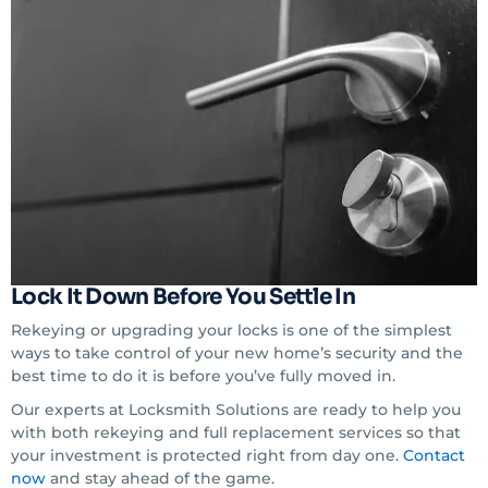
Lock It Down Before You Settle In
Rekeying or upgrading your locks is one of the simplest
ways to take control of your new home’s security and the
best time to do it is before you’ve fully moved in.
Our experts at Locksmith Solutions are ready to help you
with both rekeying and full replacement services so that
your investment is protected right from day one.
Contact
now
and stay ahead of the game.