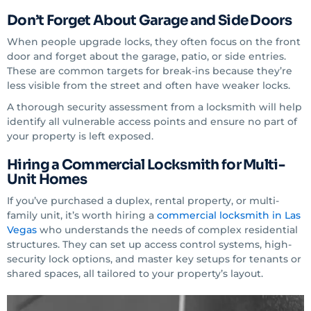
Don’t Forget About Garage and Side Doors
When people upgrade locks, they often focus on the front
door and forget about the garage, patio, or side entries.
These are common targets for break-ins because they’re
less visible from the street and often have weaker locks.
A thorough security assessment from a locksmith will help
identify all vulnerable access points and ensure no part of
your property is left exposed.
Hiring a Commercial Locksmith for Multi-
Unit Homes
If you’ve purchased a duplex, rental property, or multi-
family unit, it’s worth hiring a
commercial locksmith in Las
Vegas
who understands the needs of complex residential
structures. They can set up access control systems, high-
security lock options, and master key setups for tenants or
shared spaces, all tailored to your property’s layout.