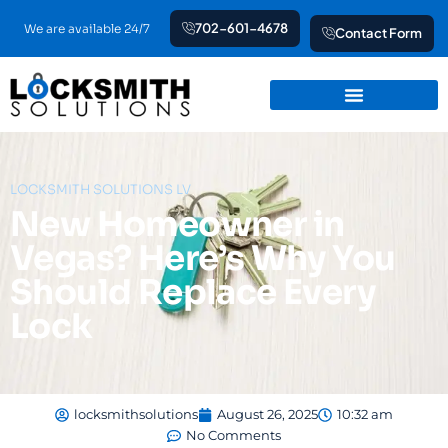
Skip
702-601-4678
We are available 24/7
Contact Form
to
content
LOCKSMITH SOLUTIONS LV
New Homeowner in
Vegas? Here’s Why You
Should Replace Every
Lock
locksmithsolutions
August 26, 2025
10:32 am
No Comments