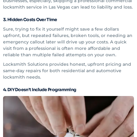
businesses, especially, skipping a professional commercial
locksmith service in Las Vegas can lead to liability and loss.
3. Hidden Costs Over Time
Sure, trying to fix it yourself might save a few dollars
upfront, but repeated failures, broken tools, or needing an
emergency callout later will drive up your costs. A quick
visit from a professional is often more affordable and
reliable than multiple failed attempts on your own.
Locksmith Solutions provides honest, upfront pricing and
same-day repairs for both residential and automotive
locksmith needs.
4. DIY Doesn’t Include Programming