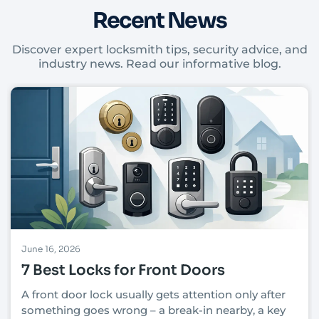
Recent News
Discover expert locksmith tips, security advice, and
industry news. Read our informative blog.
June 16, 2026
7 Best Locks for Front Doors
A front door lock usually gets attention only after
something goes wrong – a break-in nearby, a key