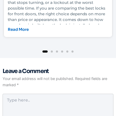
that stops turning, or a lockout at the worst
possible time. If you are comparing the best locks
for front doors, the right choice depends on more
than price or appearance. It comes down to how
your door is built, how the lock is installed, and
Read More
how much security you actually need.
In Las Vegas, that decision also has to account for
heat, heavy daily use, rental turnover in some
neighborhoods, and the fact that convenience
matters just as much as protection for many
homeowners and property managers. A lock that
Leave a Comment
looks solid on the shelf can still underperform if it
is not matched to the door and frame. That is why
Your email address will not be published.
Required fields are
it helps to understand what each lock type really
marked
*
does before you upgrade.
Type
here..
What makes the best locks for front doors?
The strongest front door lock is not always the