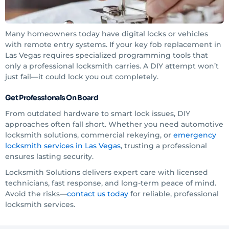
Many homeowners today have digital locks or vehicles
with remote entry systems. If your key fob replacement in
Las Vegas requires specialized programming tools that
only a professional locksmith carries. A DIY attempt won’t
just fail—it could lock you out completely.
Get Professionals On Board
From outdated hardware to smart lock issues, DIY
approaches often fall short. Whether you need automotive
locksmith solutions, commercial rekeying, or
emergency
locksmith services in Las Vegas
, trusting a professional
ensures lasting security.
Locksmith Solutions delivers expert care with licensed
technicians, fast response, and long-term peace of mind.
Avoid the risks—
contact us today
for reliable, professional
locksmith services.