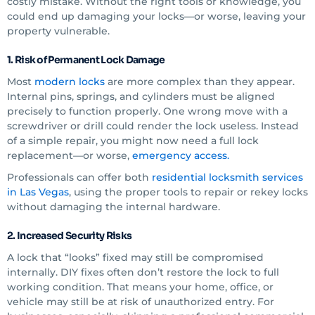
costly mistake. Without the right tools or knowledge, you
could end up damaging your locks—or worse, leaving your
property vulnerable.
1. Risk of Permanent Lock Damage
Most
modern locks
are more complex than they appear.
Internal pins, springs, and cylinders must be aligned
precisely to function properly. One wrong move with a
screwdriver or drill could render the lock useless. Instead
of a simple repair, you might now need a full lock
replacement—or worse,
emergency access.
Professionals can offer both
residential locksmith services
in Las Vegas
, using the proper tools to repair or rekey locks
without damaging the internal hardware.
2. Increased Security Risks
A lock that “looks” fixed may still be compromised
internally. DIY fixes often don’t restore the lock to full
working condition. That means your home, office, or
vehicle may still be at risk of unauthorized entry. For