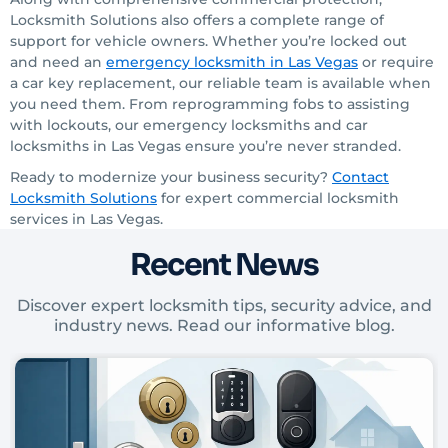
Locksmith Solutions also offers a complete range of
support for vehicle owners. Whether you’re locked out
and need an
emergency locksmith
in Las Vegas
or require
a car
key replacement, our reliable team is available when
you need them. From reprogramming fobs to assisting
with lockouts, our emergency locksmiths
and car
locksmiths in Las Vegas ensure you’re never stranded.
Ready to modernize your business security?
Contact
Locksmith Solutions
for expert commercial locksmith
services in Las Vegas.
Recent News
Discover expert locksmith tips, security advice, and
industry news. Read our informative blog.