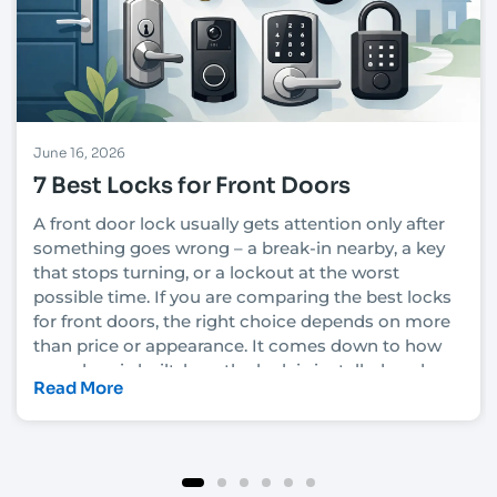
June 16, 2026
7 Best Locks for Front Doors
A front door lock usually gets attention only after
something goes wrong – a break-in nearby, a key
that stops turning, or a lockout at the worst
possible time. If you are comparing the best locks
for front doors, the right choice depends on more
than price or appearance. It comes down to how
your door is built, how the lock is installed, and
Read More
how much security you actually need.
In Las Vegas, that decision also has to account for
heat, heavy daily use, rental turnover in some
neighborhoods, and the fact that convenience