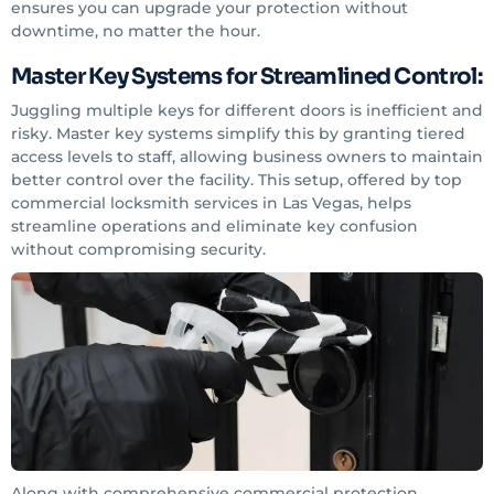
ensures you can upgrade your protection without
downtime, no matter the hour.
Master Key Systems for Streamlined Control:
Juggling multiple keys for different doors is inefficient and
risky. Master key systems simplify this by granting tiered
access levels to staff, allowing business owners to maintain
better control over the facility. This setup, offered by top
commercial locksmith services in Las Vegas, helps
streamline operations and eliminate key confusion
without compromising security.
Along with comprehensive commercial protection,