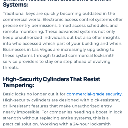
Systems:
Traditional keys are quickly becoming outdated in the
commercial world. Electronic access control systems offer
precise entry permissions, timed access schedules, and
remote monitoring. These advanced systems not only
keep unauthorized individuals out but also offer insights
into who accessed which part of your building and when.
Businesses in Las Vegas are increasingly upgrading to
these systems through trusted commercial locksmith
service providers to stay one step ahead of evolving
threats.
High-Security Cylinders That Resist
Tampering:
Basic locks no longer cut it for
commercial-grade security
.
High-security cylinders are designed with pick-resistant,
drill-resistant features that make unauthorized entry
nearly impossible. For companies needing a boost in lock
strength without replacing entire systems, this is a
practical solution. Working with a 24-hour locksmith