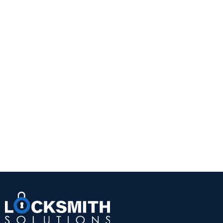
without adding complexity.
This is often the right choice for homeowners who
want a straightforward security upgrade. It is also
practical for doors with glass that is not close
enough to the interior thumb turn to create a risk.
A quality Grade 1 or Grade 2 deadbolt from a
trusted manufacturer can provide a noticeable
improvement over a standard keyed knob lock.
The trade-off is convenience. You still need a
physical key, and worn keys or cylinders can
eventually create problems. But for reliability and
value, a well-installed single-cylinder deadbolt
remains hard to beat.
Double-cylinder deadbolts
A double-cylinder deadbolt requires a key on both
sides. This can be useful when there is glass near