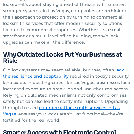
locked—it’s about staying ahead of threats with smarter,
stronger systems. In Las Vegas, companies are rethinking
their approach to protection by turning to commercial
locksmith services that offer modern security solutions
tailored to commercial properties. Whether it’s a small
storefront or a multi-level office building, today’s lock
upgrades can make all the difference.
Why Outdated Locks Put Your Business at
Risk:
Old lock systems may seem reliable, but they often
lack
the resilience and adaptability
required in today’s security
landscape. In bustling cities like Las Vegas, businesses face
increased exposure to break-ins and unauthorized access.
Relying on outdated mechanisms not only compromises
safety but can also lead to costly interruptions. Upgrading
through trusted
commercial locksmith services
in Las
Vegas
ensures your locks aren’t just functional—they’re
fortified for the real world.
Smarter Access with Electronic Control