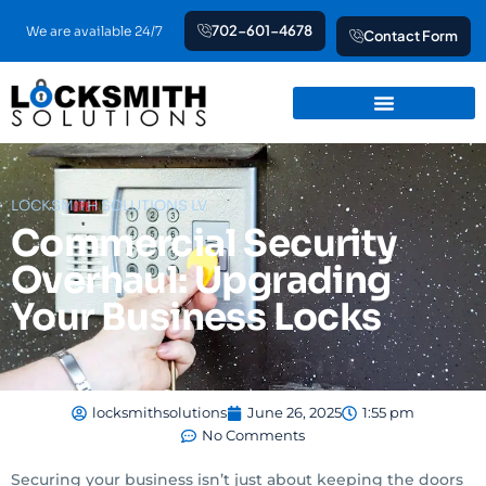
Skip
702-601-4678
We are available 24/7
Contact Form
to
content
LOCKSMITH SOLUTIONS LV
Commercial Security
Overhaul: Upgrading
Your Business Locks
locksmithsolutions
June 26, 2025
1:55 pm
No Comments
Securing your business isn’t just about keeping the doors