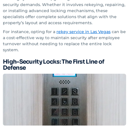
security demands. Whether it involves rekeying, repairing,
or installing advanced locking mechanisms, these
specialists offer complete solutions that align with the
property’s layout and access requirements.
For instance, opting for a
rekey service
in Las Vegas
can be
a cost-effective way to maintain security after employee
turnover without needing to replace the entire lock
system.
High-Security Locks: The First Line of
Defense