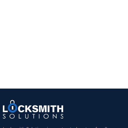
This is often the right choice for homeowners who
want a straightforward security upgrade. It is also
practical for doors with glass that is not close
enough to the interior thumb turn to create a risk.
A quality Grade 1 or Grade 2 deadbolt from a
trusted manufacturer can provide a noticeable
improvement over a standard keyed knob lock.
The trade-off is convenience. You still need a
physical key, and worn keys or cylinders can
eventually create problems. But for reliability and
value, a well-installed single-cylinder deadbolt
remains hard to beat.
Double-cylinder deadbolts
A double-cylinder deadbolt requires a key on both
sides. This can be useful when there is glass near
the door and someone could otherwise break the
glass and reach the inside thumb turn. In those