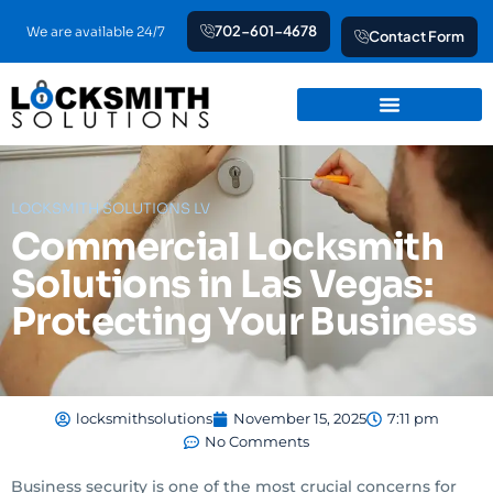
Skip
702-601-4678
We are available 24/7
Contact Form
to
content
LOCKSMITH SOLUTIONS LV
Commercial Locksmith
Solutions in Las Vegas:
Protecting Your Business
locksmithsolutions
November 15, 2025
7:11 pm
No Comments
Business security is one of the most crucial concerns for