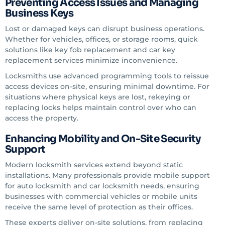
Preventing Access Issues and Managing
Business Keys
Lost or damaged keys can disrupt business operations.
Whether for vehicles, offices, or storage rooms, quick
solutions like key fob replacement and car key
replacement services minimize inconvenience.
Locksmiths use advanced programming tools to reissue
access devices on-site, ensuring minimal downtime. For
situations where physical keys are lost, rekeying or
replacing locks helps maintain control over who can
access the property.
Enhancing Mobility and On-Site Security
Support
Modern locksmith services extend beyond static
installations. Many professionals provide mobile support
for auto locksmith and car locksmith needs, ensuring
businesses with commercial vehicles or mobile units
receive the same level of protection as their offices.
These experts deliver on-site solutions, from replacing