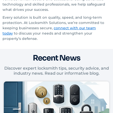
technology and skilled professionals, we help safeguard
what drives your success.
Every solution is built on quality, speed, and long-term
protection. At Locksmith Solutions, we’re committed to
keeping businesses secure,
connect with our team
today
to discuss your needs and strengthen your
property’s defense.
Recent News
Discover expert locksmith tips, security advice, and
industry news. Read our informative blog.