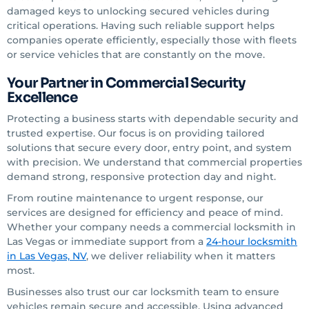
damaged keys to unlocking secured vehicles during
critical operations. Having such reliable support helps
companies operate efficiently, especially those with fleets
or service vehicles that are constantly on the move.
Your Partner in Commercial Security
Excellence
Protecting a business starts with dependable security and
trusted expertise. Our focus is on providing tailored
solutions that secure every door, entry point, and system
with precision. We understand that commercial properties
demand strong, responsive protection day and night.
From routine maintenance to urgent response, our
services are designed for efficiency and peace of mind.
Whether your company needs a commercial locksmith in
Las Vegas or immediate support from a
24-hour locksmith
in Las Vegas, NV
, we deliver reliability when it matters
most.
Businesses also trust our car locksmith team to ensure
vehicles remain secure and accessible. Using advanced