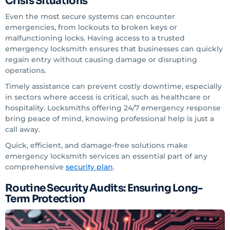
Crisis Situations
Even the most secure systems can encounter
emergencies, from lockouts to broken keys or
malfunctioning locks. Having access to a trusted
emergency locksmith ensures that businesses can quickly
regain entry without causing damage or disrupting
operations.
Timely assistance can prevent costly downtime, especially
in sectors where access is critical, such as healthcare or
hospitality. Locksmiths offering 24/7 emergency response
bring peace of mind, knowing professional help is just a
call away.
Quick, efficient, and damage-free solutions make
emergency locksmith services an essential part of any
comprehensive
security plan
.
Routine Security Audits: Ensuring Long-
Term Protection