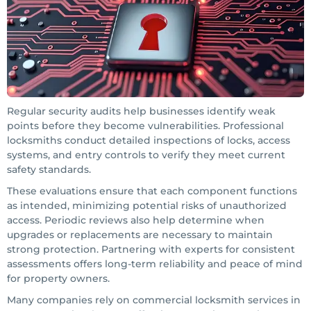
Regular security audits help businesses identify weak
points before they become vulnerabilities. Professional
locksmiths conduct detailed inspections of locks, access
systems, and entry controls to verify they meet current
safety standards.
These evaluations ensure that each component functions
as intended, minimizing potential risks of unauthorized
access. Periodic reviews also help determine when
upgrades or replacements are necessary to maintain
strong protection. Partnering with experts for consistent
assessments offers long-term reliability and peace of mind
for property owners.
Many companies rely on commercial locksmith services in