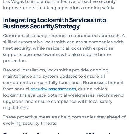
Las Vegas to implement effective, proactive security
improvements that keep operations running safely.
Integrating Locksmith Services into
Business Security Strategy
Commercial security requires a coordinated approach. A
skilled automotive locksmith can assist companies with
fleet security, while residential locksmith expertise
supports business owners who also require home
protection.
Beyond installation, locksmiths provide ongoing
maintenance and system updates to ensure all
components remain fully functional. Businesses benefit
from annual
security assessments
, during which
locksmiths evaluate potential weaknesses, recommend
upgrades, and ensure compliance with local safety
regulations.
These proactive measures help companies stay ahead of
evolving security threats.