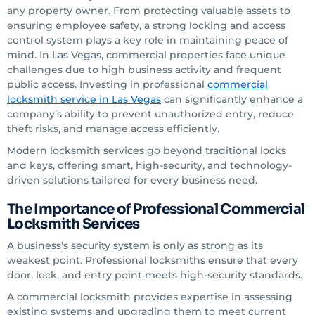
any property owner. From protecting valuable assets to
ensuring employee safety, a strong locking and access
control system plays a key role in maintaining peace of
mind. In Las Vegas, commercial properties face unique
challenges due to high business activity and frequent
public access. Investing in professional
commercial
locksmith service in Las Vegas
can significantly enhance a
company’s ability to prevent unauthorized entry, reduce
theft risks, and manage access efficiently.
Modern locksmith services go beyond traditional locks
and keys, offering smart, high-security, and technology-
driven solutions tailored for every business need.
The Importance of Professional Commercial
Locksmith Services
A business’s security system is only as strong as its
weakest point. Professional locksmiths ensure that every
door, lock, and entry point meets high-security standards.
A commercial locksmith provides expertise in assessing
existing systems and upgrading them to meet current