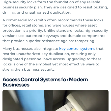
High-security locks form the foundation of any reliable
business security plan. They are designed to resist picking,
drilling, and unauthorized duplication.
A commercial locksmith often recommends these locks
for offices, retail stores, and warehouses where asset
protection is a priority. Unlike standard locks, high-security
versions use patented keyways and durable components
that provide superior resistance against tampering.
Many businesses also integrate
key control systems
that
restrict unauthorized key duplication, ensuring only
designated personnel have access. Upgrading to these
locks is one of the simplest yet most effective ways to
strengthen business security.
Access Control Systems for Modern
Businesses