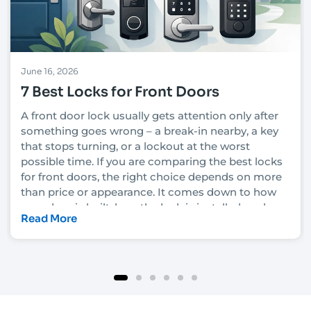
June 16, 2026
7 Best Locks for Front Doors
A front door lock usually gets attention only after
something goes wrong – a break-in nearby, a key
that stops turning, or a lockout at the worst
possible time. If you are comparing the best locks
for front doors, the right choice depends on more
than price or appearance. It comes down to how
your door is built, how the lock is installed, and
Read More
how much security you actually need.
In Las Vegas, that decision also has to account for
heat, heavy daily use, rental turnover in some
neighborhoods, and the fact that convenience
matters just as much as protection for many