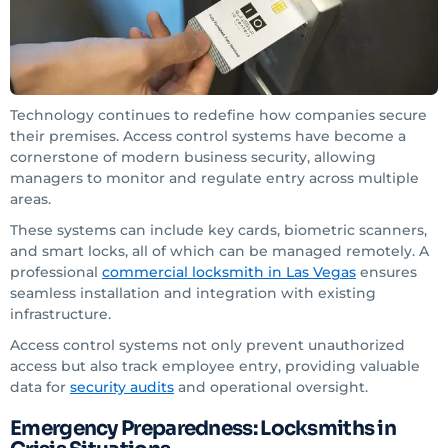
Technology continues to redefine how companies secure
their premises. Access control systems have become a
cornerstone of modern business security, allowing
managers to monitor and regulate entry across multiple
areas.
These systems can include key cards, biometric scanners,
and smart locks, all of which can be managed remotely. A
professional
commercial locksmith in Las Vegas
ensures
seamless installation and integration with existing
infrastructure.
Access control systems not only prevent unauthorized
access but also track employee entry, providing valuable
data for
security audits
and operational oversight.
Emergency Preparedness: Locksmiths in