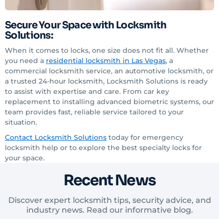
Secure Your Space with Locksmith
Solutions:
When it comes to locks, one size does not fit all. Whether
you need a
residential locksmith in Las Vegas
, a
commercial locksmith service, an automotive locksmith, or
a trusted 24-hour locksmith, Locksmith Solutions is ready
to assist with expertise and care. From car key
replacement to installing advanced biometric systems, our
team provides fast, reliable service tailored to your
situation.
Contact Locksmith Solutions
today for emergency
locksmith help or to explore the best specialty locks for
your space.
Recent News
Discover expert locksmith tips, security advice, and
industry news. Read our informative blog.