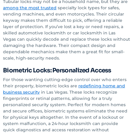
Tubular locks may not be a household name, but they are
among the most trusted
specialty lock types for safes,
vending machines, and even motorcycles. Their circular
keyway makes them difficult to pick, offering a reliable
layer of protection. If you’ve lost a key or need repairs, a
skilled automotive locksmith or car locksmith in Las
Vegas can quickly decode and replace these locks without
damaging the hardware. Their compact design and
dependable mechanics make them a great fit for small-
scale, high-security needs.
Biometric Locks: Personalized Access
For those wanting cutting-edge control over who enters
their property, biometric locks are
redefining home and
business security
in Las Vegas. These locks recognize
fingerprints or retinal patterns, allowing for a truly
personalized security system. Perfect for modern homes
and secure offices, biometric systems eliminate the need
for physical keys altogether. In the event of a lockout or
system malfunction, a 24-hour locksmith can provide
quick diagnostics and access restoration without