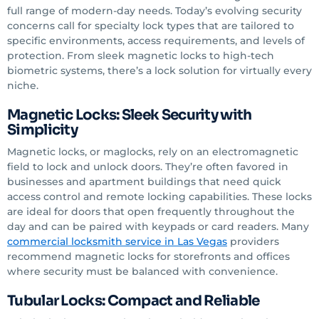
full range of modern-day needs. Today’s evolving security
concerns call for specialty lock types that are tailored to
specific environments, access requirements, and levels of
protection. From sleek magnetic locks to high-tech
biometric systems, there’s a lock solution for virtually every
niche.
Magnetic Locks: Sleek Security with
Simplicity
Magnetic locks, or maglocks, rely on an electromagnetic
field to lock and unlock doors. They’re often favored in
businesses and apartment buildings that need quick
access control and remote locking capabilities. These locks
are ideal for doors that open frequently throughout the
day and can be paired with keypads or card readers. Many
commercial locksmith service
in Las Vegas
providers
recommend magnetic locks for storefronts and offices
where security must be balanced with convenience.
Tubular Locks: Compact and Reliable