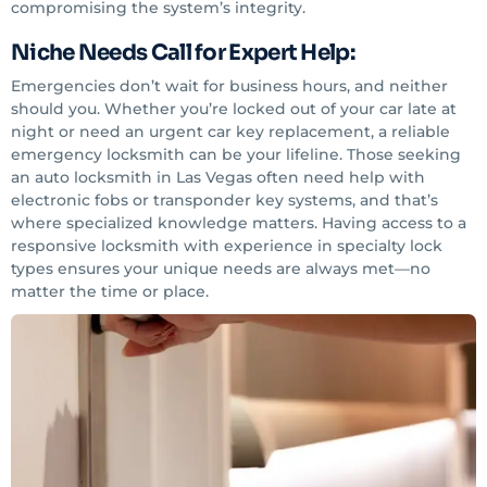
compromising the system’s integrity.
Niche Needs Call for Expert Help:
Emergencies don’t wait for business hours, and neither
should you. Whether you’re locked out of your car late at
night or need an urgent car key replacement, a reliable
emergency locksmith can be your lifeline. Those seeking
an auto locksmith in Las Vegas often need help with
electronic fobs or transponder key systems, and that’s
where specialized knowledge matters. Having access to a
responsive locksmith with experience in specialty lock
types ensures your unique needs are always met—no
matter the time or place.