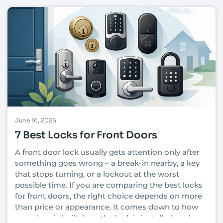
June 16, 2026
7 Best Locks for Front Doors
A front door lock usually gets attention only after
something goes wrong – a break-in nearby, a key
that stops turning, or a lockout at the worst
possible time. If you are comparing the best locks
for front doors, the right choice depends on more
than price or appearance. It comes down to how
your door is built, how the lock is installed, and