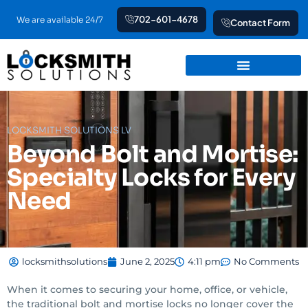
Skip
702-601-4678
We are available 24/7
Contact Form
to
content
LOCKSMITH SOLUTIONS LV
Beyond Bolt and Mortise:
Specialty Locks for Every
Need
locksmithsolutions
June 2, 2025
4:11 pm
No Comments
When it comes to securing your home, office, or vehicle,
the traditional bolt and mortise locks no longer cover the