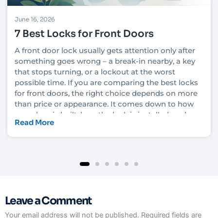
June 16, 2026
7 Best Locks for Front Doors
A front door lock usually gets attention only after
something goes wrong – a break-in nearby, a key
that stops turning, or a lockout at the worst
possible time. If you are comparing the best locks
for front doors, the right choice depends on more
than price or appearance. It comes down to how
your door is built, how the lock is installed, and
Read More
how much security you actually need.
In Las Vegas, that decision also has to account for
heat, heavy daily use, rental turnover in some
neighborhoods, and the fact that convenience
matters just as much as protection for many
homeowners and property managers. A lock that
Leave a Comment
looks solid on the shelf can still underperform if it
is not matched to the door and frame. That is why
Your email address will not be published.
Required fields are