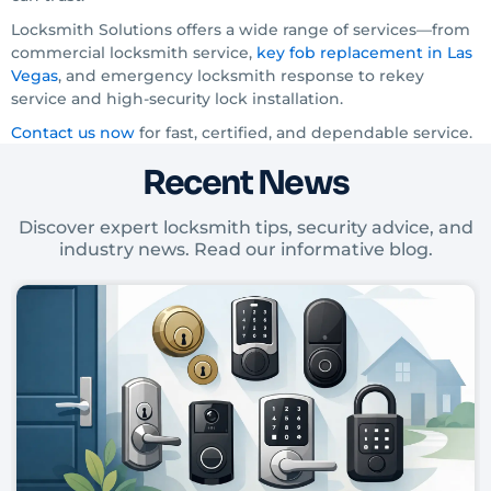
Locksmith Solutions offers a wide range of services—from
commercial locksmith service,
key fob replacement in Las
Vegas
, and emergency locksmith response to rekey
service and high-security lock installation.
Contact us now
for fast, certified, and dependable service.
Recent News
Discover expert locksmith tips, security advice, and
industry news. Read our informative blog.