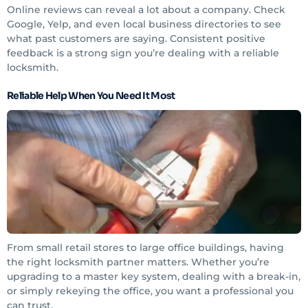
Online reviews can reveal a lot about a company. Check
Google, Yelp, and even local business directories to see
what past customers are saying. Consistent positive
feedback is a strong sign you’re dealing with a reliable
locksmith.
Reliable Help When You Need It Most
From small retail stores to large office buildings, having
the right locksmith partner matters. Whether you’re
upgrading to a master key system, dealing with a break-in,
or simply rekeying the office, you want a professional you
can trust.