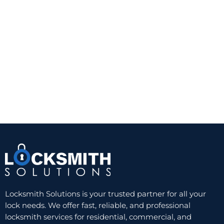
practical for doors with glass that is not close
enough to the interior thumb turn to create a risk.
A quality Grade 1 or Grade 2 deadbolt from a
trusted manufacturer can provide a noticeable
improvement over a standard keyed knob lock.
The trade-off is convenience. You still need a
physical key, and worn keys or cylinders can
eventually create problems. But for reliability and
value, a well-installed single-cylinder deadbolt
remains hard to beat.
Double-cylinder deadbolts
A double-cylinder deadbolt requires a key on both
sides. This can be useful when there is glass near
the door and someone could otherwise break the
glass and reach the inside thumb turn. In those
Locksmith Solutions is your trusted partner for all your
cases, the added key control can improve security.
lock needs. We offer fast, reliable, and professional
locksmith services for residential, commercial, and
Still, this option is not ideal for every home. In an