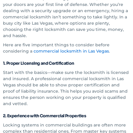
your doors are your first line of defense. Whether you’re
dealing with a security upgrade or an emergency, hiring a
commercial locksmith isn’t something to take lightly. In a
busy city like Las Vegas, where options are plenty,
choosing the right locksmith can save you time, money,
and hassle.
Here are five important things to consider before
considering a
commercial locksmith in Las Vegas
.
1. Proper Licensing and Certification
Start with the basics—make sure the locksmith is licensed
and insured. A professional commercial locksmith in Las
Vegas should be able to show proper certification and
proof of liability insurance. This helps you avoid scams and
ensures the person working on your property is qualified
and vetted.
2. Experience with Commercial Properties
Locking systems in commercial buildings are often more
complex than residential ones. From master key systems