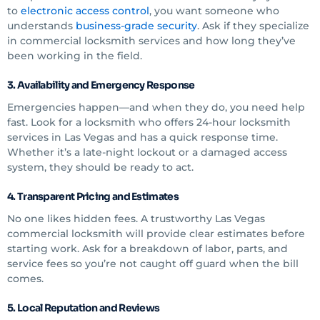
to
electronic access control
, you want someone who
understands
business-grade security
. Ask if they specialize
in commercial locksmith services and how long they’ve
been working in the field.
3. Availability and Emergency Response
Emergencies happen—and when they do, you need help
fast. Look for a locksmith who offers 24-hour locksmith
services in Las Vegas and has a quick response time.
Whether it’s a late-night lockout or a damaged access
system, they should be ready to act.
4. Transparent Pricing and Estimates
No one likes hidden fees. A trustworthy Las Vegas
commercial locksmith will provide clear estimates before
starting work. Ask for a breakdown of labor, parts, and
service fees so you’re not caught off guard when the bill
comes.
5. Local Reputation and Reviews