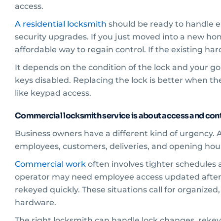
access.
A residential locksmith
should be ready to handle em
security upgrades. If you just moved into a new h
affordable way to regain control. If the existing 
It depends on the condition of the lock and your go
keys disabled. Replacing the lock is better when the
like keypad access.
Commercial locksmith service is about access and cont
Business owners have a different kind of urgency. A
employees, customers, deliveries, and opening ho
Commercial work
often involves tighter schedules 
operator may need employee access updated after
rekeyed quickly. These situations call for organized,
hardware.
The right locksmith can handle lock changes, rekey