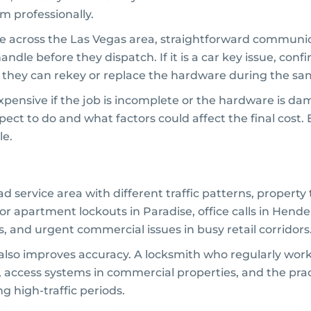
m professionally.
ge across the Las Vegas area, straightforward communi
andle before they dispatch. If it is a car key issue, co
r they can rekey or replace the hardware during the sam
pensive if the job is incomplete or the hardware is d
pect to do and what factors could affect the final cost.
le.
ad service area with different traffic patterns, propert
r apartment lockouts in Paradise, office calls in Hender
 and urgent commercial issues in busy retail corridors
also improves accuracy. A locksmith who regularly works 
cess systems in commercial properties, and the practic
 high-traffic periods.