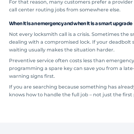
For that reason, many customers prefer a provider l
call center routing jobs from somewhere else.
When it is an emergency and when it is a smart upgrade
Not every locksmith call is a crisis. Sometimes the 
dealing with a compromised lock. If your deadbolt s
waiting usually makes the situation harder.
Preventive service often costs less than emergency
programming a spare key can save you from a late-n
warning signs first.
If you are searching because something has already
knows how to handle the full job – not just the first pa