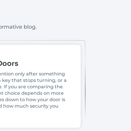
ormative blog.
 Doors
tention only after something
 key that stops turning, or a
e. If you are comparing the
ight choice depends on more
es down to how your door is
 and how much security you
as to account for heat, heavy