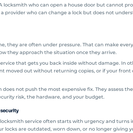
ility. A locksmith who can open a house door but cannot
or a provider who can change a lock but does not under
e, they are often under pressure. That can make every 
w they approach the situation once they arrive.
service that gets you back inside without damage. In ot
nant moved out without returning copies, or if your front d
 does not push the most expensive fix. They assess the
ecurity risk, the hardware, and your budget.
 security
cksmith service often starts with urgency and turns int
 your locks are outdated, worn down, or no longer givin