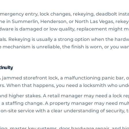
ergency entry, lock changes, rekeying, deadbolt instal
ome in Summerlin, Henderson, or North Las Vegas, reke
hardware is damaged or low quality, replacement might 
als. Rekeying is usually a strong option when the hardw
 mechanism is unreliable, the finish is worn, or you wan
inuity
 jammed storefront lock, a malfunctioning panic bar, or
urs. When that happens, you need a locksmith who und
and higher stakes. A retail manager may need a lock re
 a staffing change. A property manager may need mult
 on-site service with a clear understanding of security, 
ing, master key systems, door hardware repair, and hig