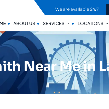
We are available 24/7
ME
ABOUT US
SERVICES
LOCATIONS
ith Near Me in L