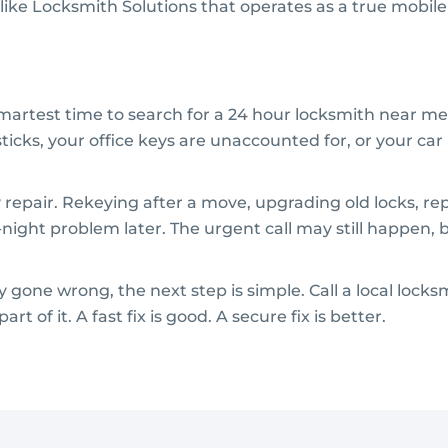
ike Locksmith Solutions that operates as a true mobile 
smartest time to search for a 24 hour locksmith near me
ticks, your office keys are unaccounted for, or your car
 repair. Rekeying after a move, upgrading old locks, r
ight problem later. The urgent call may still happen, 
 gone wrong, the next step is simple. Call a local loc
rt of it. A fast fix is good. A secure fix is better.