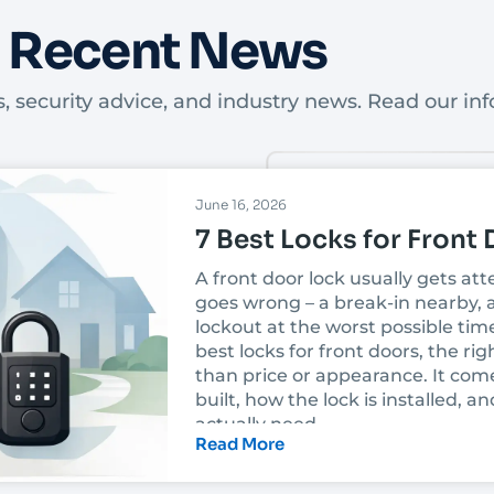
Recent News
, security advice, and industry news. Read our inf
June 16, 2026
7 Best Locks for Front
A front door lock usually gets at
goes wrong – a break-in nearby, a
lockout at the worst possible tim
best locks for front doors, the r
than price or appearance. It com
built, how the lock is installed,
actually need.
Read More
In Las Vegas, that decision also h