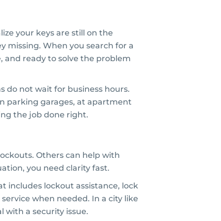
ize your keys are still on the
key missing. When you search for a
e, and ready to solve the problem
ms do not wait for business hours.
 in parking garages, at apartment
ng the job done right.
lockouts. Others can help with
tion, you need clarity fast.
t includes lockout assistance, lock
 service when needed. In a city like
 with a security issue.