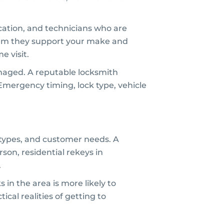
cation, and technicians who are
nfirm they support your make and
e visit.
amaged. A reputable locksmith
 Emergency timing, lock type, vehicle
y types, and customer needs. A
son, residential rekeys in
.
in the area is more likely to
al realities of getting to