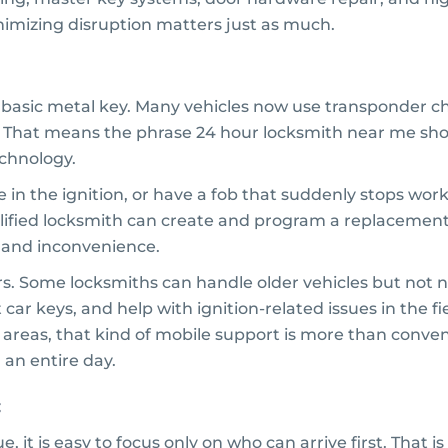
imizing disruption matters just as much.
a basic metal key. Many vehicles now use transponder c
 That means the phrase 24 hour locksmith near me sho
chnology.
ne in the ignition, or have a fob that suddenly stops wo
lified locksmith can create and program a replacement on
, and inconvenience.
ers. Some locksmiths can handle older vehicles but no
ar keys, and help with ignition-related issues in the fie
 areas, that kind of mobile support is more than conveni
 an entire day.
, it is easy to focus only on who can arrive first. That 