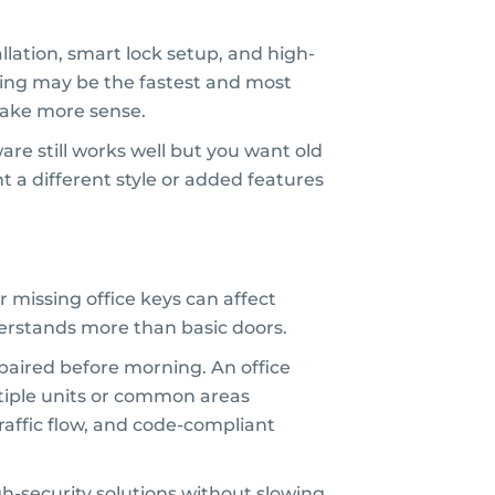
lation, smart lock setup, and high-
ying may be the fastest and most
make more sense.
are still works well but you want old
t a different style or added features
 missing office keys can affect
erstands more than basic doors.
paired before morning. An office
iple units or common areas
traffic flow, and code-compliant
h-security solutions without slowing