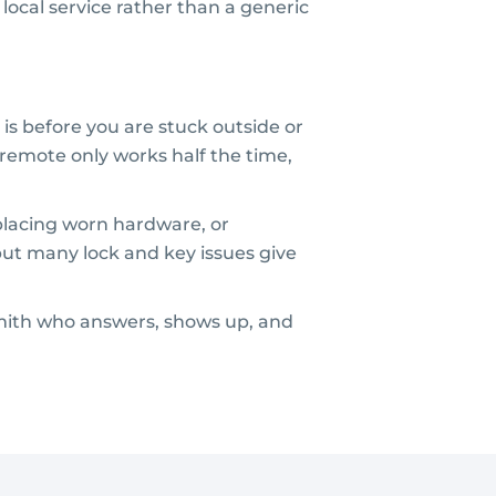
local service rather than a generic
 is before you are stuck outside or
 remote only works half the time,
eplacing worn hardware, or
but many lock and key issues give
ksmith who answers, shows up, and