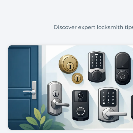
Discover expert locksmith tips