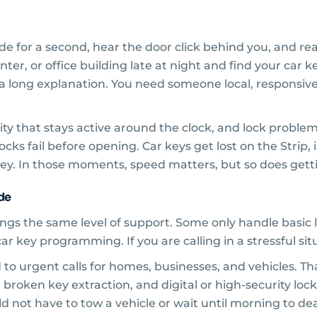
e for a second, hear the door click behind you, and real
ter, or office building late at night and find your car 
 a long explanation. You need someone local, responsiv
 city that stays active around the clock, and lock proble
ks fail before opening. Car keys get lost on the Strip,
ey. In those moments, speed matters, but so does getti
ide
ngs the same level of support. Some only handle basic 
 key programming. If you are calling in a stressful situa
to urgent calls for homes, businesses, and vehicles. Tha
 broken key extraction, and digital or high-security lock
ld not have to tow a vehicle or wait until morning to deal