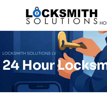
Skip
to
content
HO
LOCKSMITH SOLUTIONS LV
24 Hour Locksm