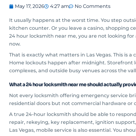
May 17, 2026
4:27 am
No Comments
It usually happens at the worst time. You step outsid
kitchen counter. Or you leave a casino, shopping cen
24 hour locksmith near me, you are not looking for
now.
That is exactly what matters in Las Vegas. This is a
Home lockouts happen after midnight. Storefront loc
complexes, and outside busy venues across the vall
What a 24 hour locksmith near me should actually prov
Not every locksmith offering emergency service bri
residential doors but not commercial hardware or car
A true 24-hour locksmith should be able to respond 
repair, rekeying, key replacement, ignition support,
Las Vegas, mobile service is also essential. You shou