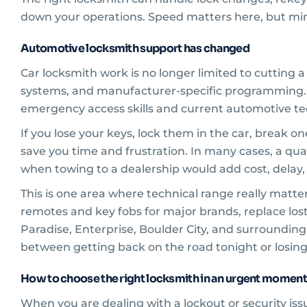
down your operations. Speed matters here, but min
Automotive locksmith support has changed
Car locksmith work is no longer limited to cutting 
systems, and manufacturer-specific programming.
emergency access skills and current automotive te
If you lose your keys, lock them in the car, break o
save you time and frustration. In many cases, a qua
when towing to a dealership would add cost, delay
This is one area where technical range really matt
remotes and key fobs for major brands, replace lost c
Paradise, Enterprise, Boulder City, and surrounding
between getting back on the road tonight or losing
How to choose the right locksmith in an urgent moment
When you are dealing with a lockout or security issue