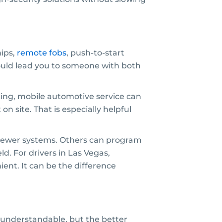
hips,
remote fobs
, push-to-start
uld lead you to someone with both
rking, mobile automotive service can
 site. That is especially helpful
t newer systems. Others can program
ld. For drivers in Las Vegas,
ent. It can be the difference
is understandable, but the better