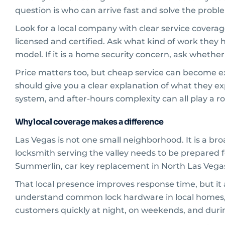
question is who can arrive fast and solve the proble
Look for a local company with clear service covera
licensed and certified. Ask what kind of work they h
model. If it is a home security concern, ask whethe
Price matters too, but cheap service can become ex
should give you a clear explanation of what they ex
system, and after-hours complexity can all play a ro
Why local coverage makes a difference
Las Vegas is not one small neighborhood. It is a bro
locksmith serving the valley needs to be prepared fo
Summerlin, car key replacement in North Las Vegas,
That local presence improves response time, but it 
understand common lock hardware in local homes, ac
customers quickly at night, on weekends, and during