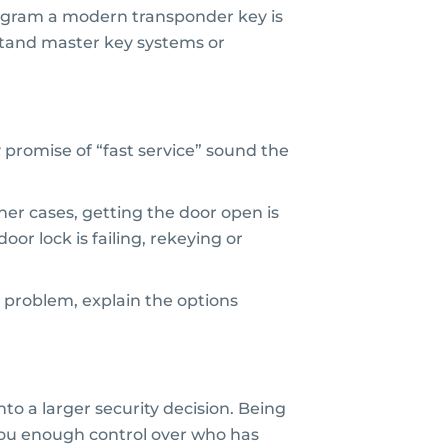
 program a modern transponder key is
stand master key systems or
promise of “fast service” sound the
her cases, getting the door open is
oor lock is failing, rekeying or
 problem, explain the options
o a larger security decision. Being
g you enough control over who has