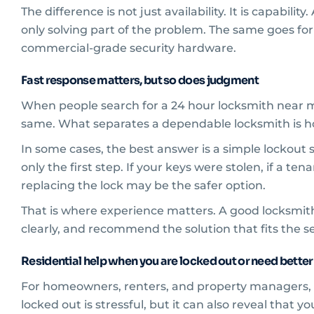
The difference is not just availability. It is capab
only solving part of the problem. The same goes f
commercial-grade security hardware.
Fast response matters, but so does judgment
When people search for a 24 hour locksmith near m
same. What separates a dependable locksmith is ho
In some cases, the best answer is a simple lockout 
only the first step. If your keys were stolen, if a te
replacing the lock may be the safer option.
That is where experience matters. A good locksmith
clearly, and recommend the solution that fits the s
Residential help when you are locked out or need better
For homeowners, renters, and property managers, lo
locked out is stressful, but it can also reveal that