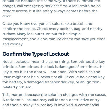
should be handled the same way. If there is immediate
danger, call emergency services first. A locksmith helps
restore access, but life safety always comes before the
door.
Once you know everyone is safe, take a breath and
confirm the basics. Check every pocket, bag, and nearby
surface. Many lockouts turn out to be simple
misplacement, and a one-minute check can save you time
and money.
Confirm the Type of Lockout
Not all lockouts mean the same thing. Sometimes the key
is inside. Sometimes the lock is damaged. Sometimes the
key turns but the door will not open. With vehicles, the
issue might not be a lockout at all – it could be a dead key
fob battery, a damaged transponder key, or an ignition-
related problem.
This matters because the solution changes with the cause.
A residential lockout may call for non-destructive entry
and then a rekey if a lost key is involved. A commercial