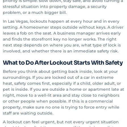
priority is simple: slow down, stay safe, and avoid turning a
stressful situation into property damage, a security
problem, or a much bigger bill.
In Las Vegas, lockouts happen at every hour and in every
setting. A homeowner steps outside without keys. A driver
leaves a fob on the seat. A business manager arrives early
and finds the storefront key no longer works. The right
next step depends on where you are, what type of lock is
involved, and whether there is an immediate safety risk.
What to Do After Lockout Starts With Safety
Before you think about getting back inside, look at your
surroundings. If you are locked out of a car in extreme
heat, safety comes first, especially if a child, older adult, or
pet is inside. If you are outside a home or apartment late at
night, move to a well-lit area and stay close to neighbors
or other people when possible. If this is a commercial
property, make sure no one is trying to force entry while
staff are waiting outside.
A lockout can feel urgent, but not every urgent situation