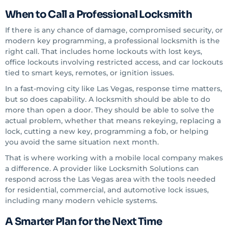
When to Call a Professional Locksmith
If there is any chance of damage, compromised security, or
modern key programming, a professional locksmith is the
right call. That includes home lockouts with lost keys,
office lockouts involving restricted access, and car lockouts
tied to smart keys, remotes, or ignition issues.
In a fast-moving city like Las Vegas, response time matters,
but so does capability. A locksmith should be able to do
more than open a door. They should be able to solve the
actual problem, whether that means rekeying, replacing a
lock, cutting a new key, programming a fob, or helping
you avoid the same situation next month.
That is where working with a mobile local company makes
a difference. A provider like Locksmith Solutions can
respond across the Las Vegas area with the tools needed
for residential, commercial, and automotive lock issues,
including many modern vehicle systems.
A Smarter Plan for the Next Time