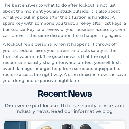
The best answer to what to do after lockout is not just
about the moment you are stuck outside. It is also about
what you put in place after the situation is handled. A
spare key with someone you trust, a rekey after lost keys, a
backup car key, or a review of your business access system
can prevent the same disruption from happening again.
A lockout feels personal when it happens. It throws off
your schedule, raises your stress, and puts safety at the
front of your mind. The good news is that the right
response is usually straightforward: protect yourself first,
avoid damage, and get help from someone equipped to
restore access the right way. A calm decision now can save
you a long and expensive night later.
Recent News
Discover expert locksmith tips, security advice, and
industry news. Read our informative blog.