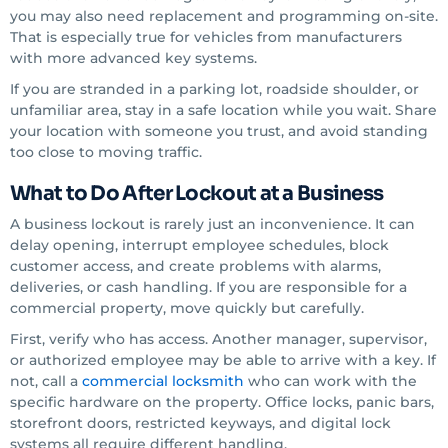
you may also need replacement and programming on-site.
That is especially true for vehicles from manufacturers
with more advanced key systems.
If you are stranded in a parking lot, roadside shoulder, or
unfamiliar area, stay in a safe location while you wait. Share
your location with someone you trust, and avoid standing
too close to moving traffic.
What to Do After Lockout at a Business
A business lockout is rarely just an inconvenience. It can
delay opening, interrupt employee schedules, block
customer access, and create problems with alarms,
deliveries, or cash handling. If you are responsible for a
commercial property, move quickly but carefully.
First, verify who has access. Another manager, supervisor,
or authorized employee may be able to arrive with a key. If
not, call a
commercial locksmith
who can work with the
specific hardware on the property. Office locks, panic bars,
storefront doors, restricted keyways, and digital lock
systems all require different handling.