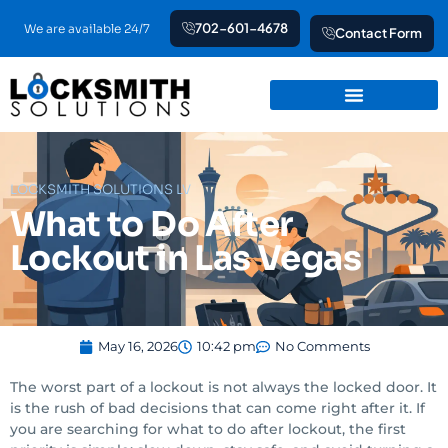
Skip
702-601-4678
We are available 24/7
Contact Form
to
content
LOCKSMITH SOLUTIONS LV
What to Do After
Lockout in Las Vegas
May 16, 2026
10:42 pm
No Comments
The worst part of a lockout is not always the locked door. It
is the rush of bad decisions that can come right after it. If
you are searching for what to do after lockout, the first