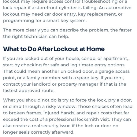
lockout may require access control troubleshooting or a
lock repair if a storefront cylinder is failing. An automotive
lockout may need car door entry, key replacement, or
programming for a smart key system.
The more clearly you can describe the problem, the faster
the right technician can help.
What to Do After Lockout at Home
If you are locked out of your house, condo, or apartment,
start by checking for safe and legitimate entry options.
That could mean another unlocked door, a garage access
point, or a family member with a spare key. If you rent,
contact your landlord or property manager if that is the
fastest approved route.
What you should not do is try to force the lock, pry a door,
or climb through a risky window. Those choices often lead
to broken frames, injured hands, and repair costs that far
exceed the cost of a professional locksmith visit. They can
also create a real security issue if the lock or door no
longer seals correctly afterward.