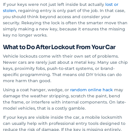
If your keys were not just left inside but actually
lost or
stolen
, regaining entry is only part of the job. In that case,
you should think beyond access and consider your
security. Rekeying the lock is often the smarter move than
simply making a new key, because it ensures the missing
key no longer works.
What to Do After Lockout From Your Car
Vehicle lockouts come with their own set of problems.
Newer cars are rarely just about a metal key. Many use chip
keys, proximity fobs, push-to-start systems, or brand-
specific programming. That means old DIY tricks can do
more harm than good.
Using a coat hanger, wedge, or
random online hack
may
damage the weather stripping, scratch the paint, bend
the frame, or interfere with internal components. On late-
model vehicles, that is a costly gamble.
If your keys are visible inside the car, a mobile locksmith
can usually help with professional entry tools designed to
reduce the risk of damage. If the key is missing entirely,