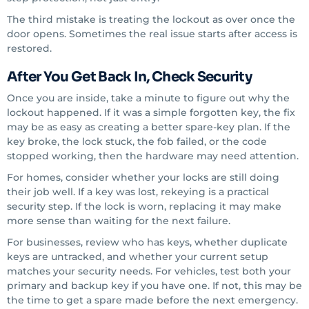
The third mistake is treating the lockout as over once the
door opens. Sometimes the real issue starts after access is
restored.
After You Get Back In, Check Security
Once you are inside, take a minute to figure out why the
lockout happened. If it was a simple forgotten key, the fix
may be as easy as creating a better spare-key plan. If the
key broke, the lock stuck, the fob failed, or the code
stopped working, then the hardware may need attention.
For homes, consider whether your locks are still doing
their job well. If a key was lost, rekeying is a practical
security step. If the lock is worn, replacing it may make
more sense than waiting for the next failure.
For businesses, review who has keys, whether duplicate
keys are untracked, and whether your current setup
matches your security needs. For vehicles, test both your
primary and backup key if you have one. If not, this may be
the time to get a spare made before the next emergency.