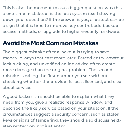
This is also the moment to ask a bigger question: was this
a one-time mistake, or is the lock system itself slowing
down your operation? If the answer is yes, a lockout can be
a sign that it is time to improve key control, add backup
access methods, or upgrade to higher-security hardware.
Avoid the Most Common Mistakes
The biggest mistake after a lockout is trying to save
money in ways that cost more later. Forced entry, amateur
lock picking, and unverified online advice often create
more damage than the original problem. The second
mistake is calling the first number you see without
checking whether the provider is local, licensed, and clear
about service.
A good locksmith should be able to explain what they
need from you, give a realistic response window, and
describe the likely service based on your situation. If the
circumstances suggest a security concern, such as stolen
keys or signs of tampering, they should also discuss next-
step protection, not just entry.