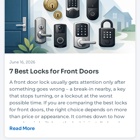
June 16, 2026
7 Best Locks for Front Doors
A front door lock usually gets attention only after
something goes wrong – a break-in nearby, a key
that stops turning, or a lockout at the worst
possible time. If you are comparing the best locks
for front doors, the right choice depends on more
than price or appearance. It comes down to how
your door is built, how the lock is installed, and
Read More
how much security you actually need.