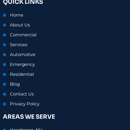
QUICK LINKS
b
e
a
o
d
g
o
i
r
Home
k
n
a
-
-
m
About Us
f
i
n
Commercial
Services
Automotive
Emergency
Residential
Blog
Contact Us
Privacy Policy
AREAS WE SERVE