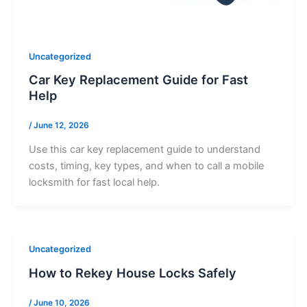
Uncategorized
Car Key Replacement Guide for Fast
Help
/
June 12, 2026
Use this car key replacement guide to understand
costs, timing, key types, and when to call a mobile
locksmith for fast local help.
Uncategorized
How to Rekey House Locks Safely
/
June 10, 2026