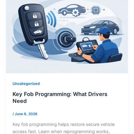
Uncategorized
Key Fob Programming: What Drivers
Need
/
June 6, 2026
Key fob programming helps restore secure vehicle
access fast. Learn when reprogramming works,