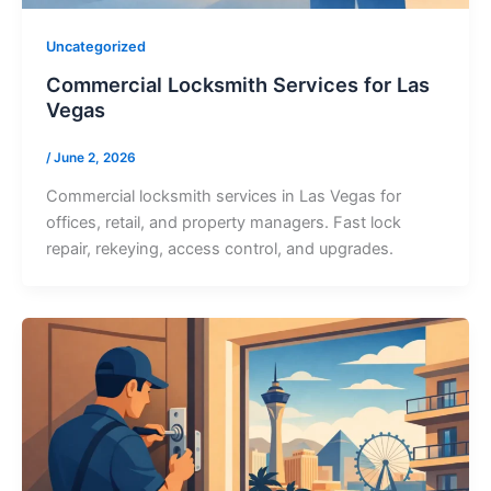
Uncategorized
Commercial Locksmith Services for Las
Vegas
/
June 2, 2026
Commercial locksmith services in Las Vegas for
offices, retail, and property managers. Fast lock
repair, rekeying, access control, and upgrades.