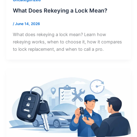
What Does Rekeying a Lock Mean?
/
June 14, 2026
What does rekeying a lock mean? Learn how
rekeying works, when to choose it, how it compares
to lock replacement, and when to call a pro.