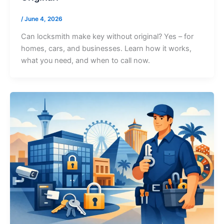
/
June 4, 2026
Can locksmith make key without original? Yes – for
homes, cars, and businesses. Learn how it works,
what you need, and when to call now.