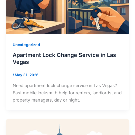
Uncategorized
Apartment Lock Change Service in Las
Vegas
/
May 31, 2026
Need apartment lock change service in Las Vegas?
Fast mobile locksmith help for renters, landlords, and
property managers, day or night.