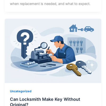
when replacement is needed, and what to expect.
Uncategorized
Can Locksmith Make Key Without
Original?