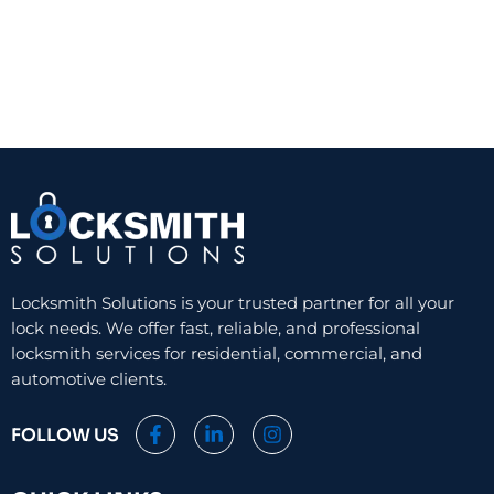
Locksmith Solutions is your trusted partner for all your
lock needs. We offer fast, reliable, and professional
locksmith services for residential, commercial, and
automotive clients.
F
L
I
FOLLOW US
a
i
n
c
n
s
e
k
t