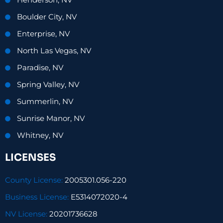
Henderson, NV
Boulder City, NV
Enterprise, NV
North Las Vegas, NV
Paradise, NV
Spring Valley, NV
Summerlin, NV
Sunrise Manor, NV
Whitney, NV
LICENSES
County License:
2005301.056-220
Business License:
E5314072020-4
NV License:
20201736628