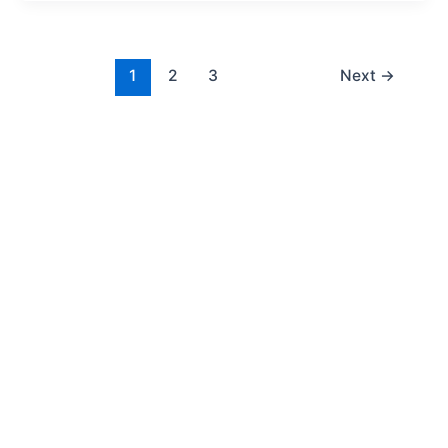
1
2
3
Next
→