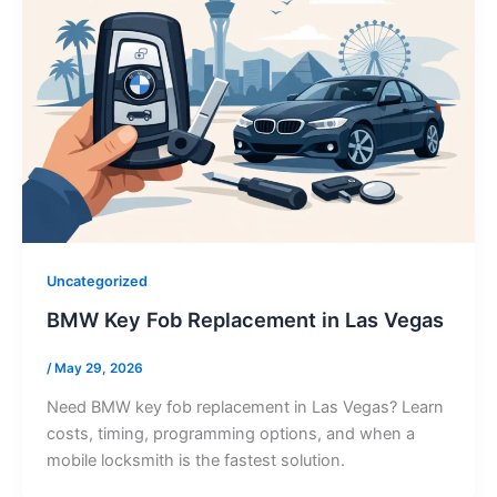
Uncategorized
BMW Key Fob Replacement in Las Vegas
/
May 29, 2026
Need BMW key fob replacement in Las Vegas? Learn
costs, timing, programming options, and when a
mobile locksmith is the fastest solution.