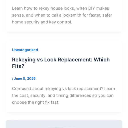
Learn how to rekey house locks, when DIY makes
sense, and when to call a locksmith for faster, safer
home security and key control.
Uncategorized
Rekeying vs Lock Replacement: Which
Fits?
/
June 8, 2026
Confused about rekeying vs lock replacement? Learn
the cost, security, and timing differences so you can
choose the right fix fast.