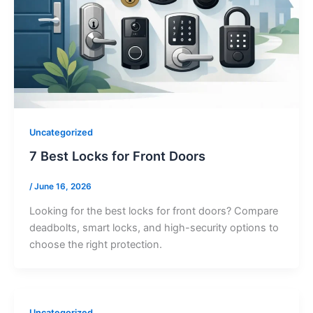
Uncategorized
7 Best Locks for Front Doors
/
June 16, 2026
Looking for the best locks for front doors? Compare
deadbolts, smart locks, and high-security options to
choose the right protection.
Uncategorized