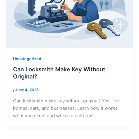
Uncategorized
Can Locksmith Make Key Without
Original?
/
June 4, 2026
Can locksmith make key without original? Yes – for
homes, cars, and businesses. Learn how it works,
what you need, and when to call now.