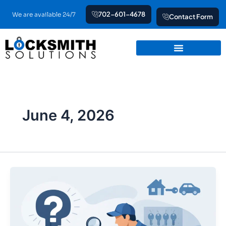
Skip
702-601-4678
We are available 24/7
Contact Form
to
content
June 4, 2026