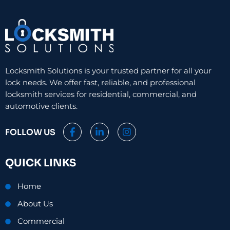
Locksmith Solutions is your trusted partner for all your
lock needs. We offer fast, reliable, and professional
locksmith services for residential, commercial, and
automotive clients.
F
L
I
FOLLOW US
a
i
n
c
n
s
e
k
t
QUICK LINKS
b
e
a
o
d
g
o
i
r
Home
k
n
a
-
-
m
About Us
f
i
n
Commercial