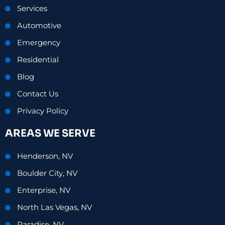
Services
Automotive
Emergency
Residential
Blog
Contact Us
Privacy Policy
AREAS WE SERVE
Henderson, NV
Boulder City, NV
Enterprise, NV
North Las Vegas, NV
Paradise, NV