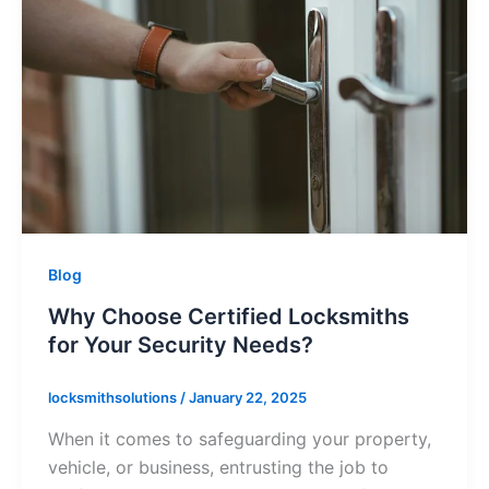
Blog
Why Choose Certified Locksmiths
for Your Security Needs?
locksmithsolutions
/
January 22, 2025
When it comes to safeguarding your property,
vehicle, or business, entrusting the job to