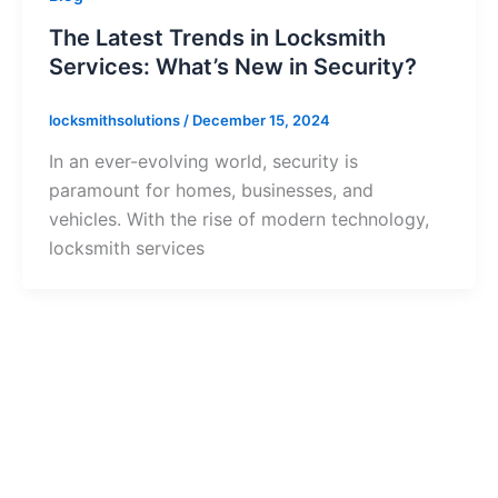
The Latest Trends in Locksmith
Services: What’s New in Security?
locksmithsolutions
/
December 15, 2024
In an ever-evolving world, security is
paramount for homes, businesses, and
vehicles. With the rise of modern technology,
locksmith services