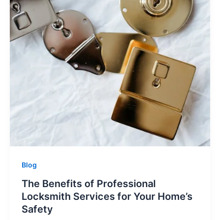
Blog
The Benefits of Professional
Locksmith Services for Your Home’s
Safety