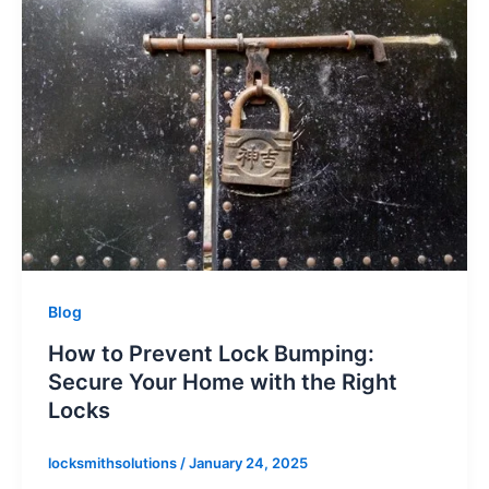
Blog
How to Prevent Lock Bumping:
Secure Your Home with the Right
Locks
locksmithsolutions
/
January 24, 2025