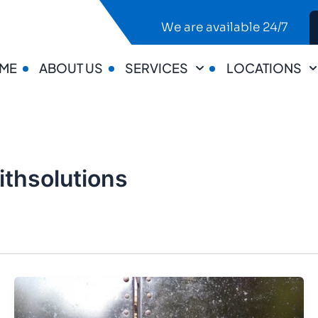
We are available 24/7
ME
ABOUT US
SERVICES
LOCATIONS
thsolutions