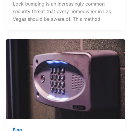
Lock bumping is an increasingly common
security threat that every homeowner in Las
Vegas should be aware of. This method
Blog