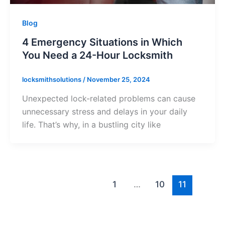
Blog
4 Emergency Situations in Which
You Need a 24-Hour Locksmith
locksmithsolutions
/
November 25, 2024
Unexpected lock-related problems can cause
unnecessary stress and delays in your daily
life. That’s why, in a bustling city like
1
…
10
11