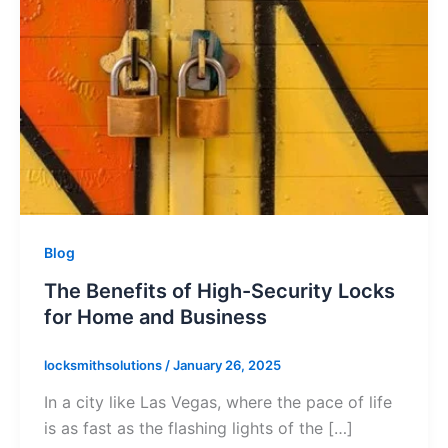
Blog
The Benefits of High-Security Locks
for Home and Business
locksmithsolutions
/
January 26, 2025
In a city like Las Vegas, where the pace of life
is as fast as the flashing lights of the […]