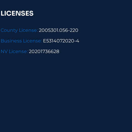
LICENSES
County License:
2005301.056-220
Business License:
E5314072020-4
NV License:
20201736628