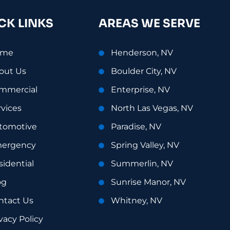
CK LINKS
AREAS WE SERVE
ome
Henderson, NV
out Us
Boulder City, NV
mmercial
Enterprise, NV
rvices
North Las Vegas, NV
tomotive
Paradise, NV
ergency
Spring Valley, NV
sidential
Summerlin, NV
og
Sunrise Manor, NV
ntact Us
Whitney, NV
vacy Policy