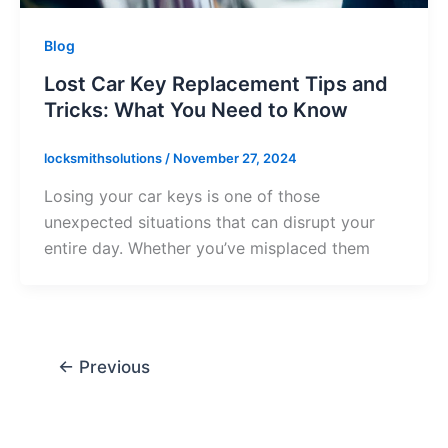
Blog
Lost Car Key Replacement Tips and
Tricks: What You Need to Know
locksmithsolutions
/
November 27, 2024
Losing your car keys is one of those
unexpected situations that can disrupt your
entire day. Whether you’ve misplaced them
←
Previous