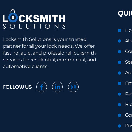
QUI
H
Locksmith Solutions is your trusted
Ab
partner for all your lock needs. We offer
Co
fast, reliable, and professional locksmith
services for residential, commercial, and
Se
automotive clients.
Au
Em
F
L
I
FOLLOW US
a
i
n
Re
c
n
s
e
k
t
Bl
b
e
a
o
d
g
Co
o
i
r
k
n
a
Pri
-
-
m
f
i