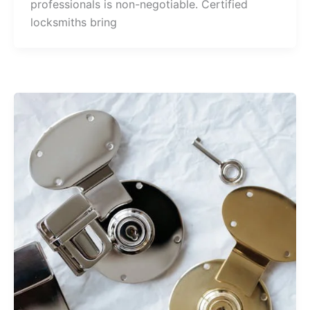
professionals is non-negotiable. Certified
locksmiths bring