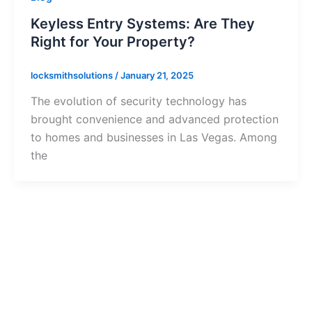
Keyless Entry Systems: Are They
Right for Your Property?
locksmithsolutions
/
January 21, 2025
The evolution of security technology has
brought convenience and advanced protection
to homes and businesses in Las Vegas. Among
the