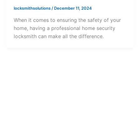
locksmithsolutions
/
December 11, 2024
When it comes to ensuring the safety of your
home, having a professional home security
locksmith can make all the difference.