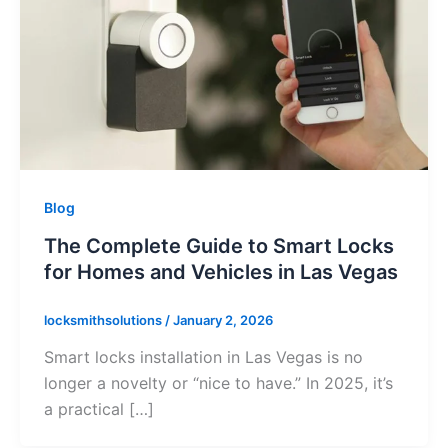
Blog
The Complete Guide to Smart Locks
for Homes and Vehicles in Las Vegas
locksmithsolutions
/
January 2, 2026
Smart locks installation in Las Vegas is no
longer a novelty or “nice to have.” In 2025, it’s
a practical […]