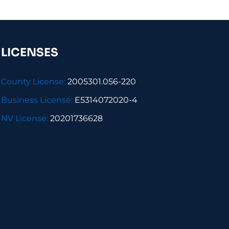
LICENSES
County License:
2005301.056-220
Business License:
E5314072020-4
NV License:
20201736628