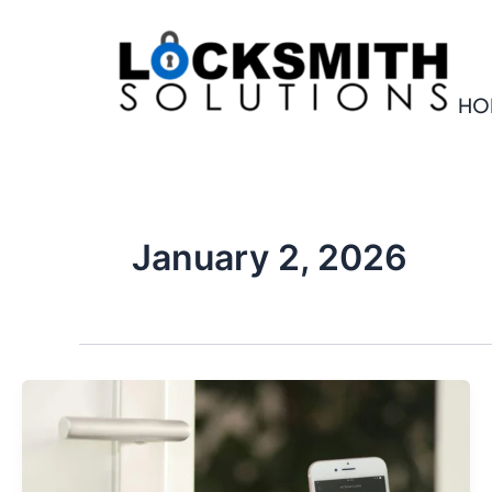
Skip
to
content
HO
January 2, 2026