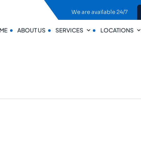
We are available 24/7
ME
ABOUT US
SERVICES
LOCATIONS