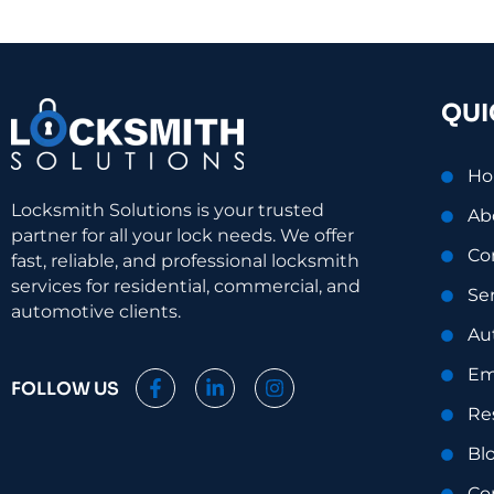
QUI
H
Locksmith Solutions is your trusted
Ab
partner for all your lock needs. We offer
Co
fast, reliable, and professional locksmith
services for residential, commercial, and
Se
automotive clients.
Au
Em
F
L
I
FOLLOW US
a
i
n
Re
c
n
s
e
k
t
Bl
b
e
a
o
d
g
Co