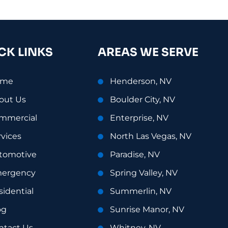
CK LINKS
AREAS WE SERVE
ome
Henderson, NV
out Us
Boulder City, NV
mmercial
Enterprise, NV
rvices
North Las Vegas, NV
tomotive
Paradise, NV
ergency
Spring Valley, NV
sidential
Summerlin, NV
og
Sunrise Manor, NV
ntact Us
Whitney, NV