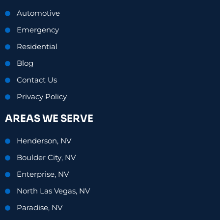
Automotive
Emergency
Residential
Blog
Contact Us
Privacy Policy
AREAS WE SERVE
Henderson, NV
Boulder City, NV
Enterprise, NV
North Las Vegas, NV
Paradise, NV