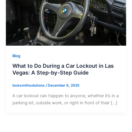
Blog
What to Do During a Car Lockout in Las
Vegas: A Step-by-Step Guide
locksmithsolutions
/
December 6, 2025
A car lockout can happen to anyone, whether it’s in a
parking lot, outside work, or right in front of their […]