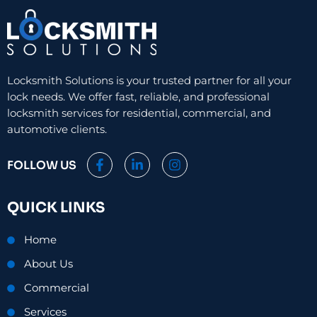
Locksmith Solutions is your trusted partner for all your
lock needs. We offer fast, reliable, and professional
locksmith services for residential, commercial, and
automotive clients.
F
L
I
FOLLOW US
a
i
n
c
n
s
e
k
t
QUICK LINKS
b
e
a
o
d
g
o
i
r
Home
k
n
a
-
-
m
About Us
f
i
n
Commercial
Services