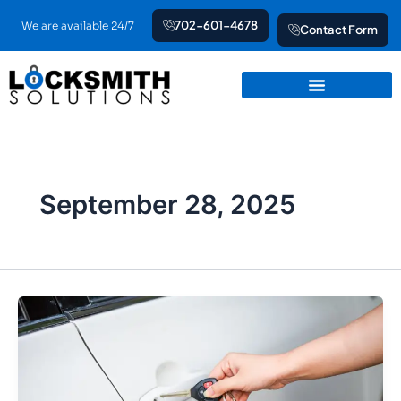
Skip
702-601-4678
We are available 24/7
Contact Form
to
content
September 28, 2025