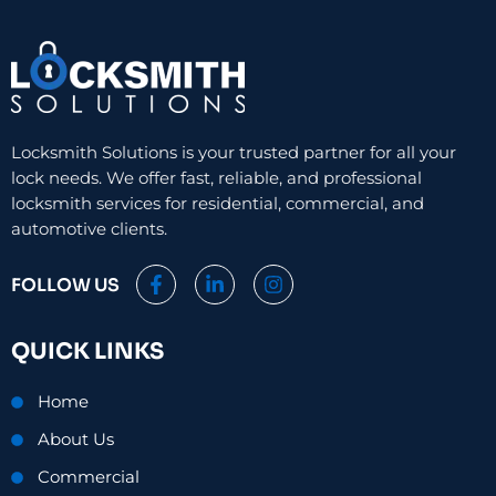
Locksmith Solutions is your trusted partner for all your
lock needs. We offer fast, reliable, and professional
locksmith services for residential, commercial, and
automotive clients.
F
L
I
FOLLOW US
a
i
n
c
n
s
e
k
t
QUICK LINKS
b
e
a
o
d
g
o
i
r
Home
k
n
a
-
-
m
About Us
f
i
n
Commercial