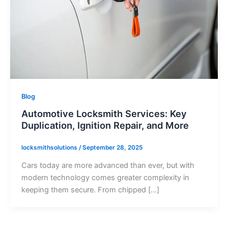
Blog
Automotive Locksmith Services: Key
Duplication, Ignition Repair, and More
locksmithsolutions
/
September 28, 2025
Cars today are more advanced than ever, but with
modern technology comes greater complexity in
keeping them secure. From chipped […]