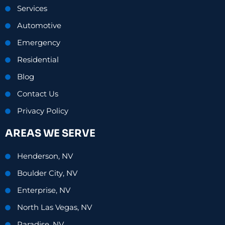
Services
Automotive
Emergency
Residential
Blog
Contact Us
Privacy Policy
AREAS WE SERVE
Henderson, NV
Boulder City, NV
Enterprise, NV
North Las Vegas, NV
Paradise, NV