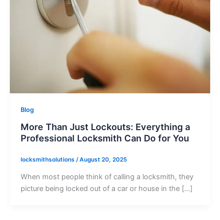
Blog
More Than Just Lockouts: Everything a
Professional Locksmith Can Do for You
locksmithsolutions
/
August 20, 2025
When most people think of calling a locksmith, they
picture being locked out of a car or house in the […]