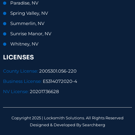
Paradise, NV
Spring Valley, NV
Summerlin, NV
Sunrise Manor, NV
Whitney, NV
LICENSES
County License:
2005301.056-220
Business License:
E5314072020-4
NV License:
20201736628
Copyright 2025 | Locksmith Solutions. All Rights Reserved
Designed & Developed By
Searchberg