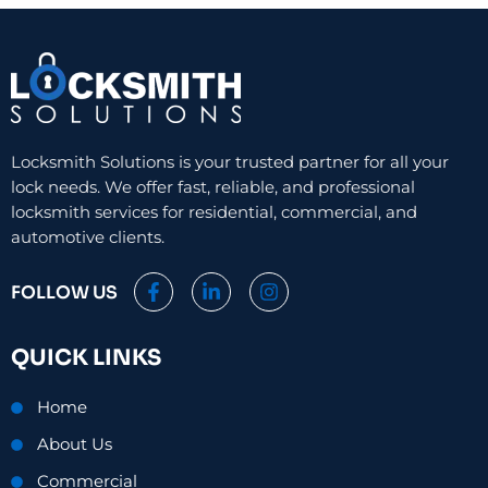
Locksmith Solutions is your trusted partner for all your
lock needs. We offer fast, reliable, and professional
locksmith services for residential, commercial, and
automotive clients.
F
L
I
FOLLOW US
a
i
n
c
n
s
e
k
t
QUICK LINKS
b
e
a
o
d
g
o
i
r
Home
k
n
a
-
-
m
About Us
f
i
n
Commercial