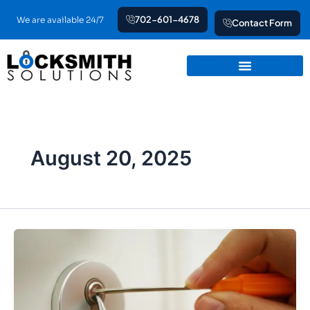
Skip
702-601-4678
We are available 24/7
Contact Form
to
content
August 20, 2025