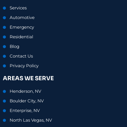
Services
Automotive
Emergency
Residential
Blog
Contact Us
Privacy Policy
AREAS WE SERVE
Henderson, NV
Boulder City, NV
Enterprise, NV
North Las Vegas, NV