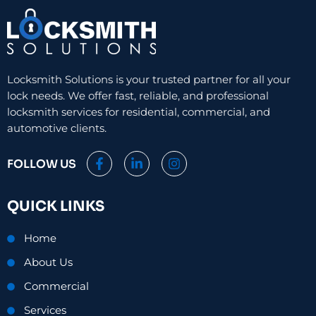
Locksmith Solutions is your trusted partner for all your
lock needs. We offer fast, reliable, and professional
locksmith services for residential, commercial, and
automotive clients.
F
L
I
FOLLOW US
a
i
n
c
n
s
e
k
t
QUICK LINKS
b
e
a
o
d
g
o
i
r
Home
k
n
a
-
-
m
About Us
f
i
n
Commercial
Services