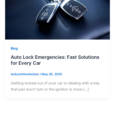
Blog
Auto Lock Emergencies: Fast Solutions
for Every Car
locksmithsolutions
/
May 26, 2025
Getting locked out of your car or dealing with a key
that just won’t turn in the ignition is more […]