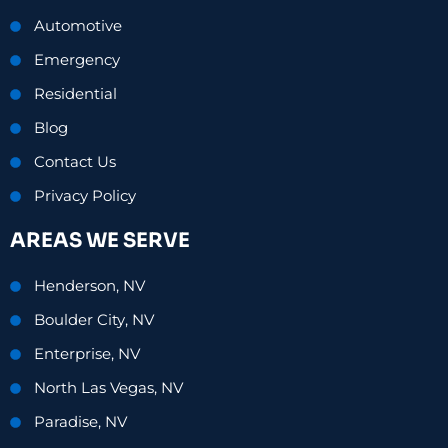
Automotive
Emergency
Residential
Blog
Contact Us
Privacy Policy
AREAS WE SERVE
Henderson, NV
Boulder City, NV
Enterprise, NV
North Las Vegas, NV
Paradise, NV