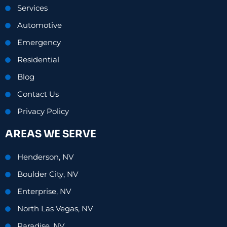
Services
Automotive
Emergency
Residential
Blog
Contact Us
Privacy Policy
AREAS WE SERVE
Henderson, NV
Boulder City, NV
Enterprise, NV
North Las Vegas, NV
Paradise, NV