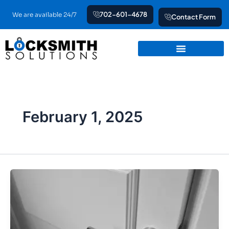
Skip
702-601-4678
We are available 24/7
Contact Form
to
content
February 1, 2025