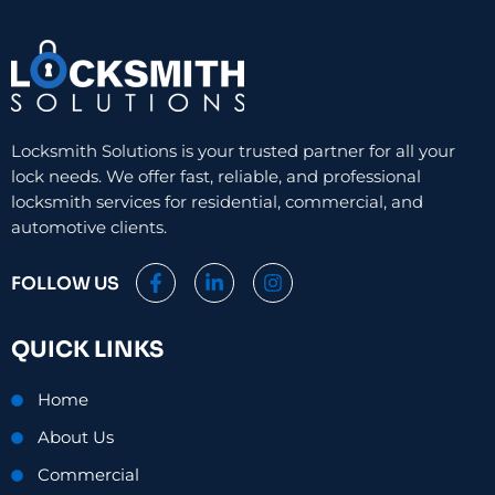
Locksmith Solutions is your trusted partner for all your
lock needs. We offer fast, reliable, and professional
locksmith services for residential, commercial, and
automotive clients.
F
L
I
FOLLOW US
a
i
n
c
n
s
e
k
t
QUICK LINKS
b
e
a
o
d
g
o
i
r
Home
k
n
a
-
-
m
About Us
f
i
n
Commercial