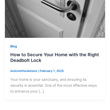
Blog
How to Secure Your Home with the Right
Deadbolt Lock
locksmithsolutions
/
February 1, 2025
Your home is your sanctuary, and ensuring its
security is essential. One of the most effective ways
to enhance your […]