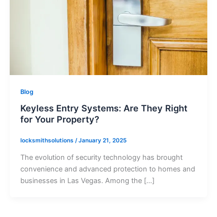
Blog
Keyless Entry Systems: Are They Right
for Your Property?
locksmithsolutions
/
January 21, 2025
The evolution of security technology has brought
convenience and advanced protection to homes and
businesses in Las Vegas. Among the […]