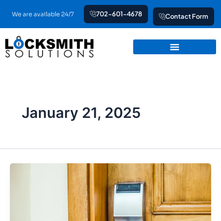
Skip
702-601-4678
We are available 24/7
Contact Form
to
content
January 21, 2025