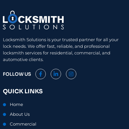
Locksmith Solutions is your trusted partner for all your
lock needs. We offer fast, reliable, and professional
locksmith services for residential, commercial, and
automotive clients.
F
L
I
FOLLOW US
a
i
n
c
n
s
e
k
t
QUICK LINKS
b
e
a
o
d
g
o
i
r
Home
k
n
a
-
-
m
About Us
f
i
n
Commercial