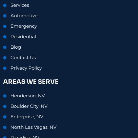
Services
Automotive
Emergency
Residential
Blog
Contact Us
Privacy Policy
AREAS WE SERVE
Henderson, NV
Boulder City, NV
Enterprise, NV
North Las Vegas, NV
Paradise, NV