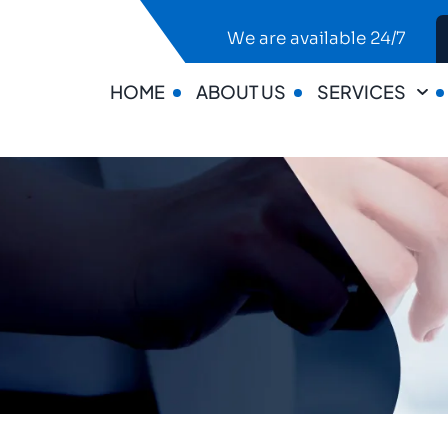
We are available 24/7
HOME
ABOUT US
SERVICES