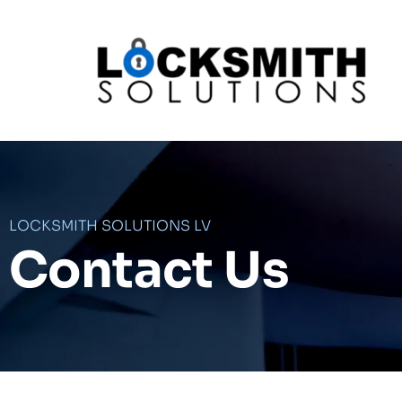
Skip
to
content
LOCKSMITH SOLUTIONS LV
Contact Us