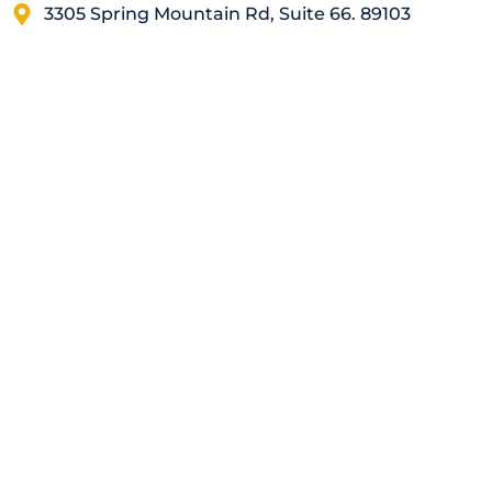
3305 Spring Mountain Rd, Suite 66. 89103