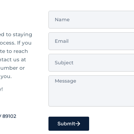
Name
ed to staying
Email
cess. If you
te to reach
Subject
ntact us at
 number or
 you.
Message
y!
V 89102
Submit