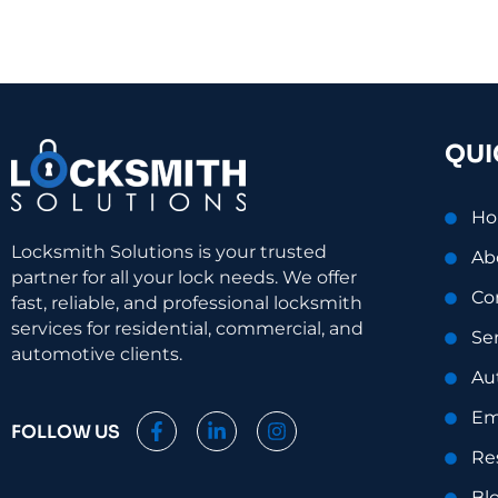
QUI
H
Locksmith Solutions is your trusted
Ab
partner for all your lock needs. We offer
Co
fast, reliable, and professional locksmith
services for residential, commercial, and
Se
automotive clients.
Au
Em
F
L
I
FOLLOW US
a
i
n
Re
c
n
s
e
k
t
Bl