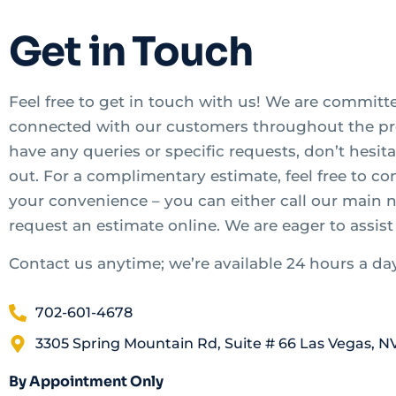
Get in Touch
Feel free to get in touch with us! We are committ
connected with our customers throughout the pro
have any queries or specific requests, don’t hesita
out. For a complimentary estimate, feel free to co
your convenience – you can either call our main
request an estimate online. We are eager to assist
Contact us anytime; we’re available 24 hours a da
702-601-4678
3305 Spring Mountain Rd, Suite # 66 Las Vegas, N
By Appointment Only