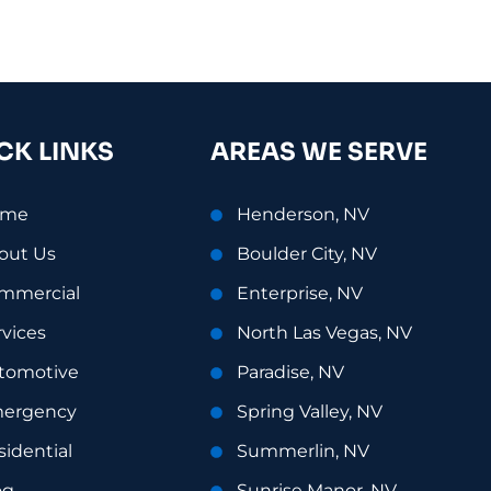
CK LINKS
AREAS WE SERVE
ome
Henderson, NV
out Us
Boulder City, NV
mmercial
Enterprise, NV
rvices
North Las Vegas, NV
tomotive
Paradise, NV
ergency
Spring Valley, NV
sidential
Summerlin, NV
og
Sunrise Manor, NV