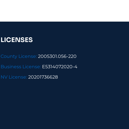
LICENSES
County License:
2005301.056-220
Business License:
E5314072020-4
NV License:
20201736628